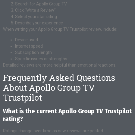
Search for Apollo Group TV
Click “Write a Review”
Select your star rating
Describe your experience
When writing your Apollo Group TV Trustpilot review, include:
Device used
Internet speed
Subscription length
Specific issues or strengths
Detailed reviews are more helpful than emotional reactions.
Frequently Asked Questions
About Apollo Group TV
Trustpilot
What is the current Apollo Group TV Trustpilot
rating?
Ratings change over time as new reviews are posted.