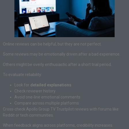
Online reviews can be helpful, but they are not perfect.
Some reviews may be emotionally driven after a bad experience.
Others might be overly enthusiastic after a short trial period.
To evaluate reliability:
Look for
detailed explanations
Check reviewer history
Avoid one-line emotional comments
Compare across multiple platforms
Cross-check Apollo Group TV Trustpilot reviews with forums like
Reddit or tech communities.
When feedback aligns across platforms, credibility increases.