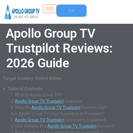
Free
Trial
Apollo Group TV
Trustpilot Reviews:
2026 Guide
Target Country: United States
Table of Contents
What Is Apollo Group TV?
Apollo Group TV Trustpilot
Overview
What Do
Apollo Group TV Trustpilot
Reviews Say?
Is Apollo Group TV Legit According to Trustpilot?
Apollo Group TV Trustpilot
Complaints Explained
How Reliable Are
Apollo Group TV Trustpilot
Reviews?
Apollo Group TV vs Competitors on Trustpilot