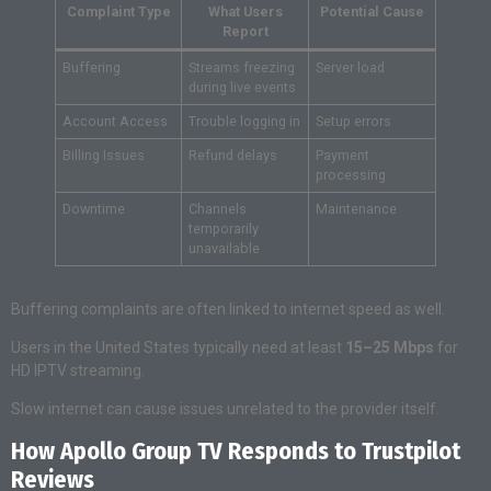
Complaint Type
What Users
Potential Cause
Report
Buffering
Streams freezing
Server load
during live events
Account Access
Trouble logging in
Setup errors
Billing Issues
Refund delays
Payment
processing
Downtime
Channels
Maintenance
temporarily
unavailable
Buffering complaints are often linked to internet speed as well.
Users in the United States typically need at least
15–25 Mbps
for
HD IPTV streaming.
Slow internet can cause issues unrelated to the provider itself.
How Apollo Group TV Responds to Trustpilot
Reviews