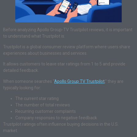
Before analyzing Apollo Group-TV Trustpilot reviews, it is important
to understand what Trustpilot is.
Trustpilot is a global consumer review platform where users share
experiences about businesses and services.
It allows customers to leave star ratings from 1 to 5 and provide
detailed feedback.
When someone searches “
Apollo Group TV Trustpilot
,” they are
typically looking for:
The current star rating
The number of total reviews
Recurring customer complaints
Company responses to negative feedback
Trustpilot ratings often influence buying decisions in the U.S.
market.