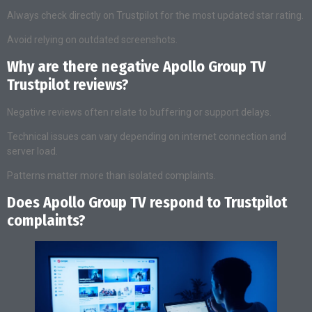
Always check directly on Trustpilot for the most updated star rating.
Avoid relying on outdated screenshots.
Why are there negative Apollo Group TV
Trustpilot reviews?
Negative reviews often relate to buffering or support delays.
Technical issues can vary depending on internet connection and
server load.
Patterns matter more than isolated complaints.
Does Apollo Group TV respond to Trustpilot
complaints?