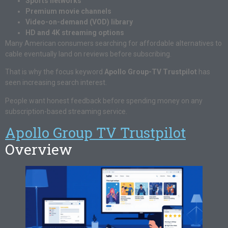
Sports networks
Premium movie channels
Video-on-demand (VOD) library
HD and 4K streaming options
Many American consumers searching for affordable alternatives to
cable eventually land on reviews before subscribing.
That is why the focus keyword
Apollo Group-TV Trustpilot
has
seen increasing search interest.
People want honest feedback before spending money on any
subscription-based streaming service.
Apollo Group TV Trustpilot
Overview