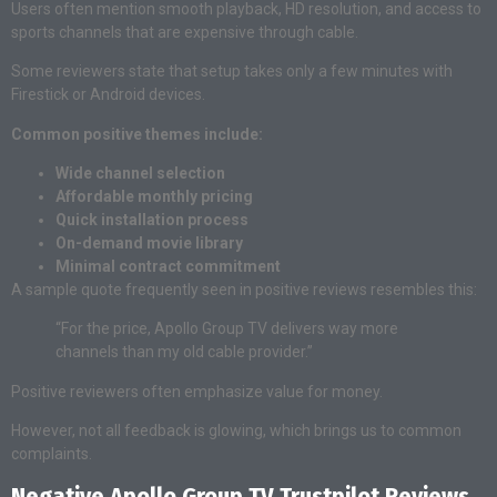
Users often mention smooth playback, HD resolution, and access to
sports channels that are expensive through cable.
Some reviewers state that setup takes only a few minutes with
Firestick or Android devices.
Common positive themes include:
Wide channel selection
Affordable monthly pricing
Quick installation process
On-demand movie library
Minimal contract commitment
A sample quote frequently seen in positive reviews resembles this:
“For the price, Apollo Group TV delivers way more
channels than my old cable provider.”
Positive reviewers often emphasize value for money.
However, not all feedback is glowing, which brings us to common
complaints.
Negative Apollo Group TV Trustpilot Reviews