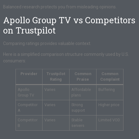
Balanced research protects you from misleading opinions.
Apollo Group TV vs Competitors
on Trustpilot
Comparing ratings provides valuable context.
Here is a simplified comparison structure commonly used by U.S.
consumers:
Provider
Trustpilot
Common
Common
Rating
Praise
Complaint
Apollo
Varies
Affordable
Buffering
Group TV
plans
Competitor
Varies
Strong
Higher price
A
support
Competitor
Varies
Stable
Limited VOD
B
servers