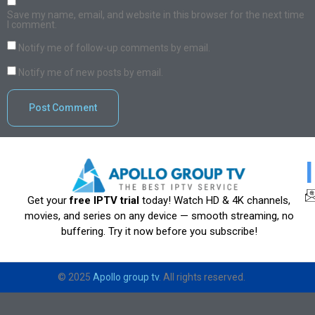
Save my name, email, and website in this browser for the next time
I comment.
Notify me of follow-up comments by email.
Notify me of new posts by email.
Get your
free IPTV trial
today! Watch HD & 4K channels,
movies, and series on any device — smooth streaming, no
buffering. Try it now before you subscribe!
© 2025
Apollo group tv
. All rights reserved.