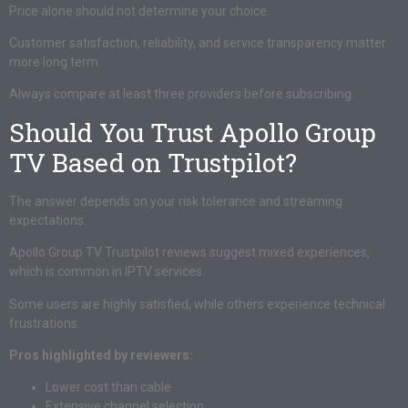
Price alone should not determine your choice.
Customer satisfaction, reliability, and service transparency matter
more long term.
Always compare at least three providers before subscribing.
Should You Trust Apollo Group
TV Based on Trustpilot?
The answer depends on your risk tolerance and streaming
expectations.
Apollo Group TV Trustpilot reviews suggest mixed experiences,
which is common in IPTV services.
Some users are highly satisfied, while others experience technical
frustrations.
Pros highlighted by reviewers:
Lower cost than cable
Extensive channel selection