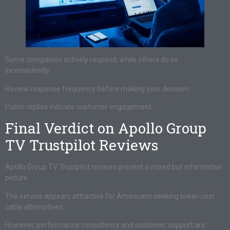
Some companies actively respond, while others do so
inconsistently.
Review response frequency before making your decision.
Public replies indicate customer engagement.
Final Verdict on Apollo Group
TV Trustpilot Reviews
Apollo Group TV Trustpilot reviews present a mixed but informative
picture.
The service appears attractive for Americans seeking lower-cost
cable alternatives.
However, performance consistency and customer support are