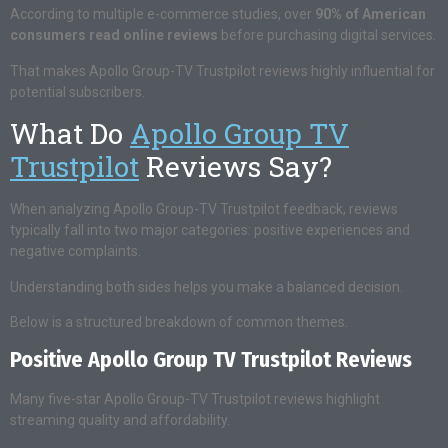
According to multiple e-commerce studies, over
90% of American
consumers read online reviews
before purchasing digital services.
That makes Apollo Group-TV Trustpilot reviews highly influential for
potential subscribers.
What Do
Apollo Group TV
Trustpilot
Reviews Say?
When analyzing Apollo Group-TV Trustpilot feedback, reviews
typically fall into two major categories: positive experiences and
negative complaints.
Understanding both sides helps you make a balanced decision.
Below is a structured breakdown of common themes.
Positive Apollo Group TV Trustpilot Reviews
Many five-star Apollo Group-TV Trustpilot reviews highlight
streaming quality and affordability.