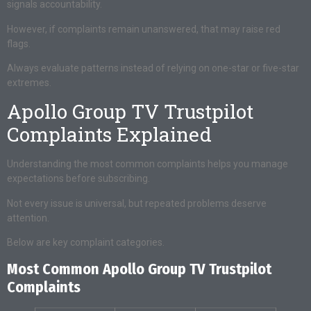
signals accountability.
However, if complaints remain unanswered, that may raise red
flags.
Always evaluate patterns instead of relying on one-star or five-star
extremes.
Apollo Group TV Trustpilot
Complaints Explained
Understanding the most common complaints helps you manage
expectations before subscribing.
Not every issue is universal, but repeated problems deserve
attention.
Below are key complaint categories.
Most Common Apollo Group TV Trustpilot
Complaints