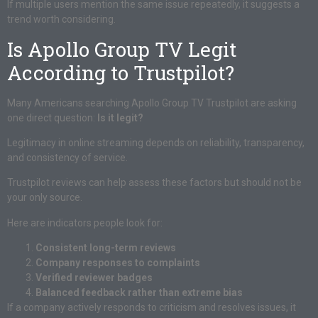
If multiple users mention the same issue repeatedly, it suggests a
trend worth considering.
Is Apollo Group TV Legit
According to Trustpilot?
Many Americans searching Apollo Group TV Trustpilot are asking
one direct question:
Is it legit?
Legitimacy in online streaming depends on reliability, transparency,
and consistency of service.
Trustpilot reviews can help assess these factors but should not be
your only source.
Here are indicators people look for:
Consistent long-term reviews
Company responses to complaints
Verified reviewer badges
Balanced feedback rather than extreme bias
If a company actively responds to criticism and resolves issues, it