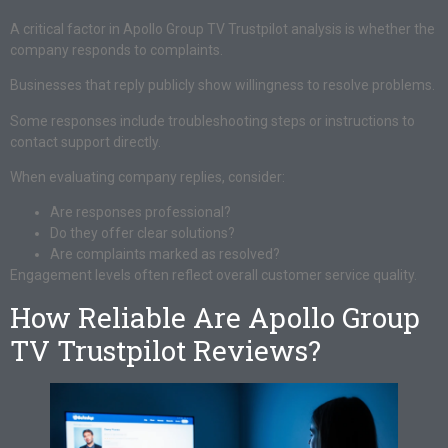
A critical factor in Apollo Group TV Trustpilot analysis is whether the
company responds to complaints.
Businesses that reply publicly show willingness to resolve problems.
Some responses include troubleshooting steps or instructions to
contact support directly.
When evaluating company replies, consider:
Are responses professional?
Do they offer clear solutions?
Are complaints marked as resolved?
Engagement levels often reflect overall customer service quality.
How Reliable Are Apollo Group
TV Trustpilot Reviews?