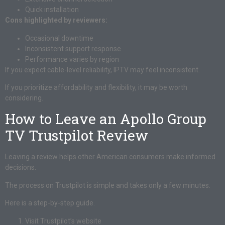
Quick installation
Cons highlighted by reviewers:
Occasional downtime
Inconsistent support response
Performance varies by region
If you expect cable-level reliability, IPTV may feel inconsistent.
If you prioritize affordability and flexibility, it may be worth
considering.
How to Leave an Apollo Group
TV Trustpilot Review
Leaving a review helps other American consumers make informed
decisions.
The process on Trustpilot is simple and takes only a few minutes.
Here is a step-by-step guide.
Visit Trustpilot’s website