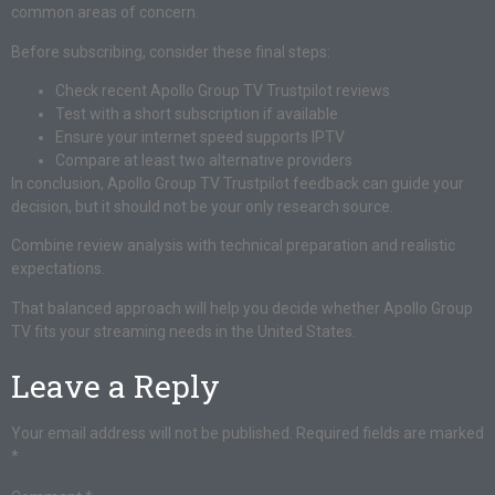
common areas of concern.
Before subscribing, consider these final steps:
Check recent Apollo Group TV Trustpilot reviews
Test with a short subscription if available
Ensure your internet speed supports IPTV
Compare at least two alternative providers
In conclusion, Apollo Group TV Trustpilot feedback can guide your
decision, but it should not be your only research source.
Combine review analysis with technical preparation and realistic
expectations.
That balanced approach will help you decide whether Apollo Group
TV fits your streaming needs in the United States.
Leave a Reply
Your email address will not be published.
Required fields are marked
*