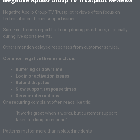
Negative Apollo Group-TV Trustpilot reviews often focus on
technical or customer support issues.
Some customers report buffering during peak hours, especially
during live sports events.
Others mention delayed responses from customer service.
Common negative themes include:
Buffering or downtime
Login or activation issues
Refund disputes
Slow support response times
Service interruptions
One recurring complaint often reads like this:
“It works great when it works, but customer support
takes too long to respond.”
Patterns matter more than isolated incidents.