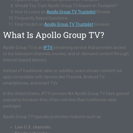
Should You Trust Apollo Group TV Based on Trustpilot?
How to Leave an
Apollo Group TV Trustpilot
Review
Frequently Asked Questions
Final Verdict on
Apollo Group TV Trustpilot
Reviews
What Is Apollo Group TV?
Apollo Group TV is an
IPTV
streaming service that provides access
to live television channels, movies, and on-demand content through
internet-based delivery.
Instead of traditional cable or satellite, users stream content via
apps compatible with devices like Firestick, Android TV,
smartphones, and smart TVs.
In the United States, IPTV services like Apollo Group TV have gained
popularity because they often cost less than traditional cable
packages.
Apollo Group TV typically promotes features such as:
Live U.S. channels