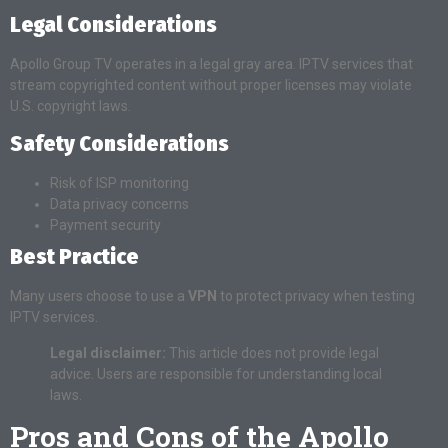
Legal Considerations
Apollo Group TV operates in a legal gray area. IPTV services that
stream copyrighted content without proper licenses may violate
U.S. copyright laws.
Safety Considerations
Risk of ISP monitoring
Data privacy concerns
Payment security
Best Practice
Many users choose to use a
VPN
to protect privacy when testing
IPTV services.
Legal disclaimer:
This article does not provide legal
advice. Users are responsible for understanding local
laws.
Pros and Cons of the Apollo