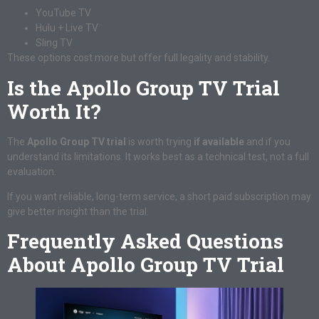
YouTube TV
Hulu + Live TV
Sling TV
These options cost more but offer full legality and stability.
Is the Apollo Group TV Trial
Worth It?
The
Apollo Group TV trial
is worth trying
if available
and if you
understand its limitations. It works best as a technical test, not a full
evaluation.
If you want reliable, long-term service, a short paid subscription may
give better insight than the trial.
Frequently Asked Questions
About Apollo Group TV Trial