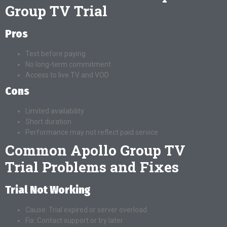
Group TV Trial
Pros
Test before paying
No long-term commitment
Access to live TV and VOD
Cons
Limited availability
Short duration
Performance may not reflect paid service
Common Apollo Group TV
Trial Problems and Fixes
Trial Not Working
Cause: Trial expired or server overload
Fix: Contact support or try later