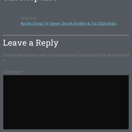
Pingback:
Apollo Group TV Owner: Secret Insights & Top 2026 Deals
Leave a Reply
Your email address will not be published.
Required fields are marked
*
Comment
*