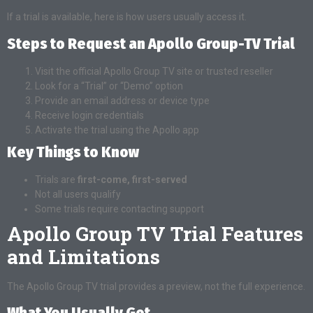
If a trial is available, here is how users usually access it.
Steps to Request an Apollo Group-TV Trial
Visit the official Apollo Group TV site or trusted reseller
Look for a “Trial” or “Demo” option
Provide an email address or device type
Receive login credentials
Activate the trial using the Apollo app
Key Things to Know
Trials are
first-come, first-served
Not all users qualify
Some trials require contacting support
Apollo Group TV Trial Features
and Limitations
The Apollo Group TV trial provides a preview, not the full experience.
What You Usually Get