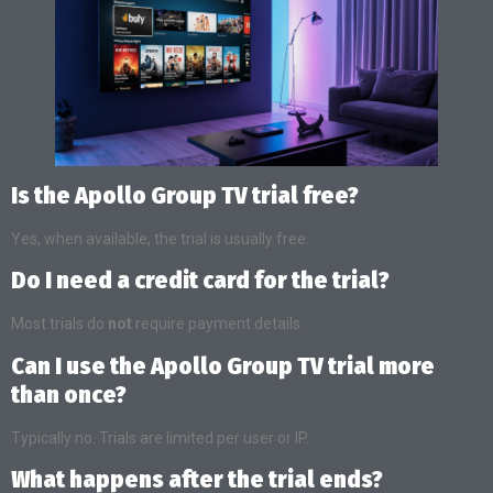
Is the Apollo Group TV trial free?
Yes, when available, the trial is usually free.
Do I need a credit card for the trial?
Most trials do
not
require payment details.
Can I use the Apollo Group TV trial more
than once?
Typically no. Trials are limited per user or IP.
What happens after the trial ends?