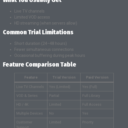
Live TV channels
Limited VOD access
HD streaming (when servers allow)
Common Trial Limitations
Short duration (24–48 hours)
Fewer simultaneous connections
Occasional buffering during peak hours
Feature Comparison Table
Feature
Trial Version
Paid Version
Live TV Channels
Yes (Limited)
Yes (Full)
VOD & Series
Partial
Full Library
HD / 4K
Limited
Full Access
Multiple Devices
No
Yes
Customer
Limited
Priority
Support