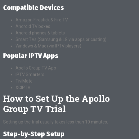
Compatible Devices
Amazon Firestick & Fire TV
Android TV boxes
Android phones & tablets
Smart TVs (Samsung & LG via apps or casting)
Windows & Mac (via IPTV players)
Popular IPTV Apps
Apollo Group TV App
IPTV Smarters
TiviMate
XCIPTV
How to Set Up the Apollo
Group TV Trial
Setting up the trial usually takes less than 10 minutes.
Step-by-Step Setup