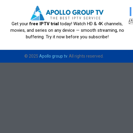
Get your
free IPTV trial
today! Watch HD & 4K channels,
movies, and series on any device — smooth streaming, no
buffering. Try it now before you subscribe!
© 2025
Apollo group tv
. All rights reserved.