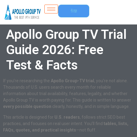
Free
Trial
Apollo Group TV Trial
Guide 2026: Free
Test & Facts
If you’re researching the
Apollo Group-TV trial
, you’re not alone.
Thousands of U.S. users search every month for reliable
information about trial availability, features, legality, and whether
Apollo Group TV is worth paying for. This guide is written to answer
every possible question
clearly, honestly, and in simple language.
This article is designed for
U.S. readers
, follows strict SEO best
practices, and focuses on real user intent. You’ll find
tables, lists,
FAQs, quotes, and practical insights
—not fluff.