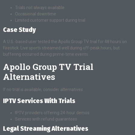
Trials not always available
Occasional downtime
Limited customer support during trial
Case Study
A U.S.-based user tested the Apollo Group TV trial for 48 hours on
Firestick. Live sports streamed well during off-peak hours, but
buffering occurred during prime-time events.
Apollo Group TV Trial
Alternatives
If no trial is available, consider alternatives.
IPTV Services With Trials
IPTV providers offering 24-hour demos
Services with refund guarantees
Legal Streaming Alternatives