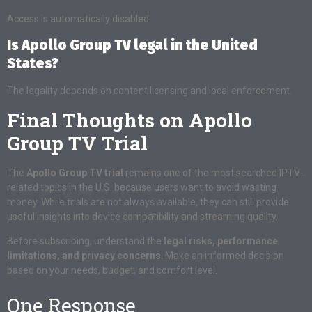
Access is automatically disabled.
Is Apollo Group TV legal in the United
States?
The legality depends on content licensing and local enforcement.
Final Thoughts on Apollo
Group TV Trial
The
Apollo Group TV trial
remains one of the most searched IPTV-
related topics in the U.S. because users want to avoid wasting
money. While trials are not always available, they can still provide
useful insights into device compatibility and streaming quality.
Before subscribing, understand the
legal risks, performance
limitations, and privacy concerns
. Make an informed decision
based on your needs, budget, and comfort level.
One Response