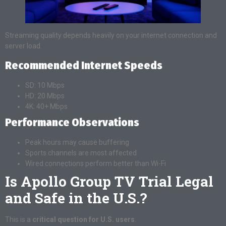
Streaming quality depends heavily on your internet connection and
server load.
Recommended Internet Speeds
SD: 10 Mbps
HD: 20 Mbps
4K: 40+ Mbps
Performance Observations
Peak hours may cause buffering
Sports channels are most affected
Wired connections perform better than Wi-Fi
Is Apollo Group TV Trial Legal
and Safe in the U.S.?
This is a
critical question for U.S. users
.