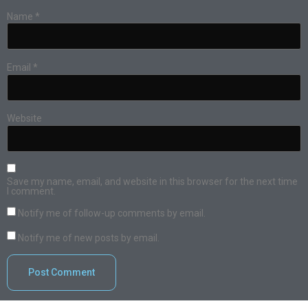
Name
*
Email
*
Website
Save my name, email, and website in this browser for the next time
I comment.
Notify me of follow-up comments by email.
Notify me of new posts by email.