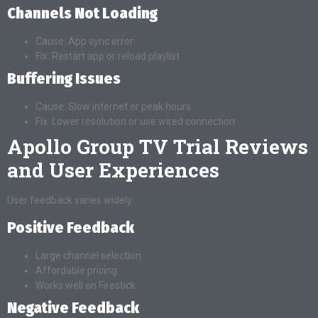
Channels Not Loading
Cause: App sync error
Fix: Restart app or reload playlist
Buffering Issues
Cause: Slow internet or peak hours
Fix: Lower resolution or use wired connection
Apollo Group TV Trial Reviews
and User Experiences
User feedback varies widely.
Positive Feedback
Large channel selection
Affordable pricing
Works well on Firestick
Negative Feedback