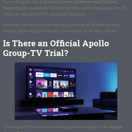
For most users, the trial lasts between
24 hours and 72 hours
,
depending on availability. During this time, users can access live TV,
video-on-demand (VOD), and basic features.
However, trial access is not always guaranteed. Availability may
change depending on demand, server load, or reseller policies.
Is There an Official Apollo
Group-TV Trial?
This is one of the most searched questions related to the
Apollo