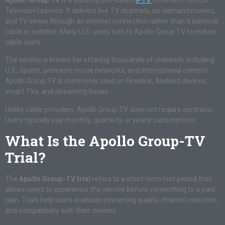
Television) service. It delivers live TV channels, on-demand movies,
and TV series through an internet connection rather than traditional
cable or satellite. Many U.S. users turn to Apollo Group TV to reduce
cable costs.
The service is known for offering thousands of channels, including
U.S., sports, premium movie networks, and international content.
Apollo Group TV is commonly used on Firestick, Android devices,
smart TVs, and streaming boxes.
Unlike cable providers, Apollo Group TV does not require contracts.
Users typically pay monthly, quarterly, or yearly subscriptions.
What Is the Apollo Group-TV
Trial?
The
Apollo Group-TV trial
refers to a short-term test period that
allows users to experience the service before committing to a paid
plan. Trials help users evaluate streaming quality, channel selection,
and compatibility with their devices.