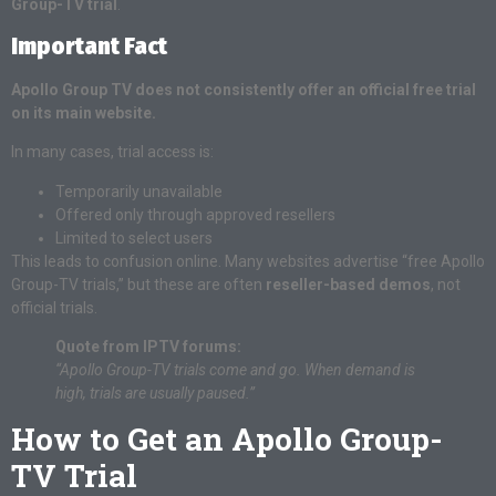
Group-TV trial
.
Important Fact
Apollo Group TV does not consistently offer an official free trial
on its main website.
In many cases, trial access is:
Temporarily unavailable
Offered only through approved resellers
Limited to select users
This leads to confusion online. Many websites advertise “free Apollo
Group-TV trials,” but these are often
reseller-based demos
, not
official trials.
Quote from IPTV forums:
“Apollo Group-TV trials come and go. When demand is
high, trials are usually paused.”
How to Get an Apollo Group-
TV Trial