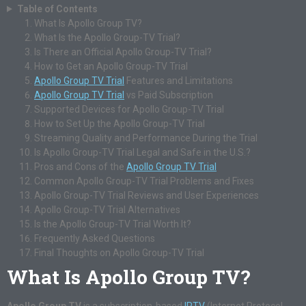
Table of Contents
What Is Apollo Group TV?
What Is the Apollo Group-TV Trial?
Is There an Official Apollo Group-TV Trial?
How to Get an Apollo Group-TV Trial
Apollo Group TV Trial
Features and Limitations
Apollo Group TV Trial
vs Paid Subscription
Supported Devices for Apollo Group-TV Trial
How to Set Up the Apollo Group-TV Trial
Streaming Quality and Performance During the Trial
Is Apollo Group-TV Trial Legal and Safe in the U.S.?
Pros and Cons of the
Apollo Group TV Trial
Common Apollo Group-TV Trial Problems and Fixes
Apollo Group-TV Trial Reviews and User Experiences
Apollo Group-TV Trial Alternatives
Is the Apollo Group-TV Trial Worth It?
Frequently Asked Questions
Final Thoughts on Apollo Group-TV Trial
What Is Apollo Group TV?
Apollo Group TV
is a subscription-based
IPTV
(Internet Protocol