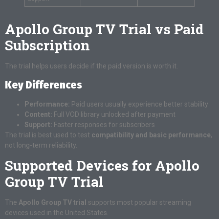
Apollo Group TV Trial vs Paid
Subscription
The trial helps users decide if the paid version is worth it.
Key Differences
Performance:
Paid users usually experience better stability
Content:
Full VOD library unlocked after payment
Support:
Faster responses for subscribers
The trial is best used to test
compatibility and basic performance
,
not long-term reliability.
Supported Devices for Apollo
Group TV Trial
The
Apollo Group TV trial
supports most popular streaming
devices used in the United States.