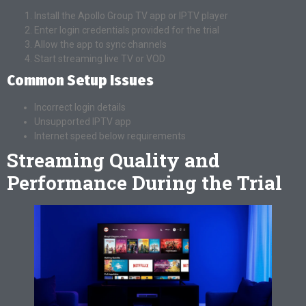
Install the Apollo Group TV app or IPTV player
Enter login credentials provided for the trial
Allow the app to sync channels
Start streaming live TV or VOD
Common Setup Issues
Incorrect login details
Unsupported IPTV app
Internet speed below requirements
Streaming Quality and
Performance During the Trial