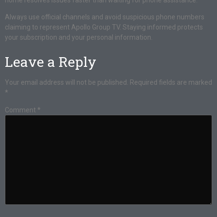
home resolves issues faster than waiting for phone assistance.
Always use official channels and avoid suspicious phone numbers
claiming to represent Apollo Group TV. Staying informed protects
your subscription and your personal information.
Leave a Reply
Your email address will not be published.
Required fields are marked
*
Comment
*