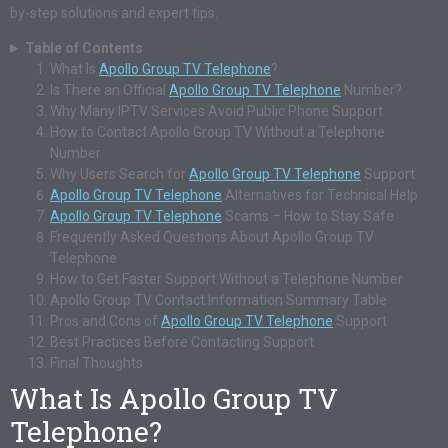
by-step solutions and expert tips.
Table of Contents
What Is
Apollo Group TV Telephone
?
Is There an Official
Apollo Group TV Telephone
Number?
Why Many IPTV Services Avoid Public Phone Support
How to Contact Apollo Group TV Without a Telephone
Number
Why Users Search for
Apollo Group TV Telephone
Support
Apollo Group TV Telephone
Alternatives for Technical Help
Apollo Group TV Telephone
Scams – How to Stay Safe
Frequently Asked Questions About Apollo Group TV
Telephone
How to Get Faster Support Without a Telephone Number
Apollo Group TV Contact Information Summary Table
Pros and Cons of
Apollo Group TV Telephone
Support
Best Practices Before Contacting Support
Final Thoughts
What Is Apollo Group TV
Telephone?