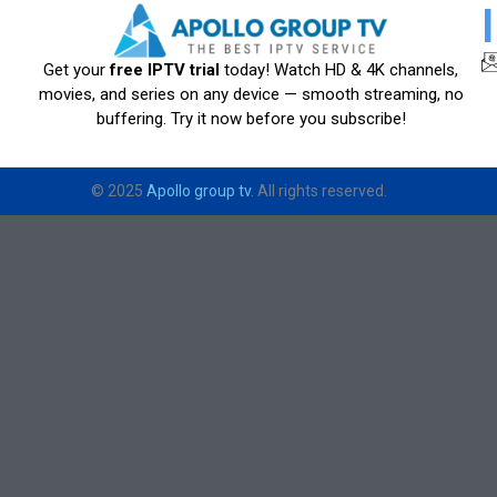
Get your
free IPTV trial
today! Watch HD & 4K channels,
movies, and series on any device — smooth streaming, no
buffering. Try it now before you subscribe!
© 2025
Apollo group tv
. All rights reserved.