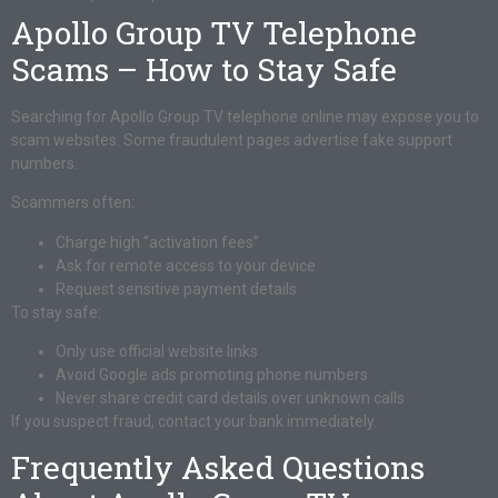
Apollo Group TV Telephone
Scams – How to Stay Safe
Searching for Apollo Group TV telephone online may expose you to
scam websites. Some fraudulent pages advertise fake support
numbers.
Scammers often:
Charge high “activation fees”
Ask for remote access to your device
Request sensitive payment details
To stay safe:
Only use official website links
Avoid Google ads promoting phone numbers
Never share credit card details over unknown calls
If you suspect fraud, contact your bank immediately.
Frequently Asked Questions