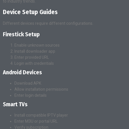
to industry trends.
Device Setup Guides
Different devices require different configurations.
Firestick Setup
Enable unknown sources
Install downloader app
Enter provided URL
Login with credentials
Android Devices
Download APK
Allow installation permissions
Enter login details
Smart TVs
Install compatible IPTV player
Enter M3U or portal URL
Verify subscription