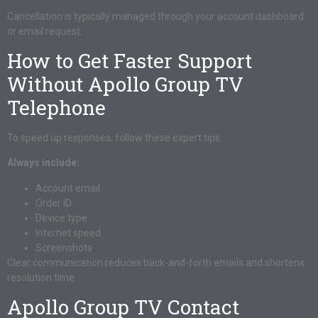
Cancellation is typically managed through your account dashboard
or email request.
How to Get Faster Support
Without Apollo Group TV
Telephone
To speed up responses, follow these expert tips.
Always include:
Account email
Order ID
Device type
Internet speed
Screenshots
Clear communication reduces back-and-forth emails and shortens
resolution time.
Apollo Group TV Contact