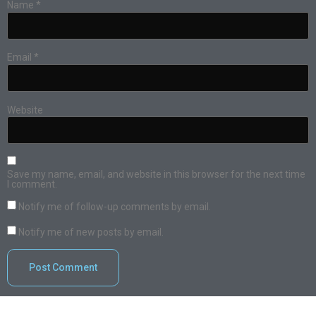
Name
*
Email
*
Website
Save my name, email, and website in this browser for the next time
I comment.
Notify me of follow-up comments by email.
Notify me of new posts by email.