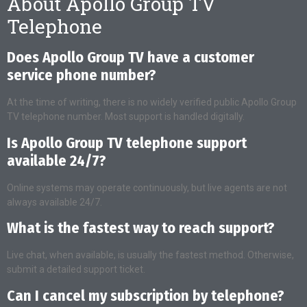
About Apollo Group TV
Telephone
Does Apollo Group TV have a customer
service phone number?
At the time of writing, there is no widely verified public Apollo Group
TV telephone number. Most support is handled digitally.
Is Apollo Group TV telephone support
available 24/7?
Online systems may operate continuously, but live agents are not
always available 24/7.
What is the fastest way to reach support?
Live chat, when available, is usually the fastest method. Otherwise,
submit a detailed support ticket.
Can I cancel my subscription by telephone?