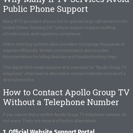
Public Phone Support
Many IPTV providers choose not to operate large call centers in the
United States. Running 24/7 phone support requires staffing,
infrastructure, and regulatory compliance.
Online ticketing systems allow providers to manage thousands of
inquiries efficiently. Written communication also provides
documentation for billing disputes and troubleshooting steps.
This digital-first model explains why searches for “Apollo Group TV
telephone” often lead to alternative contact methods instead of a
direct phone line.
How to Contact Apollo Group TV
Without a Telephone Number
If you cannot find a verified Apollo Group TV telephone number, do
not worry. There are several effective alternatives.
1. Official Website Support Portal