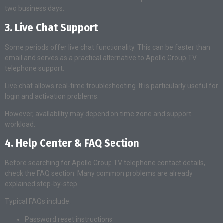
two business days.
3. Live Chat Support
Some periods offer live chat functionality. This can be faster than
email and serves as a practical alternative to Apollo Group TV
telephone support.
Live chat allows real-time troubleshooting. It is particularly useful for
login and activation problems.
However, availability may depend on time zone and support
workload.
4. Help Center & FAQ Section
Before searching for Apollo Group TV telephone contact details,
check the FAQ section. Many common problems are already
explained step-by-step.
Typical FAQs include:
Password reset instructions