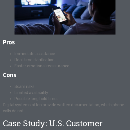
Pros
Immediate assistance
Real-time clarification
Faster emotional reassurance
Cons
Scam risks
Limited availability
Possible long hold times
Digital systems often provide written documentation, which phone
calls do not.
Case Study: U.S. Customer