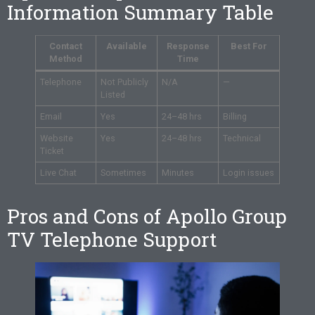
Information Summary Table
Contact
Available
Response
Best For
Method
Time
Telephone
Not Publicly
N/A
—
Listed
Email
Yes
24–48 hrs
Billing
Website
Yes
24–48 hrs
Technical
Ticket
Live Chat
Sometimes
Minutes
Login issues
Pros and Cons of Apollo Group
TV Telephone Support