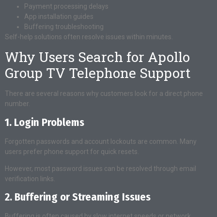
Payment processing delays
App installation guides
Buffering troubleshooting
Self-help solutions often resolve issues within minutes.
Why Users Search for Apollo
Group TV Telephone Support
There are several reasons why customers look for a direct phone
number.
1. Login Problems
Forgotten passwords and account lockouts are common. Many
users prefer phone support for quick resets.
However, most password issues can be resolved through email
verification links.
2. Buffering or Streaming Issues
Buffering is often caused by slow internet speeds or network