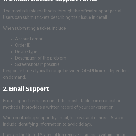
The most reliable method is through the official support portal.
Users can submit tickets describing their issue in detail.
When submitting a ticket, include:
Account email
Order ID
Device type
Description of the problem
Screenshots if possible
Response times typically range between
24–48 hours
, depending
on demand.
2. Email Support
Email support remains one of the most stable communication
methods. It provides a written record of your conversation.
When contacting support by email, be clear and concise. Always
include identifying information to avoid delays.
Users in the United States often receive responses within one to