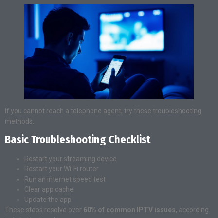
If you cannot reach a telephone agent, try these troubleshooting
methods.
Basic Troubleshooting Checklist
Restart your streaming device
Restart your Wi-Fi router
Run an internet speed test
Clear app cache
Update the app
These steps resolve over
60% of common IPTV issues
, according