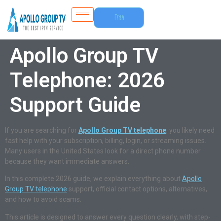
Free
Trial
Apollo Group TV
Telephone: 2026
Support Guide
If you are searching for
Apollo Group TV telephone
, you likely need
fast help with your subscription, billing, login, or streaming issues.
Many users in the United States look for a direct phone number
because they want immediate answers.
In this complete 2026 guide, we explain everything about
Apollo
Group TV telephone
support, official contact options, alternatives,
and how to avoid scams.
This article is designed to answer every question clearly, with step-