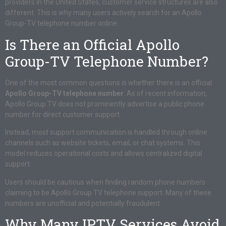
providers in the United States, customer service structures are also
different. This is why many users actively search for an Apollo
Group-TV telephone number online.
Is There an Official Apollo
Group-TV Telephone Number?
One of the most common questions is whether there is an official
Apollo Group-TV telephone number
. As of recent information,
Apollo Group TV does not prominently advertise a public phone
number for direct customer support.
Instead, most support communication is handled through online
channels such as website tickets, email, or chat systems. This
model reduces operational costs and allows centralized digital
support.
Users should be cautious when finding random phone numbers
claiming to be Apollo Group TV telephone support. Many of these
numbers are unofficial and potentially fraudulent.
Why Many IPTV Services Avoid