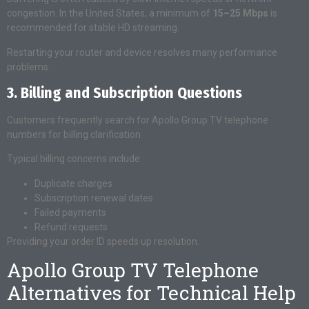
congestion. In the United States, a minimum of
15–25 Mbps
is
recommended for stable HD streaming.
Restarting your router and device resolves many performance
problems.
3. Billing and Subscription Questions
Customers frequently search for Apollo Group TV telephone
numbers for billing clarification.
Typical billing concerns include:
Duplicate charges
Subscription renewal dates
Failed payments
Refund requests
Providing your order ID speeds up resolution.
Apollo Group TV Telephone
Alternatives for Technical Help