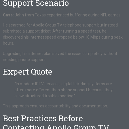
Support Scenario
Case:
John from Texas experienced buffering during NFL games.
He searched for Apollo Group TV telephone support but instead
submitted a support ticket. After running a speed test, he
discovered his internet speed dropped below 10 Mbps during peak
hours.
Upgrading his internet plan solved the issue completely without
needing phone support.
Expert Quote
“In modern IPTV services, digital ticketing systems are
often more efficient than phone support because they
allow structured troubleshooting.”
This approach ensures accountability and documentation.
Best Practices Before
Contacting Apollo Group TV