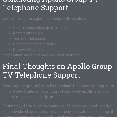
Telephone Support
Before looking for a phone number, try these steps:
Confirm your subscription is active
Restart all devices
Test internet speed
Check for service outages
Review FAQ section
Preparation saves time and reduces frustration.
Final Thoughts on Apollo Group
TV Telephone Support
Searching for
Apollo Group TV telephone
is common among users
in the United States who want quick help. However, official phone
support may not be publicly listed.
Fortunately, digital support channels such as tickets, email, and live
chat provide reliable alternatives. In many cases, troubleshooting at