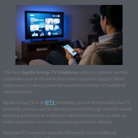
The term
Apollo Group-TV telephone
refers to a phone number
customers search for when they need customer support. Most
users expect a direct customer service line similar to traditional
cable providers.
Apollo Group TV is an
IPTV
streaming service that provides live TV
channels, movies, and on-demand content through internet-based
streaming. Instead of traditional cable infrastructure, it relies on
online platforms for communication and service delivery.
Because IPTV services operate differently from traditional