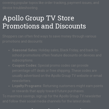
covering popular topics like order tracking, payment issues, and
device troubleshooting.
Apollo Group TV Store
Promotions and Discounts
Shoppers can often find ways to save money through various
promotions and discounts:
Seasonal Sales:
Holiday sales, Black Friday, and back-to-
school promotions often feature discounts on devices and
subscriptions.
Coupon Codes:
Special promo codes can provide
percentage-off deals or free shipping. These codes are
usually advertised on the Apollo Group TV website or email
newsletters.
Loyalty Programs:
Returning customers might earn points
or rewards that apply toward future purchases.
To maximize savings, sign up for the Apollo Group TV newsletter
and follow their social media channels for the latest deals.