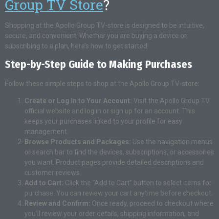
Group TV Store
?
Shopping at the Apollo Group TV-store is designed to be intuitive,
secure, and convenient. Whether you are buying a device or
subscribing to a plan, here’s how to get started.
Step-by-Step Guide to Making Purchases
Follow these simple steps to shop at the Apollo Group TV-store:
Create or Log In to Your Account:
Visit the Apollo Group TV
official website and log in or sign up for an account. This
keeps your purchases linked to your profile for easy
management.
Browse Products and Packages:
Use the navigation menus
or search bar to find the devices, subscriptions, or accessories
you want. Product pages provide detailed descriptions and
customer reviews.
Add to Cart:
Click the “Add to Cart” button to select items for
purchase. You can review your cart anytime before checkout.
Review and Confirm:
Once ready, proceed to checkout where
you’ll review your order details, shipping information, and