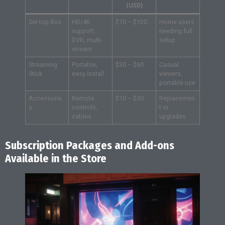
(USD)
Set-top Box
HD/4K
$70 – $120
Home users
support,
needing full
DVR, multi-
setup
stream
Streaming
Portable,
$30 – $60
Casual
Stick
easy install
viewers,
portable use
Accessorie
Remote
$10 – $30
Replacemen
s
controls,
t or
cables
upgrades
Subscription Packages and Add-ons
Available in the Store