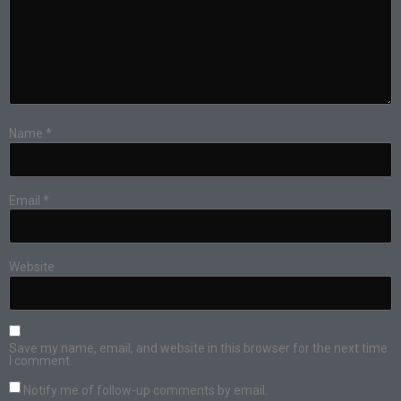
Name
*
Email
*
Website
Save my name, email, and website in this browser for the next time
I comment.
Notify me of follow-up comments by email.