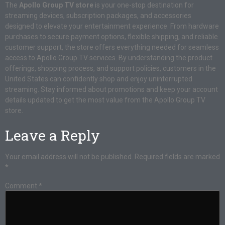
The
Apollo Group TV store
is your one-stop destination for
streaming devices, subscription packages, and accessories
designed to elevate your entertainment experience. From hardware
purchases to secure payment options, flexible shipping, and reliable
customer support, the store offers everything needed for seamless
access to Apollo Group TV services. By understanding the product
offerings, shopping process, and support policies, customers in the
United States can confidently shop and enjoy uninterrupted
streaming. Stay informed about promotions and keep your account
details updated to get the most value from the Apollo Group TV
store.
Leave a Reply
Your email address will not be published.
Required fields are marked
*
Comment
*