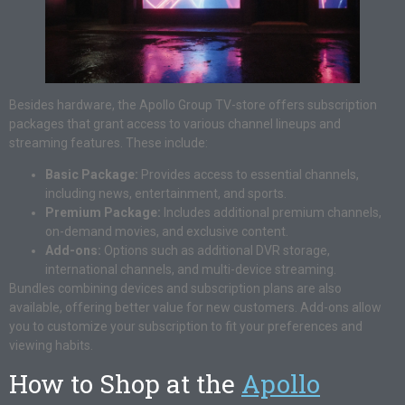
Besides hardware, the Apollo Group TV-store offers subscription
packages that grant access to various channel lineups and
streaming features. These include:
Basic Package:
Provides access to essential channels,
including news, entertainment, and sports.
Premium Package:
Includes additional premium channels,
on-demand movies, and exclusive content.
Add-ons:
Options such as additional DVR storage,
international channels, and multi-device streaming.
Bundles combining devices and subscription plans are also
available, offering better value for new customers. Add-ons allow
you to customize your subscription to fit your preferences and
viewing habits.
How to Shop at the
Apollo