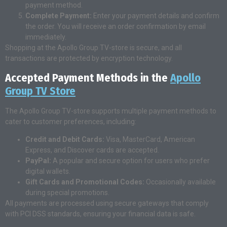
payment method.
Complete Payment:
Enter your payment details and confirm
the order. You will receive an order confirmation by email
immediately.
Shopping at the Apollo Group TV-store is secure, and all
transactions are protected by encryption technology.
Accepted Payment Methods in the
Apollo
Group TV Store
The Apollo Group TV-store supports multiple payment methods to
cater to customer preferences, including:
Credit and Debit Cards:
Visa, MasterCard, American
Express, and Discover cards are accepted.
PayPal:
A popular and secure option for users who prefer
digital wallets.
Gift Cards and Promotional Codes:
Occasionally available
during special promotions.
All payments are processed using secure gateways that comply
with PCI DSS standards, ensuring your financial data is safe.