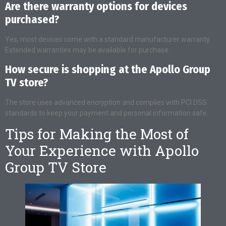
Are there warranty options for devices
purchased?
Yes, most devices come with a standard manufacturer warranty.
Extended warranties may be available for purchase.
How secure is shopping at the Apollo Group
TV store?
The store uses advanced encryption and complies with PCI DSS
standards to keep your payment and personal information safe.
Tips for Making the Most of
Your Experience with Apollo
Group TV Store