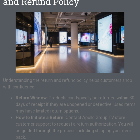
and Refund Policy
Understanding the return and refund policy helps customers shop
with confidence.
Return Window:
Products can typically be returned within 30
days of receipt if they are unopened or defective. Used items
may have limited return options.
How to Initiate a Return:
Contact Apollo Group TV store
customer support to request a return authorization. You will
be guided through the process including shipping your item
back.