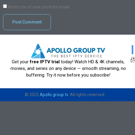
Notify me of new posts by email.
Get your
free IPTV trial
today! Watch HD & 4K channels,
movies, and series on any device — smooth streaming, no
buffering. Try it now before you subscribe!
© 2025
Apollo group tv
. All rights reserved.