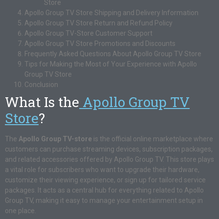
Store
Apollo Group TV Store Shipping and Delivery Information
Apollo Group TV Store Return and Refund Policy
Apollo Group TV-Store Customer Support
Apollo Group TV Store Promotions and Discounts
Frequently Asked Questions About Apollo Group TV Store
Tips for Making the Most of Your Experience with Apollo
Group TV Store
Conclusion
What Is the
Apollo Group TV
Store
?
The
Apollo Group TV-store
is the official online marketplace where
customers can purchase streaming devices, subscription packages,
and related accessories offered by Apollo Group TV. This store plays
a vital role for subscribers who want to upgrade their hardware,
customize their viewing experience, or sign up for tailored service
packages. It acts as a central hub for everything related to Apollo
Group TV, making it easy to manage your entertainment setup in
one place.