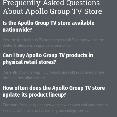
Frequently Asked Questions
About Apollo Group TV Store
Is the Apollo Group TV store available
nationwide?
Yes, the Apollo Group TV store ships to all 50 states within the
United States, ensuring wide accessibility.
Can I buy Apollo Group TV products in
physical retail stores?
Currently, Apollo Group TV products are sold exclusively online
through their official store.
How often does the Apollo Group TV store
update its product lineup?
The store frequently updates with new devices and packages to
keep up with the latest streaming technology trends.