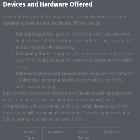
Devices and Hardware Offered
One of the key product categories in the Apollo Group TV-store is
streaming devices and hardware
. These include:
Set-top Boxes:
Designed to connect to your television and
enable access to Apollo Group TV content. They support HD
and sometimes 4K streaming.
Streaming Sticks:
Compact, portable devices that plug into
your TV’s HDMI port. Ideal for users who prefer a minimalist
setup.
Remote Controls and Accessories:
Replacement remotes,
HDMI cables, and mounting kits to complete your home
entertainment setup.
Each device comes with detailed specifications such as supported
video resolution, processor speed, storage capacity, and
compatibility with popular apps. Pricing varies depending on the
device capabilities, ranging from budget-friendly options around
$30 to premium boxes priced over $100.
Device
Features
Price
Ideal For
Type
Range