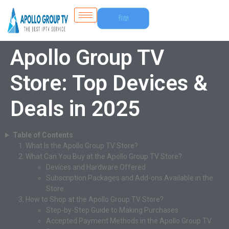
Free
Trial
Apollo Group TV
Store: Top Devices &
Deals in 2025
Table of Contents
What Is the Apollo Group TV Store?
What Can You Buy at the Apollo Group TV Store?
Devices and Hardware Offered
Subscription Packages and Add-ons Available in the
Store
How to Shop at the Apollo Group TV Store?
Step-by-Step Guide to Making Purchases
Accepted Payment Methods in the Apollo Group TV