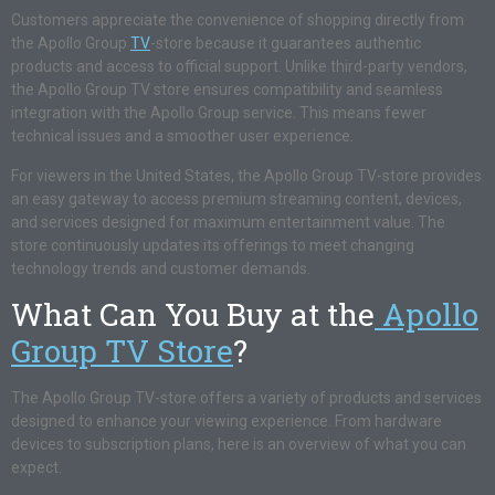
Customers appreciate the convenience of shopping directly from
the Apollo Group
TV
-store because it guarantees authentic
products and access to official support. Unlike third-party vendors,
the Apollo Group TV store ensures compatibility and seamless
integration with the Apollo Group service. This means fewer
technical issues and a smoother user experience.
For viewers in the United States, the Apollo Group TV-store provides
an easy gateway to access premium streaming content, devices,
and services designed for maximum entertainment value. The
store continuously updates its offerings to meet changing
technology trends and customer demands.
What Can You Buy at the
Apollo
Group TV Store
?
The Apollo Group TV-store offers a variety of products and services
designed to enhance your viewing experience. From hardware
devices to subscription plans, here is an overview of what you can
expect.