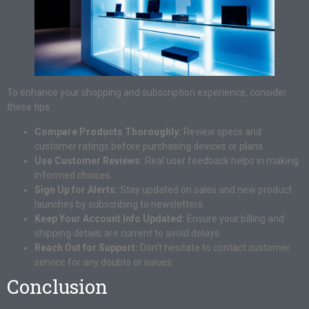
To enhance your shopping and subscription experience, consider
these tips:
Compare Products Thoroughly:
Review specs and
customer ratings before purchasing devices or plans.
Use Customer Reviews:
Real user feedback helps in making
informed choices.
Sign Up for Alerts:
Stay updated on sales and new product
launches by subscribing to newsletters.
Keep Your Account Info Updated:
Ensure your billing and
shipping details are current to avoid delays.
Reach Out for Support:
Don’t hesitate to contact customer
service for any doubts or issues.
Conclusion