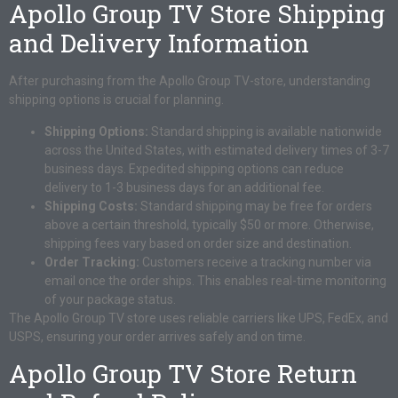
Apollo Group TV Store Shipping
and Delivery Information
After purchasing from the Apollo Group TV-store, understanding
shipping options is crucial for planning.
Shipping Options:
Standard shipping is available nationwide
across the United States, with estimated delivery times of 3-7
business days. Expedited shipping options can reduce
delivery to 1-3 business days for an additional fee.
Shipping Costs:
Standard shipping may be free for orders
above a certain threshold, typically $50 or more. Otherwise,
shipping fees vary based on order size and destination.
Order Tracking:
Customers receive a tracking number via
email once the order ships. This enables real-time monitoring
of your package status.
The Apollo Group TV store uses reliable carriers like UPS, FedEx, and
USPS, ensuring your order arrives safely and on time.
Apollo Group TV Store Return