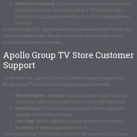
Refund Processing:
Once the returned item is received and
inspected, refunds are issued within 7-10 business days.
Refunds are usually processed back to the original payment
method.
Exceptions apply to digital subscription purchases which often have
non-refundable terms. Always review the specific policy on the
product page before purchase.
Apollo Group TV Store Customer
Support
Good customer support is key to a positive shopping experience.
Apollo Group TV store offers multiple support channels:
Phone Support:
Available during business hours for direct
assistance with orders, payments, or technical questions.
Email Support:
For less urgent inquiries, email responses
typically arrive within 24 hours.
Live Chat:
On the website for quick answers to common
questions or help navigating the store.
The Apollo Group TV store also features an extensive FAQ section