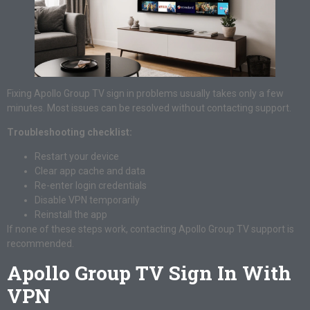
Fixing Apollo Group TV sign in problems usually takes only a few
minutes. Most issues can be resolved without contacting support.
Troubleshooting checklist:
Restart your device
Clear app cache and data
Re-enter login credentials
Disable VPN temporarily
Reinstall the app
If none of these steps work, contacting Apollo Group TV support is
recommended.
Apollo Group TV Sign In With
VPN