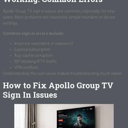
Apollo Group TV sign in issues are common, especially for new
users. Most problems are caused by simple mistakes or device
settings.
Common sign-in errors include:
Incorrect username or password
Expired subscription
App cache corruption
ISP blocking IPTV traffic
VPN conflicts
Understanding the root cause makes troubleshooting much easier.
How to Fix Apollo Group TV
Sign In Issues