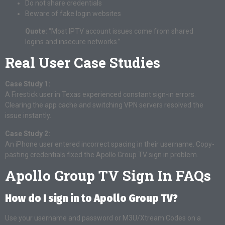
Do not share credentials
Beware of fake login websites
Quote:
“Most IPTV account issues come from shared
logins and insecure networks.”
Real User Case Studies
Case Study 1:
A Firestick user in Texas experienced constant sign-in errors.
Clearing the app cache and switching VPN servers resolved the
issue instantly.
Case Study 2:
An iPhone user entered incorrect spacing in their username. Copy-
pasting credentials fixed the Apollo Group TV sign in problem.
Apollo Group TV Sign In FAQs
How do I sign in to Apollo Group TV?
Use your username and password or M3U/Xtream Codes on a