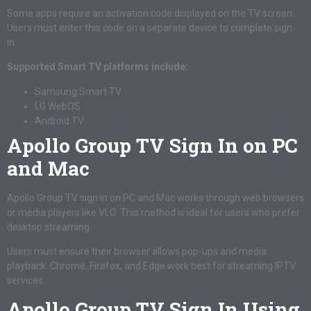
Some apps require an activation code displayed on the TV screen.
Users must enter this code on a separate device to complete sign-
in.
Supported Smart TV platforms include:
Samsung Smart TV
LG WebOS
Android TV
Apollo Group TV Sign In on PC
and Mac
Apollo Group TV sign in on PC and Mac works through web browsers
or media players like VLC. This method is ideal for users who prefer
desktop streaming.
Users must ensure their browser allows pop-ups and media
playback. Chrome, Firefox, and Edge work best for streaming IPTV
services.
Apollo Group TV Sign In Using