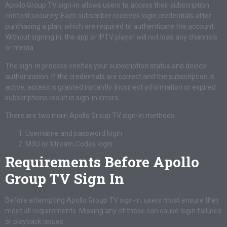
Apollo Group TV sign-in allows users to access their subscription
content securely. Each subscriber receives login credentials after
purchasing a plan, which are required to authenticate the account.
Without signing in, the app or IPTV player will not load any channels
or media.
The sign-in process verifies your subscription status and device
authorization. If the credentials are correct and the subscription is
active, access is granted instantly. Incorrect information or expired
subscriptions result in sign-in errors.
There are two main Apollo Group TV sign-in methods:
Username and password login
M3U or Xtream Codes login
Requirements Before Apollo
Group TV Sign In
Before attempting Apollo Group TV sign-in, users must ensure they
meet all requirements. Missing any of these can cause login failures
or playback issues.