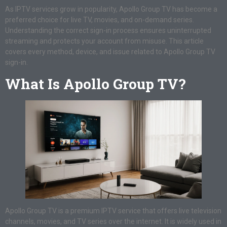
As IPTV services grow in popularity, Apollo Group TV has become a
preferred choice for live TV, movies, and on-demand series.
Understanding the correct sign-in process ensures uninterrupted
streaming and protects your account from misuse. This article
covers every method, device, and issue related to Apollo Group TV
sign-in.
What Is Apollo Group TV?
Apollo Group TV is a premium IPTV service that offers live television
channels, movies, and TV series over the internet. It is widely used in