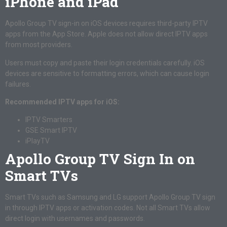
iPhone and iPad
Apollo Group TV sign-in on iOS devices requires third-party IPTV
apps from the App Store. Apple does not allow direct IPTV apps
from most providers.
Users must copy and paste their login credentials carefully. iOS
devices are sensitive to formatting errors, which can cause login
failures.
Recommended IPTV apps for iOS:
IPTV Smarters
GSE Smart IPTV
iPlayTV
Apollo Group TV Sign In on
Smart TVs
Smart TVs such as Samsung and LG support Apollo Group TV sign
in through IPTV apps or activation codes. Not all Smart TVs allow
direct login with usernames and passwords.