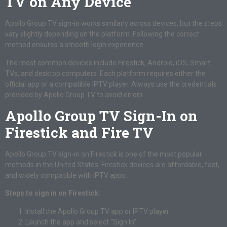
TV on Any Device
Apollo Group TV sign-in works similarly across devices, but the steps
vary slightly depending on the platform. Following the correct
method ensures a smooth login experience.
The most common devices include Firestick, Android, iOS, Smart
TVs, and desktop computers. Each platform requires either the
official app or a compatible IPTV player. Always use the credentials
provided by Apollo Group TV to avoid errors.
Apollo Group TV Sign-In on
Firestick and Fire TV
Apollo Group TV sign-in on Firestick is one of the most popular
methods in the United States. Firestick devices are affordable, fast,
and widely compatible with IPTV apps.
Steps to sign in on Firestick:
Install the Apollo Group TV app or IPTV player
Launch the app and select “Sign In”