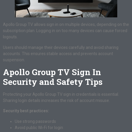
Apollo Group TV allows sign in on multiple devices, depending on the
subscription plan. Logging in on too many devices can cause forced
logouts.
Users should manage their devices carefully and avoid sharing
accounts. This ensures stable access and prevents account
suspension.
Apollo Group TV Sign In
Security and Safety Tips
Protecting your Apollo Group TV sign in credentials is essential.
Sharing login details increases the risk of account misuse.
Security best practices:
Use strong passwords
Avoid public Wi-Fi for login