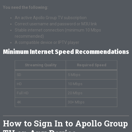
You need the following:
An active Apollo Group TV subscription
Correct username and password or M3U link
Stable internet connection (minimum 10 Mbps
recommended)
A compatible device or IPTV player
Minimum Internet Speed Recommendations
Streaming Quality
Required Speed
SD
5 Mbps
HD
10 Mbps
Full HD
20 Mbps
4K
30+ Mbps
How to Sign In to Apollo Group