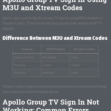
M3U and Xtream Codes
Some users prefer Apollo Group TV sign in using M3U playlists or
Xtream Codes. These methods are popular with advanced IPTV
players.
Difference Between M3U and Xtream Codes
Feature
M3U Playlist
Xtream Codes
Ease of setup
Moderate
Easy
Security
Lower
Higher
Stability
Medium
High
Xtream Codes login is recommended because it reduces buffering
and improves stream loading speed.
Apollo Group TV Sign In Not
Working: Common Errors