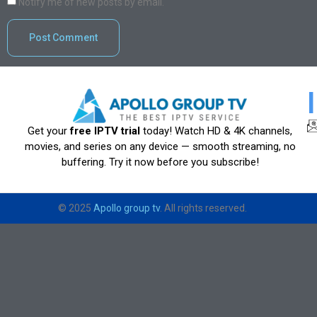
Notify me of new posts by email.
Get your
free IPTV trial
today! Watch HD & 4K channels,
movies, and series on any device — smooth streaming, no
buffering. Try it now before you subscribe!
© 2025
Apollo group tv
. All rights reserved.