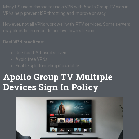
Many US users choose to use a VPN with Apollo Group TV sign in.
VPNs help prevent ISP throttling and improve privacy.
However, not all VPNs work well with IPTV services. Some servers
may block login requests or slow down streams.
Best VPN practices:
Use fast US-based servers
Avoid free VPNs
Enable split tunneling if available
Apollo Group TV Multiple
Devices Sign In Policy