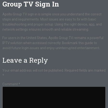
Group TV Sign In
Apollo Group TV sign in is simple once you understand the correct
steps and requirements. Most issues are easy to fix with basic
troubleshooting and proper setup. Using the right device, app, and
network settings ensures smooth and reliable streaming.
For users in the United States, Apollo Group TV remains a powerful
IPTV solution when accessed correctly. Bookmark this guide to
avoid future login issues and enjoy uninterrupted entertainment.
Leave a Reply
Your email address will not be published.
Required fields are marked
*
Comment
*