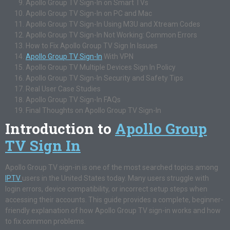
Apollo Group TV Sign-In on Smart TVs
Apollo Group TV Sign-In on PC and Mac
Apollo Group TV Sign-In Using M3U and Xtream Codes
Apollo Group TV Sign-In Not Working: Common Errors
How to Fix Apollo Group TV Sign In Issues
Apollo Group TV Sign-In
With VPN
Apollo Group TV Multiple Devices Sign In Policy
Apollo Group TV Sign-In Security and Safety Tips
Real User Case Studies
Apollo Group TV Sign-In FAQs
Final Thoughts on Apollo Group TV Sign-In
Introduction to
Apollo Group
TV Sign In
Apollo Group TV sign-in is one of the most searched topics among
IPTV
users in the United States today. Many users struggle with
login errors, device compatibility, or incorrect setup steps when
accessing their accounts. This guide provides a complete, beginner-
friendly explanation of how Apollo Group TV sign-in works and how
to fix common problems.