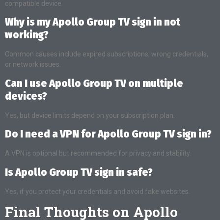
compatible device.
Why is my Apollo Group TV sign in not
working?
Common causes include expired subscriptions, wrong credentials,
or network issues.
Can I use Apollo Group TV on multiple
devices?
Yes, but device limits depend on your subscription plan.
Do I need a VPN for Apollo Group TV sign in?
A VPN is optional but recommended for privacy and stability.
Is Apollo Group TV sign in safe?
Yes, if you protect your credentials and avoid fake websites.
Final Thoughts on Apollo