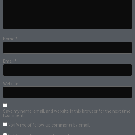
Name
*
Email
*
Website
Save my name, email, and website in this browser for the next time
I comment.
Notify me of follow-up comments by email.