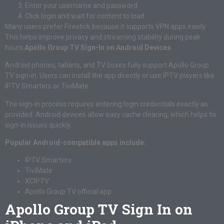
Enter your username and password
Click login and wait for content to load
Many users prefer Firestick because it supports VPN apps easily.
This helps improve privacy and streaming stability during peak
hours.
Apollo Group TV Sign-In on Android Devices
Android phones, tablets, and TV boxes fully support Apollo Group
TV sign-in. Users can install the app directly or use IPTV players like
IPTV Smarters or TiviMate.
The sign-in process requires entering login credentials exactly as
provided. Android devices allow easy cache clearing, which helps fix
sign-in issues quickly.
Popular Android-compatible apps include:
IPTV Smarters
TiviMate
XCIPTV
Apollo Group TV official app
Apollo Group TV Sign In on