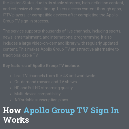
the United States due to its stable streams, high-definition content,
and extensive channel lineup. Users access content through apps,
IPTV players, or compatible devices after completing the Apollo
Group TV sign-in process.
The service supports thousands of live channels, including sports,
news, entertainment, and international programming. It also
includes a large video-on-demand library with regularly updated
content. This makes Apollo Group TV an attractive alternative to
traditional cable TV.
Key features of Apollo Group TV include:
Live TV channels from the US and worldwide
On-demand movies and TV shows
HD and Full HD streaming quality
Multi-device compatibility
Affordable subscription plans
How
Apollo Group TV Sign In
Works