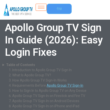
Free
Trial
Apollo Group TV Sign
In Guide (2026): Easy
Login Fixes
Table of Contents
Introduction to Apollo Group TV Sign In
What Is Apollo Group TV?
How Apollo Group TV Sign-In Works
Requirements Before
Apollo Group TV Sign-In
How to Sign In to Apollo Group TV on Any Device
Apollo Group TV Sign-In on Firestick and Fire TV
Apollo Group TV Sign-In on Android Devices
Apollo Group TV Sign-In on iPhone and iPad