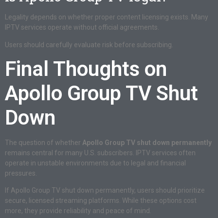
Legality depends on whether proper content licensing exists. Many
IPTV services operate without official agreements.
Users should carefully evaluate risk before subscribing.
Final Thoughts on
Apollo Group TV Shut
Down
The question of whether
Apollo Group TV shut down permanently
remains central for many U.S. subscribers. IPTV services often
operate in unstable environments due to legal and financial
pressures.
If Apollo Group TV shut down permanently, users should prioritize
secure, licensed streaming platforms. While these options cost
more, they provide reliability and peace of mind.