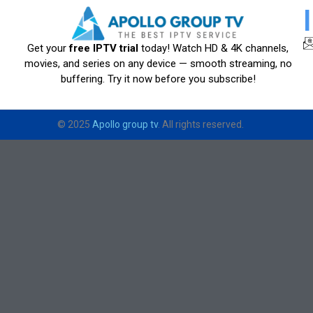
Get your
free IPTV trial
today! Watch HD & 4K channels,
movies, and series on any device — smooth streaming, no
buffering. Try it now before you subscribe!
© 2025
Apollo group tv
. All rights reserved.