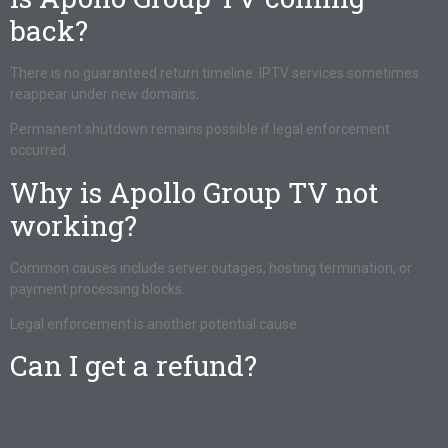
back?
There is no guaranteed return timeline. IPTV services sometimes
reappear under new domains.
Permanent shutdown remains possible if legal enforcement
occurred.
Why is Apollo Group TV not
working?
Common causes include server outages, hosting termination, or
payment processing blocks.
Legal enforcement is another potential cause.
Can I get a refund?