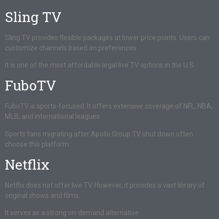
Sling TV
Sling TV provides flexible packages at lower price points. Users can
customize channels based on preferences.
It is one of the most affordable legal live TV options in the U.S.
FuboTV
FuboTV is sports-focused. It offers extensive coverage of NFL, NBA,
MLB, and international leagues.
Sports fans migrating after Apollo Group TV shut down often
choose this platform.
Netflix
Netflix does not offer live TV. However, it provides a vast library of
original shows and films.
It serves as a strong on-demand alternative.