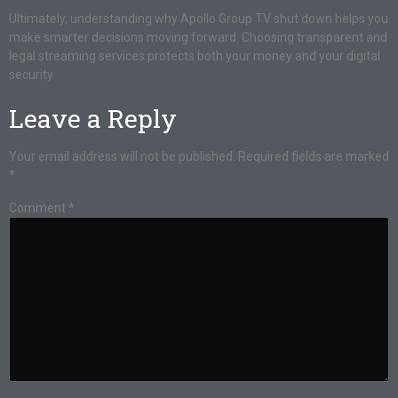
Ultimately, understanding why Apollo Group TV shut down helps you
make smarter decisions moving forward. Choosing transparent and
legal streaming services protects both your money and your digital
security.
Leave a Reply
Your email address will not be published.
Required fields are marked
*
Comment
*