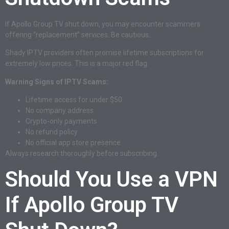
If Apollo Group TV shut down, you may encounter scammers
offering “replacement” services. Be cautious.
Shady IPTV providers often promise lifetime subscriptions for
extremely low prices. This is a major red flag.
Warning Signs of IPTV Scams:
Lifetime access for under $50
No company address
Crypto-only payments
No refund policy
No official app store presence
Always research thoroughly before subscribing.
Should You Use a VPN
If Apollo Group TV