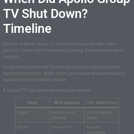
TV Shut Down?
Timeline
Reports of Apollo Group TV shut down issues typically follow
patterns. Users often first notice buffering, then complete server
outages.
Social media and Reddit threads tend to spike with complaints
during these periods. Within hours, users begin speculating about
legal action or permanent closure.
A typical IPTV disruption timeline looks like this:
Stage
What Happens
User Experience
Stage 1
Buffering and
Poor streaming
freezing
quality
Stage 2
Login errors
App not
connecting