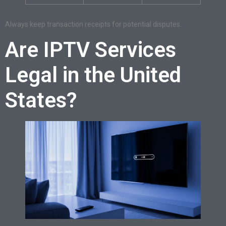
Always keep transaction receipts for potential disputes.
Are IPTV Services
Legal in the United
States?