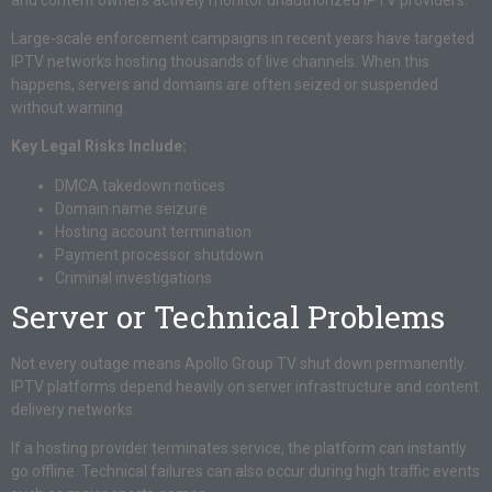
Large-scale enforcement campaigns in recent years have targeted
IPTV networks hosting thousands of live channels. When this
happens, servers and domains are often seized or suspended
without warning.
Key Legal Risks Include:
DMCA takedown notices
Domain name seizure
Hosting account termination
Payment processor shutdown
Criminal investigations
Server or Technical Problems
Not every outage means Apollo Group TV shut down permanently.
IPTV platforms depend heavily on server infrastructure and content
delivery networks.
If a hosting provider terminates service, the platform can instantly
go offline. Technical failures can also occur during high traffic events