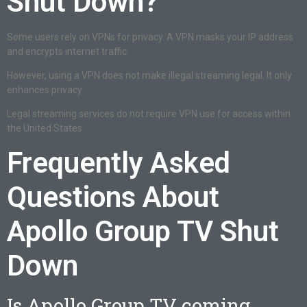
Shut Down?
Some users rely on VPNs for privacy. A VPN masks your IP address
and encrypts internet traffic.
However, using a VPN does not make illegal streaming legal. It only
enhances privacy.
Legal streaming services do not require VPN use for access within
the United States.
Frequently Asked
Questions About
Apollo Group TV Shut
Down
Is Apollo Group TV coming