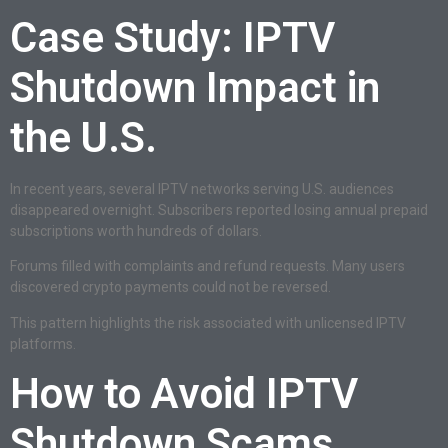
Case Study: IPTV
Shutdown Impact in
the U.S.
In recent years, several IPTV networks serving U.S. audiences
disappeared overnight. Subscribers reported losing annual prepaid
subscriptions worth hundreds of dollars.
Forums filled with complaints and refund requests. Many users
discovered crypto payments could not be reversed.
This pattern highlights the risk associated with unlicensed IPTV
platforms.
How to Avoid IPTV
Shutdown Scams