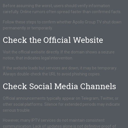
Before assuming the worst, users should verify information
carefully. Online rumors often spread faster than confirmed facts.
Follow these steps to confirm whether Apollo Group TV shut down
permanently or temporarily.
Check the Official Website
Visit the official website directly. If the domain shows a seizure
notice, that indicates legal intervention.
If the website loads but services are down, it may be temporary.
Always double-check the URL to avoid phishing copies.
Check Social Media Channels
Official announcements typically appear on Telegram, Twitter, or
other social platforms. Silence for extended periods may indicate
serious trouble.
However, many IPTV services do not maintain consistent
communication. Lack of updates alone is not definitive proof of