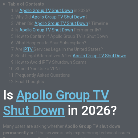
Table of Contents
Is
Apollo Group TV Shut Down
in 2026?
Why Did
Apollo Group TV Shut Down
?
When Did
Apollo Group TV Shut Down
? Timeline
Is
Apollo Group TV Shut Down
Permanently?
How to Confirm If Apollo Group TV Is Shut Down
What Happens to Your Subscription?
Are
IPTV
Services Legal in the United States?
Best Legal Alternatives After
Apollo Group TV Shut Down
How to Avoid IPTV Shutdown Scams
Should You Use a VPN?
Frequently Asked Questions
Final Thoughts
Is
Apollo Group TV
Shut Down
in 2026?
Many users are asking whether
Apollo Group TV shut down
permanently
or if the service is only experiencing technical issues.