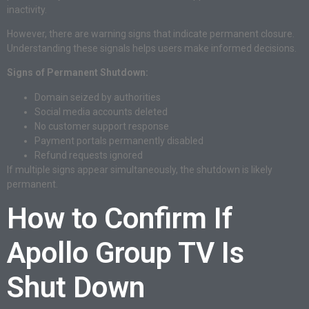
inactivity.
However, there are warning signs that indicate permanent closure.
Understanding these signals helps users make informed decisions.
Signs of Permanent Shutdown:
Domain seized by authorities
Social media accounts deleted
No customer support response
Payment portals permanently disabled
Refund requests ignored
If multiple signs appear simultaneously, the shutdown is likely
permanent.
How to Confirm If
Apollo Group TV Is
Shut Down