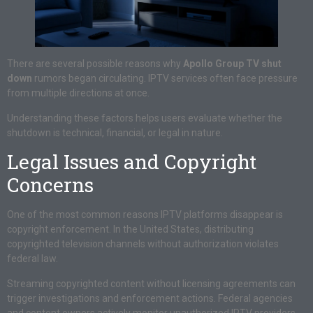
There are several possible reasons why
Apollo Group TV shut
down
rumors began circulating. IPTV services often face pressure
from multiple directions at once.
Understanding these factors helps users evaluate whether the
shutdown is technical, financial, or legal in nature.
Legal Issues and Copyright
Concerns
One of the most common reasons IPTV platforms disappear is
copyright enforcement. In the United States, distributing
copyrighted television channels without authorization violates
federal law.
Streaming copyrighted content without licensing agreements can
trigger investigations and enforcement actions. Federal agencies
and content owners actively monitor unauthorized IPTV providers.