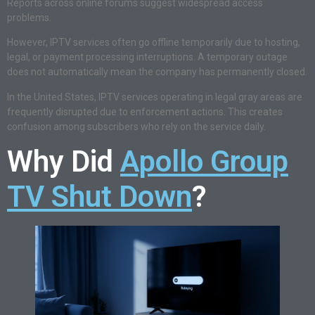
Reports across online forums suggest widespread access
problems.
However, IPTV services often go offline temporarily due to hosting,
legal, or payment processing interruptions. A temporary outage
does not automatically mean the company has permanently closed.
In the United States, IPTV services operating in legal gray areas are
frequently disrupted due to enforcement actions. This creates
confusion among subscribers who rely on the service daily.
Why Did
Apollo Group
TV Shut Down
?