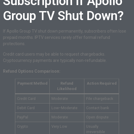
Subscription If Apollo
Group TV Shut Down?
If Apollo Group TV shut down permanently, subscribers often lose
prepaid months. IPTV services rarely offer formal refund
protections.
Credit card users may be able to request chargebacks.
Cryptocurrency payments are typically non-refundable.
Refund Options Comparison:
Payment Method
Refund
Action Required
Likelihood
Credit Card
Moderate
File chargeback
Debit Card
Low–Moderate
Contact bank
PayPal
Moderate
Open dispute
Crypto
Very Low
Usually
irreversible