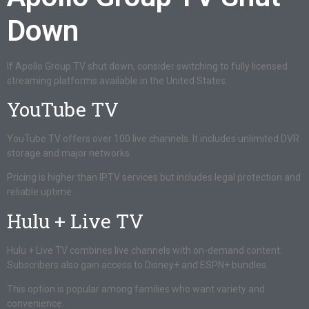
Down
If Apollo Group TV shut down, consider switching to fully licensed
streaming platforms available in the United States.
YouTube TV
YouTube TV offers over 100 live channels. It includes unlimited DVR
storage and major networks.
Pricing is higher than IPTV services but includes legal protection and
reliable uptime.
Hulu + Live TV
Hulu + Live TV combines live channels with on-demand content.
Subscribers also gain access to Disney+ and ESPN+ bundles.
This option is popular among families who want variety and
convenience.