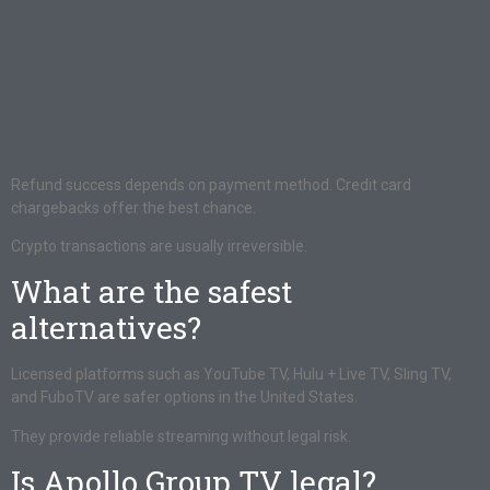
Refund success depends on payment method. Credit card
chargebacks offer the best chance.
Crypto transactions are usually irreversible.
What are the safest
alternatives?
Licensed platforms such as YouTube TV, Hulu + Live TV, Sling TV,
and FuboTV are safer options in the United States.
They provide reliable streaming without legal risk.
Is Apollo Group TV legal?