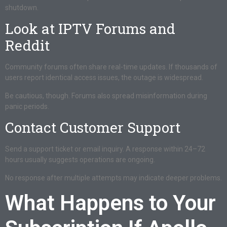
shutdown.
Look at IPTV Forums and
Reddit
Community forums often share real-time updates. If thousands of
users report identical access issues, the outage is widespread.
Be cautious, though. Forums also spread misinformation during
panic periods.
Contact Customer Support
Send a support ticket or email inquiry. A response within 24–72
hours usually suggests operations are ongoing.
No response after multiple attempts may indicate deeper problems.
What Happens to Your