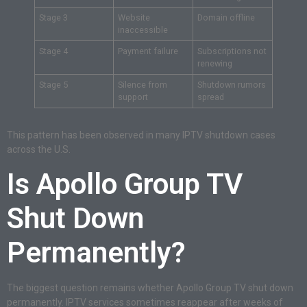
Stage 3
Website
Domain offline
inaccessible
Stage 4
Payment failure
Subscriptions not
renewing
Stage 5
Silence from
Shutdown rumors
support
spread
This pattern has been observed in many IPTV shutdown cases
across the U.S.
Is Apollo Group TV
Shut Down
Permanently?
The biggest question remains whether Apollo Group TV shut down
permanently. IPTV services sometimes reappear after weeks of