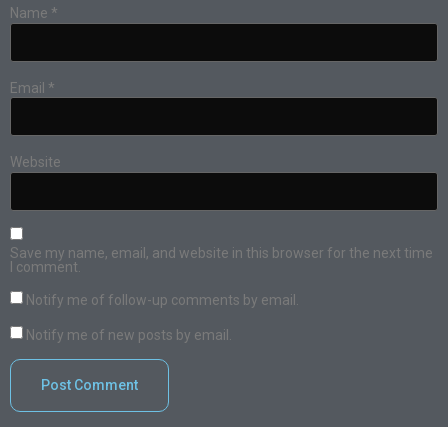
Name
*
Email
*
Website
Save my name, email, and website in this browser for the next time
I comment.
Notify me of follow-up comments by email.
Notify me of new posts by email.