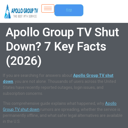
Free
Trial
Apollo Group TV Shut
Down? 7 Key Facts
(2026)
If you are searching for answers about
Apollo Group TV shut
down
, you are not alone. Thousands of users across the United
States have recently reported outages, login issues, and
subscription concerns.
This comprehensive guide explains what happened, why
Apollo
Group TV shut down
rumors are spreading, whether the service is
permanently offline, and what safer legal alternatives are available
in the U.S.