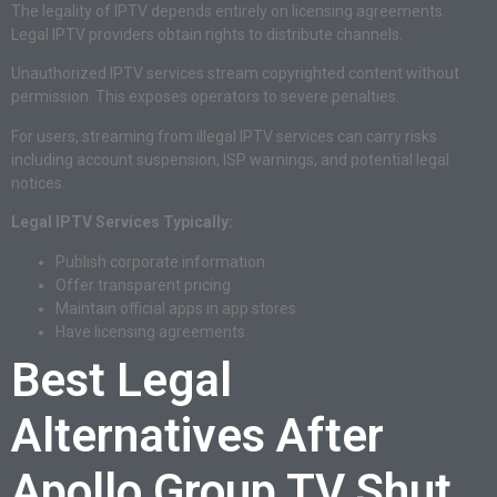
The legality of IPTV depends entirely on licensing agreements.
Legal IPTV providers obtain rights to distribute channels.
Unauthorized IPTV services stream copyrighted content without
permission. This exposes operators to severe penalties.
For users, streaming from illegal IPTV services can carry risks
including account suspension, ISP warnings, and potential legal
notices.
Legal IPTV Services Typically:
Publish corporate information
Offer transparent pricing
Maintain official apps in app stores
Have licensing agreements
Best Legal
Alternatives After
Apollo Group TV Shut