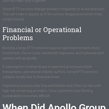
such as major sports games.
Some IPTV services change domains frequently to avoid detection.
This can make it appear as if the service disappeared when it has
simply moved.
Financial or Operational
Problems
Running a large IPTV network requires significant infrastructure
investment. Server costs, bandwidth expenses, and technical staff
salaries add up quickly.
If subscription revenue drops or payment processors block
transactions, operational stability suffers. Some IPTV services
collapse simply due to financial strain.
Payment processors like Visa and Mastercard often cut ties with
high-risk streaming providers. Once payments stop flowing,
sustainability becomes difficult.
When Did Apollo Group