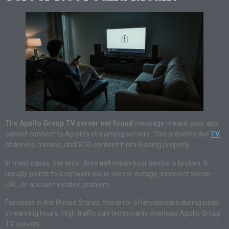
The
Apollo Group TV server not found
message means your app
cannot connect to Apollo’s streaming servers. This prevents live
TV
channels, movies, and VOD content from loading properly.
In most cases, the error does
not
mean your device is broken. It
usually points to a network issue, server outage, incorrect server
URL, or account-related problem.
For users in the United States, this error often appears during peak
streaming hours. High traffic can temporarily overload Apollo Group
TV servers.