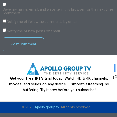
Save my name, email, and website in this browser for the next time
I comment.
Notify me of follow-up comments by email.
Notify me of new posts by email.
Get your
free IPTV trial
today! Watch HD & 4K channels,
movies, and series on any device — smooth streaming, no
buffering. Try it now before you subscribe!
© 2025
Apollo group tv
. All rights reserved.