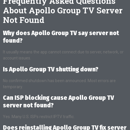
Frequently Asked Questions
About Apollo Group TV Server
Not Found
Why does Apollo Group TV say server not
found?
It usually means the app cannot connect due to server, network, or
account issues.
Is Apollo Group TV shutting down?
No confirmed shutdown has been announced. Most errors are
temporary.
Can ISP blocking cause Apollo Group TV
server not found?
Yes. Many U.S. ISPs restrict IPTV traffic.
Does reinstalling Apollo Group TV fix server