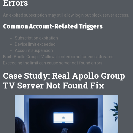
Errors
An expired subscription may still allow login but block server access.
Common Account-Related Triggers
Subscription expiration
Device limit exceeded
Account suspension
Fact:
Apollo Group TV allows limited simultaneous streams.
Exceeding the limit can cause server not found errors.
Case Study: Real Apollo Group
TV Server Not Found Fix