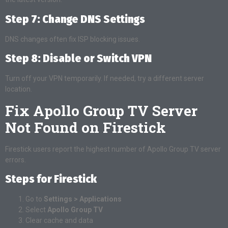
Step 7: Change DNS Settings
DNS changes often fix ISP blocking issues.
Step 8: Disable or Switch VPN
Turn off your VPN temporarily. If needed, try a different server
location.
Fix Apollo Group TV Server
Not Found on Firestick
Firestick users report the highest number of Apollo Group TV server
errors.
Steps for Firestick
Go to
Settings > Applications
Select
Apollo Group TV
Clear cache and data