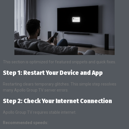
This section is optimized for featured snippets and quick fixes.
Step 1: Restart Your Device and App
Restarting clears temporary glitches. This simple step resolves
many Apollo Group TV server errors.
Step 2: Check Your Internet Connection
Apollo Group TV requires stable internet.
Recommended speeds: