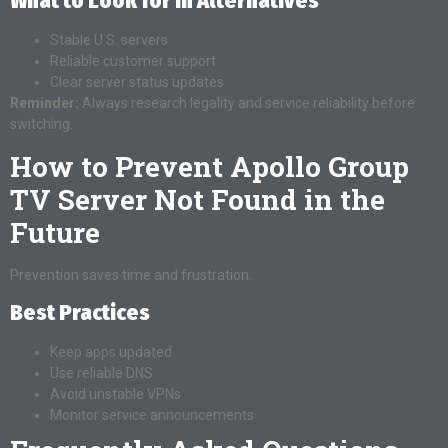
What to Look for in Alternatives
Stable U.S. servers
Reliable customer support
Clear server status updates
Reminder:
Always research legality and service reliability before
switching.
How to Prevent Apollo Group
TV Server Not Found in the
Future
Prevention saves time and frustration.
Best Practices
Keep apps updated
Use reliable DNS
Avoid unstable VPNs
Monitor service announcements