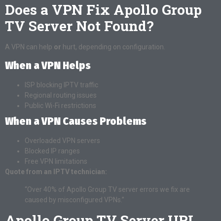
Does a VPN Fix Apollo Group
TV Server Not Found?
A VPN can help
or
hurt, depending on configuration.
When a VPN Helps
ISP blocking IPTV traffic
Regional routing issues
Public Wi-Fi restrictions
When a VPN Causes Problems
Overloaded VPN servers
Blocked IP ranges
Free VPN limitations
Quote from an IPTV technician:
“Over 40% of Apollo Group TV server errors we fix are
caused by misconfigured VPNs.”
Apollo Group TV Server URL