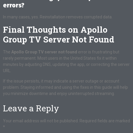
errors?
In many cases, yes. Reinstallation removes corrupted data.
Final Thoughts on Apollo
Group TV Server Not Found
The
Apollo Group TV server not found
error is frustrating but
rarely permanent. Most users in the United States fix it within
minutes by adjusting DNS, updating the app, or correcting the server
URL.
If the issue persists, it may indicate a server outage or account
problem. Staying informed and using the fixes in this guide will help
you minimize downtime and enjoy uninterrupted streaming.
Leave a Reply
Your email address will not be published.
Required fields are marked
*