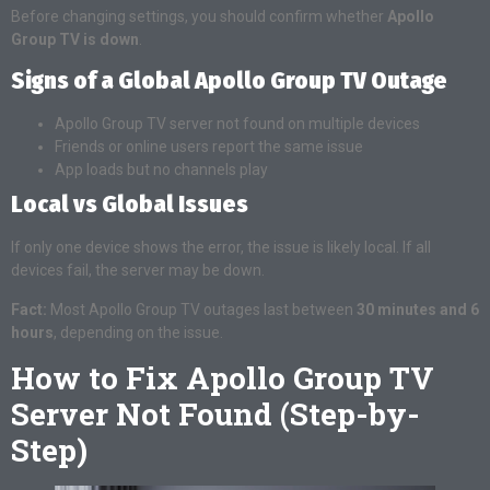
Before changing settings, you should confirm whether
Apollo
Group TV is down
.
Signs of a Global Apollo Group TV Outage
Apollo Group TV server not found on multiple devices
Friends or online users report the same issue
App loads but no channels play
Local vs Global Issues
If only one device shows the error, the issue is likely local. If all
devices fail, the server may be down.
Fact:
Most Apollo Group TV outages last between
30 minutes and 6
hours
, depending on the issue.
How to Fix Apollo Group TV
Server Not Found (Step-by-
Step)