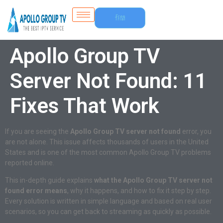
Free
Trial
Apollo Group TV
Server Not Found: 11
Fixes That Work
If you are seeing the
Apollo Group TV server not found
error, you
are not alone. This issue affects thousands of users in the United
States and is one of the most common Apollo Group TV problems
reported online.
This in-depth guide explains
what the Apollo Group TV server not
found error means
, why it happens, and how to fix it step by step.
Every solution is written in simple language and based on real user
scenarios, so you can get back to streaming as quickly as possible.