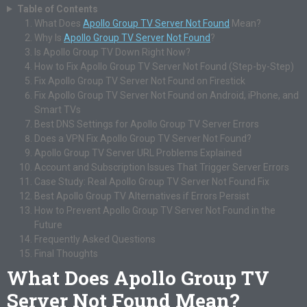
Table of Contents
What Does
Apollo Group TV Server Not Found
Mean?
Why Is
Apollo Group TV Server Not Found
?
Is Apollo Group TV Down Right Now?
How to Fix Apollo Group TV Server Not Found (Step-by-Step)
Fix Apollo Group TV Server Not Found on Firestick
Fix Apollo Group TV Server Not Found on Android, iPhone, and
Smart TVs
Best DNS Settings for Apollo Group TV Server Errors
Does a VPN Fix Apollo Group TV Server Not Found?
Apollo Group TV Server URL Problems Explained
Account and Subscription Issues That Trigger Server Errors
Case Study: Real Apollo Group TV Server Not Found Fix
Best Apollo Group TV Alternatives if Errors Persist
How to Prevent Apollo Group TV Server Not Found in the
Future
Frequently Asked Questions
Final Thoughts
What Does Apollo Group TV
Server Not Found Mean?