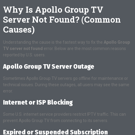
Why Is Apollo Group TV
Server Not Found? (Common
Causes)
Understanding the cause is the fastest way to fix the
Apollo Group
TV server not found
error. Below are the most common reasons
reported by U.S. users.
Apollo Group TV Server Outage
Sometimes Apollo Group TV servers go offline for maintenance or
technical issues. During these outages, all users may see the same
error.
Internet or ISP Blocking
Some U.S. internet service providers restrict IPTV traffic. This can
prevent Apollo Group TV from connecting to its servers.
Expired or Suspended Subscription