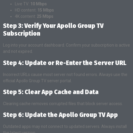
Live TV:
10 Mbps
HD content:
15 Mbps
4K content:
25 Mbps
Step 3: Verify Your Apollo Group TV
Subscription
Log into your account dashboard. Confirm your subscription is active
and not expired.
Step 4: Update or Re-Enter the Server URL
Incorrect URLs cause most server not found errors. Always use the
official Apollo Group TV server portal.
Step 5: Clear App Cache and Data
Clearing cache removes corrupted files that block server access.
Step 6: Update the Apollo Group TV App
Outdated apps may not connect to updated servers. Always install
the latest version.