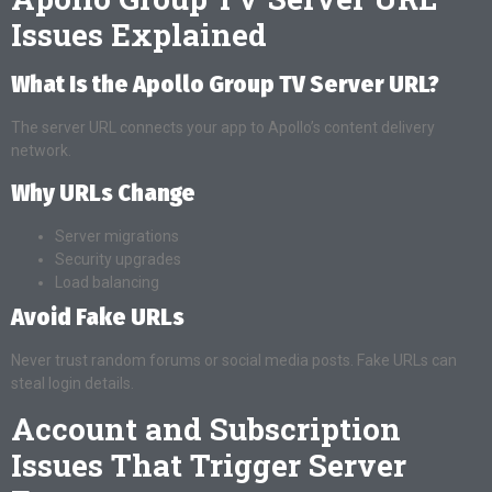
Issues Explained
What Is the Apollo Group TV Server URL?
The server URL connects your app to Apollo’s content delivery
network.
Why URLs Change
Server migrations
Security upgrades
Load balancing
Avoid Fake URLs
Never trust random forums or social media posts. Fake URLs can
steal login details.
Account and Subscription
Issues That Trigger Server