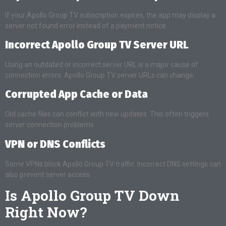
If your Apollo Group TV subscription expires, the app may display a
server not found error instead of a payment notice.
Incorrect Apollo Group TV Server URL
Using an outdated or incorrect server URL is a major cause of
connection errors. Apollo Group TV server URLs can change.
Corrupted App Cache or Data
Old cache files can conflict with new updates. This often triggers
server connection problems.
VPN or DNS Conflicts
Some VPNs block Apollo Group TV traffic. Incorrect DNS settings can
also prevent server access.
Is Apollo Group TV Down
Right Now?