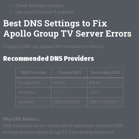
Check firmware updates
Use wired Ethernet if possible
Best DNS Settings to Fix
Apollo Group TV Server Errors
Changing DNS can bypass ISP restrictions in the U.S.
Recommended DNS Providers
DNS Provider
Primary DNS
Secondary DNS
Google DNS
8.8.8.8
8.8.4.4
Cloudflare
1.1.1.1
1.0.0.1
OpenDNS
208.67.222.222
208.67.220.220
Why DNS Matters:
DNS translates server names into IP addresses. Incorrect DNS
settings prevent Apollo Group TV from finding its servers.