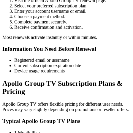
Visit the official Apollo Group TV renewal page.
Select your preferred subscription plan.
Enter your account username or email.
Choose a payment method.
Complete payment securely.
Receive confirmation and activation.
Most renewals activate instantly or within minutes.
Information You Need Before Renewal
Registered email or username
Current subscription expiration date
Device usage requirements
Apollo Group TV Subscription Plans &
Pricing
Apollo Group TV offers flexible pricing for different user needs.
Prices may vary slightly depending on promotions or reseller offers.
Typical Apollo Group TV Plans
1 Month Plan