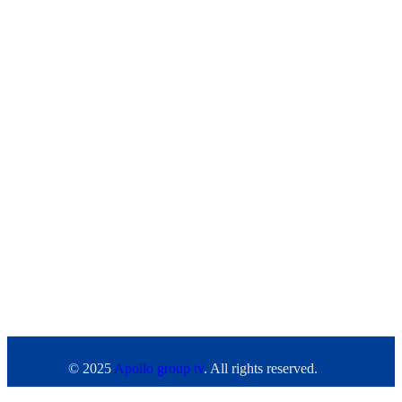
© 2025
Apollo group tv
. All rights reserved.