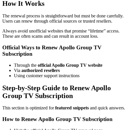
How It Works
The renewal process is straightforward but must be done carefully.
Users can renew through official sources or trusted resellers.
Always avoid unofficial websites that promise “lifetime” access.
These are often scams and can result in account loss.
Official Ways to Renew Apollo Group TV
Subscription
Through the
official Apollo Group TV website
Via
authorized resellers
Using customer support instructions
Step-by-Step Guide to Renew Apollo
Group TV Subscription
This section is optimized for
featured snippets
and quick answers.
How to Renew Apollo Group TV Subscription