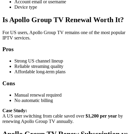
Account email or username
Device type
Is Apollo Group TV Renewal Worth It?
For US users, Apollo Group TV remains one of the most popular
IPTV services.
Pros
Strong US channel lineup
Reliable streaming quality
Affordable long-term plans
Cons
Manual renewal required
No automatic billing
Case Study:
A US user switching from cable saved over
$1,200 per year
by
renewing Apollo Group TV annually.
Apollo Group TV Renew Subscription vs