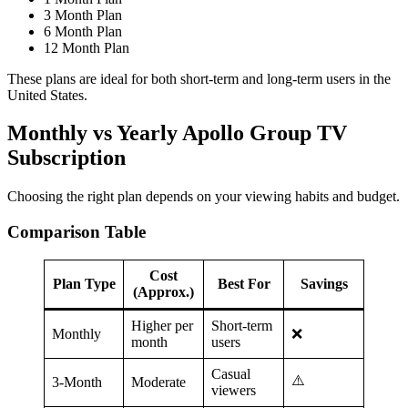
3 Month Plan
6 Month Plan
12 Month Plan
These plans are ideal for both short-term and long-term users in the
United States.
Monthly vs Yearly Apollo Group TV
Subscription
Choosing the right plan depends on your viewing habits and budget.
Comparison Table
Cost
Plan Type
Best For
Savings
(Approx.)
Higher per
Short-term
Monthly
❌
month
users
Casual
⚠️
3-Month
Moderate
viewers