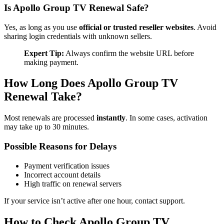
Is Apollo Group TV Renewal Safe?
Yes, as long as you use
official or trusted reseller websites
. Avoid
sharing login credentials with unknown sellers.
Expert Tip:
Always confirm the website URL before
making payment.
How Long Does Apollo Group TV
Renewal Take?
Most renewals are processed
instantly
. In some cases, activation
may take up to 30 minutes.
Possible Reasons for Delays
Payment verification issues
Incorrect account details
High traffic on renewal servers
If your service isn’t active after one hour, contact support.
How to Check Apollo Group TV