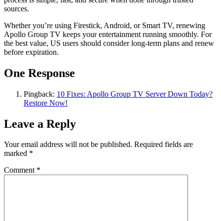
sources.
Whether you’re using Firestick, Android, or Smart TV, renewing
Apollo Group TV keeps your entertainment running smoothly. For
the best value, US users should consider long-term plans and renew
before expiration.
One Response
Pingback:
10 Fixes: Apollo Group TV Server Down Today?
Restore Now!
Leave a Reply
Your email address will not be published.
Required fields are
marked
*
Comment
*