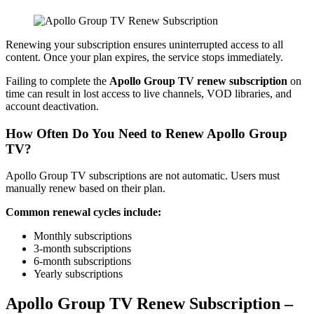
Renewing your subscription ensures uninterrupted access to all
content. Once your plan expires, the service stops immediately.
Failing to complete the
Apollo Group TV renew subscription
on
time can result in lost access to live channels, VOD libraries, and
account deactivation.
How Often Do You Need to Renew Apollo Group
TV?
Apollo Group TV subscriptions are not automatic. Users must
manually renew based on their plan.
Common renewal cycles include:
Monthly subscriptions
3-month subscriptions
6-month subscriptions
Yearly subscriptions
Apollo Group TV Renew Subscription –