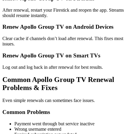
After renewal, restart your Firestick and reopen the app. Streams
should resume instantly.
Renew Apollo Group TV on Android Devices
Clear cache if channels don’t load after renewal. This fixes most
issues.
Renew Apollo Group TV on Smart TVs
Log out and log back in after renewal for best results.
Common Apollo Group TV Renewal
Problems & Fixes
Even simple renewals can sometimes face issues.
Common Problems
Payment went through but service inactive
Wrong username entered