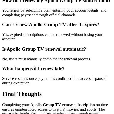
How do I renew my Apollo Group TV subscription?
You renew by selecting a plan, entering your account details, and
completing payment through official channels.
Can I renew Apollo Group TV after it expires?
Yes, expired subscriptions can be renewed without losing your
account.
Is Apollo Group TV renewal automatic?
No, users must manually complete the renewal process.
What happens if I renew late?
Service resumes once payment is confirmed, but access is paused
during expiration.
Final Thoughts
Completing your
Apollo Group TV renew subscription
on time
ensures uninterrupted access to live TV, movies, and sports. The
process is simple, fast, and secure when done through trusted