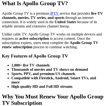
What Is Apollo Group TV?
Apollo Group TV is a premium
IPTV
service that provides
live TV
channels, movies, TV series, and sports
through an internet
connection. It is widely used in the
United States
because of its
reliable streams and extensive channel lineup.
Unlike cable TV, Apollo Group TV works on multiple devices and
requires an
active subscription
to access content. Once the
subscription expires, users must complete the
Apollo Group TV
renew subscription
process to continue watching.
Key Features of Apollo Group TV
1,000+ live TV channels
Thousands of movies and TV shows on demand
Sports, PPV, and premium US channels
Compatible with Firestick, Android, Smart TVs, and
more
High-quality HD and Full HD streams
Why You Must Renew Your Apollo Group
TV Subscription