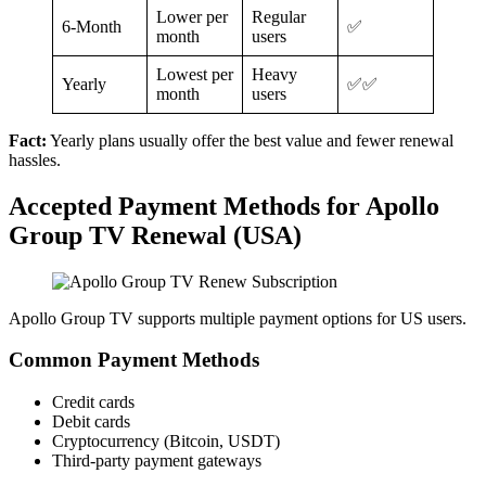
Lower per
Regular
6-Month
✅
month
users
Lowest per
Heavy
Yearly
✅✅
month
users
Fact:
Yearly plans usually offer the best value and fewer renewal
hassles.
Accepted Payment Methods for Apollo
Group TV Renewal (USA)
Apollo Group TV supports multiple payment options for US users.
Common Payment Methods
Credit cards
Debit cards
Cryptocurrency (Bitcoin, USDT)
Third-party payment gateways