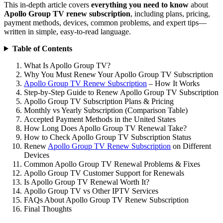
This in-depth article covers
everything you need to know
about
Apollo Group TV renew subscription
, including plans, pricing,
payment methods, devices, common problems, and expert tips—
written in simple, easy-to-read language.
Table of Contents
What Is Apollo Group TV?
Why You Must Renew Your Apollo Group TV Subscription
Apollo Group TV Renew Subscription
– How It Works
Step-by-Step Guide to Renew Apollo Group TV Subscription
Apollo Group TV Subscription Plans & Pricing
Monthly vs Yearly Subscription (Comparison Table)
Accepted Payment Methods in the United States
How Long Does Apollo Group TV Renewal Take?
How to Check Apollo Group TV Subscription Status
Renew
Apollo Group TV Renew Subscription
on Different
Devices
Common Apollo Group TV Renewal Problems & Fixes
Apollo Group TV Customer Support for Renewals
Is Apollo Group TV Renewal Worth It?
Apollo Group TV vs Other IPTV Services
FAQs About Apollo Group TV Renew Subscription
Final Thoughts