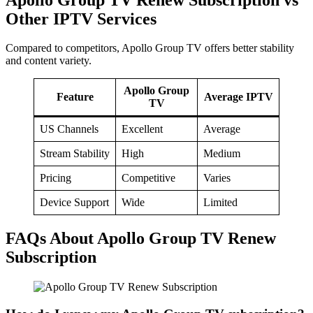
Other IPTV Services
Compared to competitors, Apollo Group TV offers better stability
and content variety.
Apollo Group
Feature
Average IPTV
TV
US Channels
Excellent
Average
Stream Stability
High
Medium
Pricing
Competitive
Varies
Device Support
Wide
Limited
FAQs About Apollo Group TV Renew
Subscription