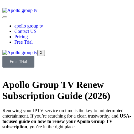
apollo group tv
Contact US
Pricing
Free Trial
X
Free Trial
Apollo Group TV Renew
Subscription Guide (2026)
Renewing your IPTV service on time is the key to uninterrupted
entertainment. If you’re searching for a clear, trustworthy, and
USA-
focused guide on how to renew your Apollo Group TV
subscription
, you’re in the right place.