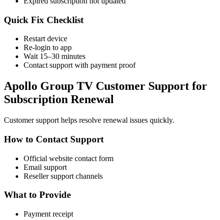
Expired subscription not updated
Quick Fix Checklist
Restart device
Re-login to app
Wait 15–30 minutes
Contact support with payment proof
Apollo Group TV Customer Support for
Subscription Renewal
Customer support helps resolve renewal issues quickly.
How to Contact Support
Official website contact form
Email support
Reseller support channels
What to Provide
Payment receipt