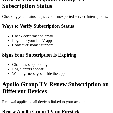
Subscription Status
Checking your status helps avoid unexpected service interruptions.
Ways to Verify Subscription Status
Check confirmation email
Log in to your IPTV app
Contact customer support
Signs Your Subscription Is Expiring
Channels stop loading
Login errors appear
Warning messages inside the app
Apollo Group TV Renew Subscription on
Different Devices
Renewal applies to all devices linked to your account.
Renew Apollo Group TV on Firestick