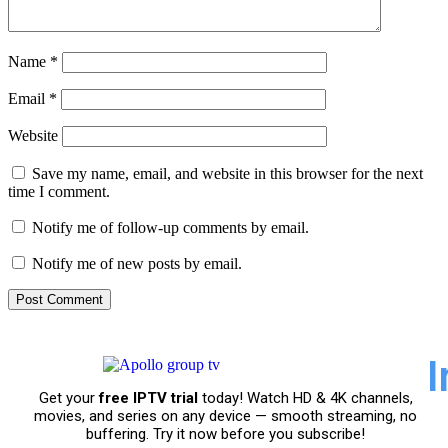
Name
*
Email
*
Website
Save my name, email, and website in this browser for the next
time I comment.
Notify me of follow-up comments by email.
Notify me of new posts by email.
I
Get your
free IPTV trial
today! Watch HD & 4K channels,
movies, and series on any device — smooth streaming, no
buffering. Try it now before you subscribe!