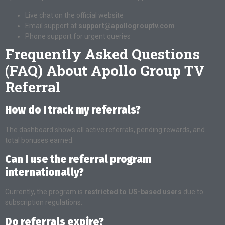
Live chat on the official website
Email support at
support@apollogrouptv.com
Phone support for urgent queries
Frequently Asked Questions
(FAQ) About Apollo Group TV
Referral
How do I track my referrals?
The dashboard shows all active referrals, pending rewards, and
total bonuses earned.
Can I use the referral program
internationally?
Currently, the program is
restricted to US-based users
due to
subscription regulations.
Do referrals expire?