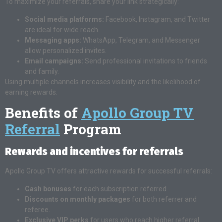
To maximize your referrals, share your link strategically:
Social media platforms:
Facebook, Instagram, and Twitter
are ideal for wide reach.
Messaging apps:
WhatsApp, Telegram, and Messenger
allow personalized invites.
Email campaigns:
Send professional invitations to friends
and family.
Using multiple channels increases visibility and the likelihood of
earning rewards.
Benefits of
Apollo Group TV
Referral
Program
Rewards and incentives for referrals
Apollo Group TV offers attractive rewards for successful referrals:
Cash bonuses
for each subscription referred.
Discounts on monthly packages
for both referrer and
referee.
Exclusive VIP perks
for users who reach higher referral