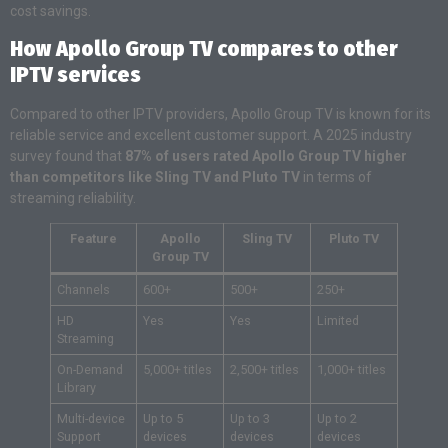
cost savings.
How Apollo Group TV compares to other
IPTV services
Compared to other IPTV providers, Apollo Group TV is known for its
reliable service and excellent customer support. A 2025 industry
survey found that
87% of users rated Apollo Group TV higher
than competitors like Sling TV and Pluto TV
in terms of
streaming reliability.
Feature
Apollo
Sling TV
Pluto TV
Group TV
Channels
600+
500+
250+
HD
Yes
Yes
Limited
Streaming
On-Demand
5,000+ titles
2,500+ titles
1,000+ titles
Library
Multi-device
Up to 5
Up to 3
Up to 2
Support
devices
devices
devices