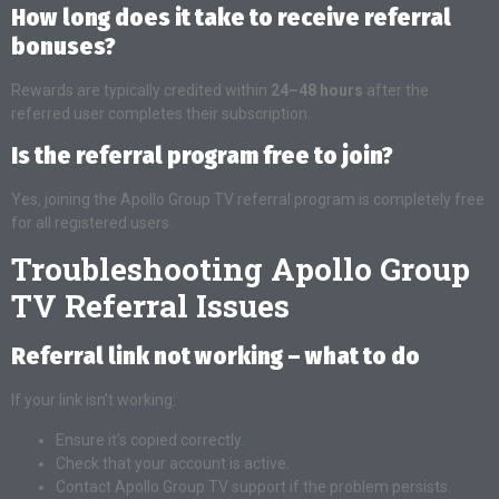
How long does it take to receive referral
bonuses?
Rewards are typically credited within
24–48 hours
after the
referred user completes their subscription.
Is the referral program free to join?
Yes, joining the Apollo Group TV referral program is completely free
for all registered users.
Troubleshooting Apollo Group
TV Referral Issues
Referral link not working – what to do
If your link isn’t working:
Ensure it’s copied correctly.
Check that your account is active.
Contact Apollo Group TV support if the problem persists.