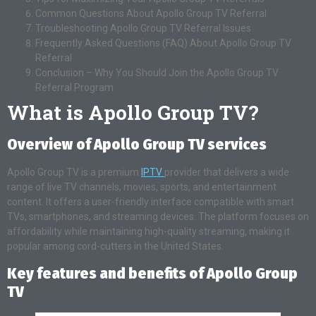
Common Questions About Apollo Group TV Referral
Troubleshooting Apollo Group TV Referral Issues
Frequently Asked Questions (FAQ) About Apollo Group TV
Referral
Conclusion – Why You Should Join the Apollo Group TV
Referral Program
What is Apollo Group TV?
Overview of Apollo Group TV services
Apollo Group TV is a premium
IPTV
provider that delivers a wide
range of live TV channels, movies, sports, and entertainment
content. It offers a user-friendly interface compatible with smart
TVs, smartphones, and streaming devices. The platform focuses on
affordability while maintaining high-quality streaming, making it
popular among cord-cutters in the United States.
Key features and benefits of Apollo Group
TV