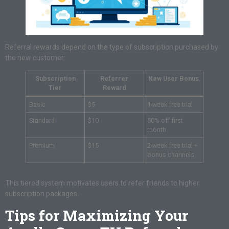
Referral rewards depend on the type of subscription purchased by
the new customer:
Subscription
Referrer
New User Bonus
Tier
Reward
Basic
$5
1-week free trial
Standard
$10
50% off first
month
Premium
$15
2-week free trial +
bonus channels
This tiered system motivates users to refer friends to higher
subscription packages.
Tips for Maximizing Your