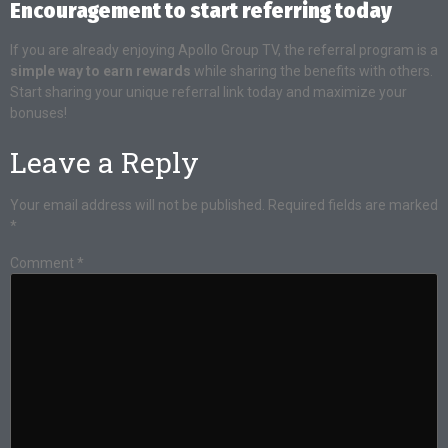
Encouragement to start referring today
If you are already enjoying Apollo Group TV, the referral program is a
simple way to earn rewards
while sharing the benefits with others.
Start sharing your unique referral link today and maximize your
bonuses!
Leave a Reply
Your email address will not be published.
Required fields are marked
*
Comment
*