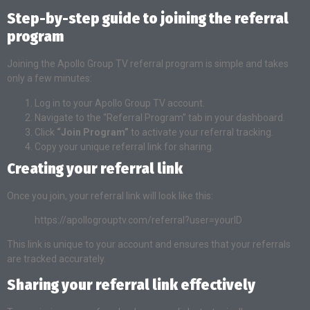
Step-by-step guide to joining the referral
program
Joining the Apollo Group TV referral program is simple and takes
only a few minutes:
Log in to your Apollo Group TV account.
Navigate to the “Referral Program” tab in your dashboard.
Click
“Join Program”
to activate your referral tracking.
Copy your unique referral link for sharing.
Creating your referral link
Once you join, your referral link will look like this:
https://apollogrouptv.com/referral?user=yourID
This link is unique to your account and ensures that your referrals
are tracked accurately.
Sharing your referral link effectively