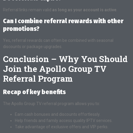
Referral links remain valid
as long as your account is active
.
Can I combine referral rewards with other
promotions?
Yes, referral rewards can often be combined with seasonal
discounts or package upgrades.
Conclusion – Why You Should
Join the Apollo Group TV
Referral Program
Recap of key benefits
The Apollo Group TV referral program allows you to:
Earn cash bonuses and discounts effortlessly.
Help friends and family access quality IPTV services.
Take advantage of exclusive offers and VIP perks.