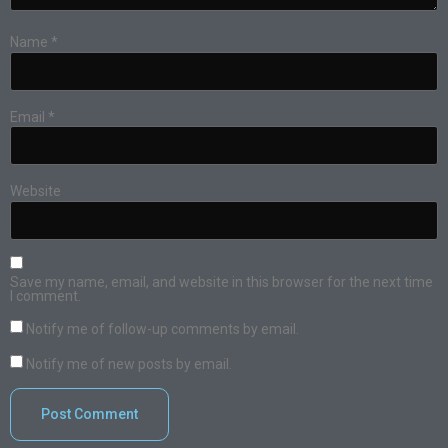
Name
*
Email
*
Website
Save my name, email, and website in this browser for the next time
I comment.
Notify me of follow-up comments by email.
Notify me of new posts by email.