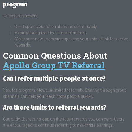
program
To ensure success:
Don’t spam your referral link indiscriminately.
Avoid sharing inactive or incorrect links.
Make sure new users sign up using your unique link to receive
rewards.
Common Questions About
Apollo Group TV Referral
Can I refer multiple people at once?
Yes, the program allows unlimited referrals. Sharing through group
channels can help you reach more people quickly.
Are there limits to referral rewards?
Currently, there is
no cap
on the total rewards you can earn. Users
are encouraged to continue referring to maximize earnings.