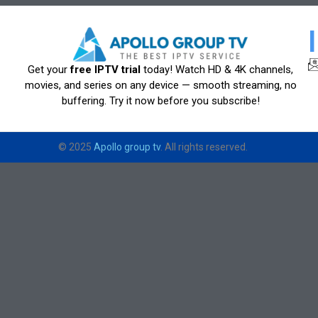
Get your
free IPTV trial
today! Watch HD & 4K channels,
movies, and series on any device — smooth streaming, no
buffering. Try it now before you subscribe!
© 2025
Apollo group tv
. All rights reserved.