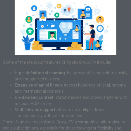
Some of the standout features of Apollo Group TV include:
High-definition streaming:
Enjoy crystal-clear picture quality
on all supported devices.
Extensive channel lineup:
Access hundreds of local, national,
and international channels.
On-demand content:
Watch movies and shows anytime with
a robust VOD library.
Multi-device support:
Stream on multiple devices
simultaneously without interruptions.
These features make Apollo Group TV a competitive alternative to
cable subscriptions, especially for those looking for flexibility and