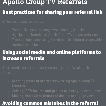
Apollo Group TV Referrals
Best practices for sharing your referral link
Effective strategies include:
Personalize your message when sharing your link.
Highlight the benefits of Apollo Group TV for potential users.
Track performance using the referral dashboard to see which
methods work best.
Using social media and online platforms to
increase referrals
Social media can dramatically increase your referral reach.
Consider:
Creating posts or stories
showcasing Apollo Group TV
features.
Joining IPTV forums and groups
to share your experiences.
Making short video demos
of the app to engage viewers.
Avoiding common mistakes in the referral