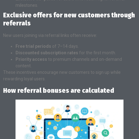
milestones.
Exclusive offers for new customers through
referrals
New users joining via referral links often receive:
Free trial periods
of 7–14 days.
Discounted subscription rates
for the first month.
Priority access
to premium channels and on-demand
content.
These incentives encourage new customers to sign up while
rewarding loyal users.
How referral bonuses are calculated