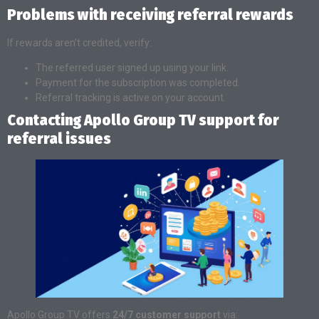
Problems with receiving referral rewards
If rewards aren’t credited, verify:
The referred user signed up using your link.
Payment for the subscription was completed.
Referral tracking is active on your account.
Contacting Apollo Group TV support for
referral issues
Apollo Group TV offers
24/7 customer support
via: