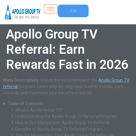
Free
Trial
Apollo Group TV
Referral: Earn
Rewards Fast in 2026
Meta Description:
Unlock the full potential of the
Apollo Group TV
referral
program. Learn step-by-step how to refer friends, earn
rewards, and maximize your benefits in the US.
Table of Contents
What is Apollo Group TV?
Understanding the Apollo Group TV Referral Program
How to Get Started with Apollo Group TV Referral
Benefits of Apollo Group TV Referral Program
Tips for Maximizing Your Apollo Group TV Referrals