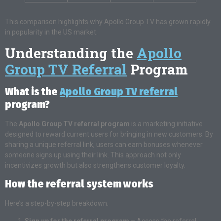
This comparison highlights why Apollo Group TV has grown rapidly
in popularity in the US market.
Understanding the
Apollo
Group TV Referral
Program
What is the
Apollo Group TV referral
program?
The
Apollo Group TV referral program
is a marketing initiative
designed to reward current users for bringing in new customers. By
sharing a unique referral link, users can earn bonuses whenever
someone signs up using their link. This approach not only
incentivizes growth but also strengthens customer loyalty.
How the referral system works
Here’s a step-by-step breakdown:
Sign up for the referral program
– Access the referral