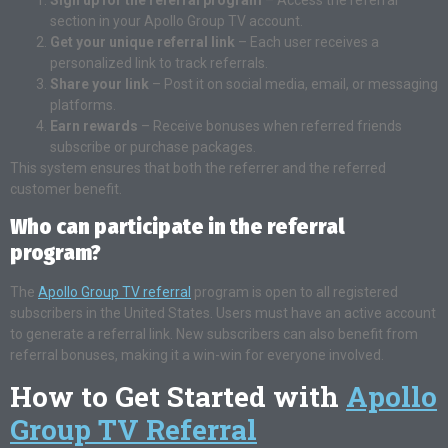
section in your Apollo Group TV account.
Get your unique referral link
– Each user receives a
personalized link to track referrals.
Share your link
– Post it on social media, email, or messaging
platforms.
Earn rewards
– Receive bonuses when referred friends
subscribe or purchase packages.
This system ensures that both the referrer and the referred
customer benefit.
Who can participate in the referral
program?
The
Apollo Group TV referral
program is open to all registered
subscribers in the United States. Users must have an active account
to generate a referral link. New subscribers can also benefit from
referral bonuses, making it a win-win for everyone involved.
How to Get Started with
Apollo
Group TV Referral