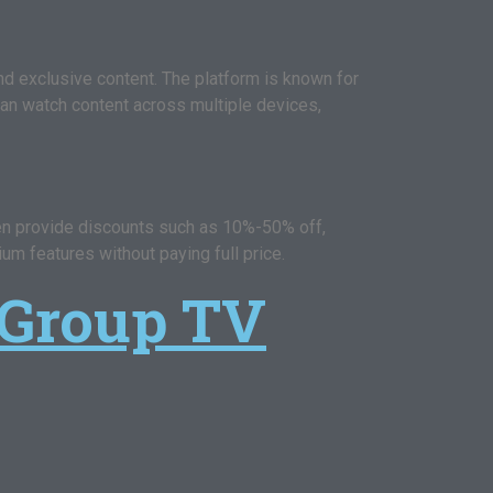
nd exclusive content. The platform is known for
 can watch content across multiple devices,
en provide discounts such as 10%-50% off,
um features without paying full price.
 Group TV