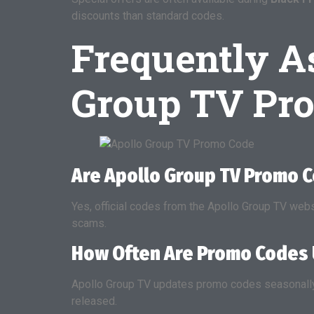
discounts than standard codes.
Frequently A
Group TV Pr
Are Apollo Group TV Promo 
Yes, official codes from the Apollo Group TV web
scams.
How Often Are Promo Codes
Apollo Group TV updates promo codes seasonally 
released.