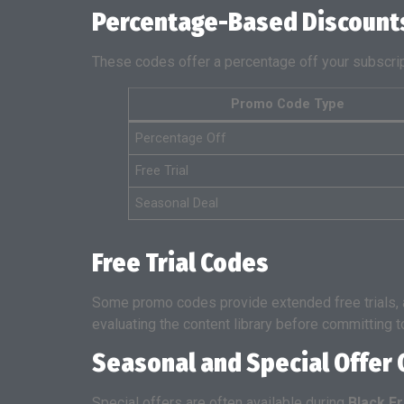
Percentage-Based Discount
These codes offer a percentage off your subscr
Promo Code Type
Percentage Off
Free Trial
Seasonal Deal
Free Trial Codes
Some promo codes provide extended free trials, al
evaluating the content library before committing t
Seasonal and Special Offer
Special offers are often available during
Black F