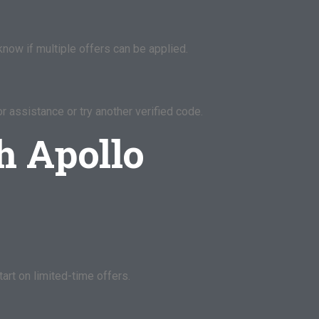
now if multiple offers can be applied.
r assistance or try another verified code.
h Apollo
art on limited-time offers.