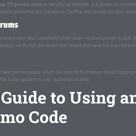
oup TV promo code
is the official website. Subscribe to newsl
media platforms like Facebook, Twitter, and Instagram also ensur
orums
upons.com, and Slickdeals often share verified promo codes. R
Always verify that the codes are recent and have not expired bef
fake promo codes, which can lead to frustration. Avoid copying
the code applies to your subscription plan.
 Guide to Using a
omo Code