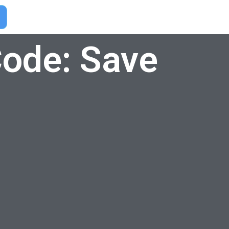
ode: Save