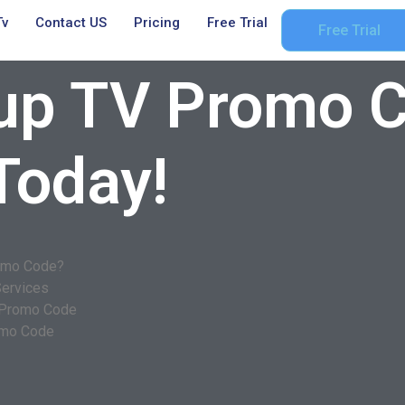
Tv
Contact US
Pricing
Free Trial
Free Trial
up TV Promo C
Today!
romo Code?
Services
V Promo Code
omo Code