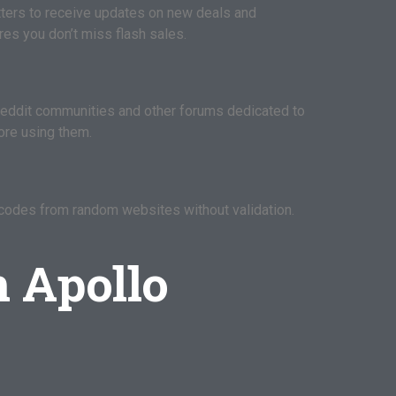
etters to receive updates on new deals and
es you don’t miss flash sales.
eddit communities and other forums dedicated to
ore using them.
 codes from random websites without validation.
n Apollo