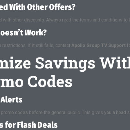
d With Other Offers?
d
with other discounts. Always read the terms and conditions to k
Doesn’t Work?
strictions. If it still fails, contact
Apollo Group TV Support
fo
mize Savings Wit
omo Codes
 Alerts
promo codes before the general public. This gives you a head st
s for Flash Deals