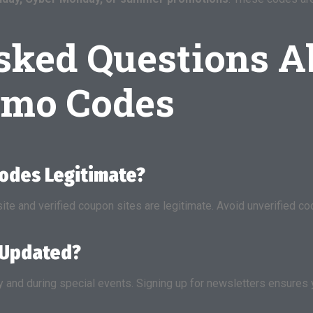
sked Questions A
omo Codes
Codes Legitimate?
site and verified coupon sites are legitimate. Avoid unverified
 Updated?
and during special events. Signing up for newsletters ensures 