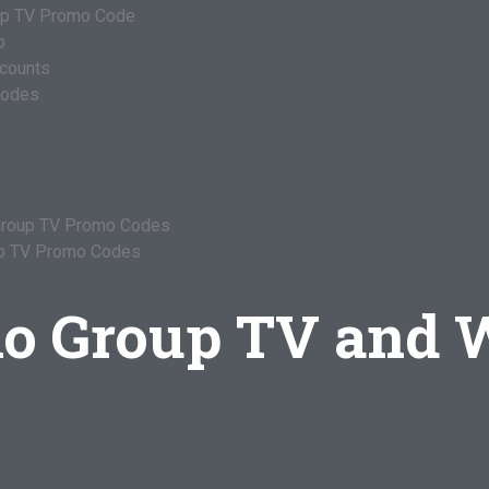
oup TV Promo Code
p
ccounts
Codes
 Group TV Promo Codes
up TV Promo Codes
lo Group TV and 