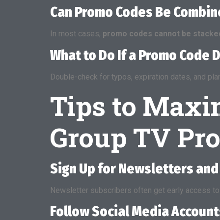
Can Promo Codes Be Combine
In most cases,
promo codes cannot be stacke
What to Do If a Promo Code 
Double-check for typos, expiration dates, and plan re
Tips to Maxi
Group TV Pr
Sign Up for Newsletters and
Newsletter subscribers often get early access to 
Follow Social Media Account