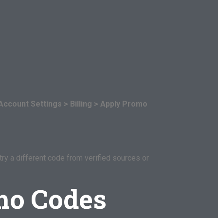
Account Settings > Billing > Apply Promo
try a different code from verified sources or
mo Codes