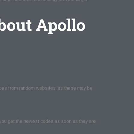
bout Apollo
 codes from random websites, as these may be
you get the newest codes as soon as they are