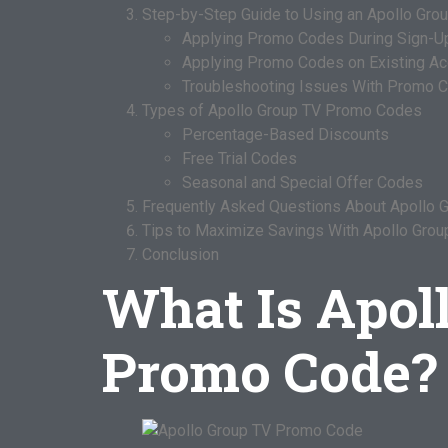
Step-by-Step Guide to Using an Apollo Gr
Applying Promo Codes During Sign-U
Applying Promo Codes on Existing A
Troubleshooting Issues With Promo 
Types of Apollo Group TV Promo Codes
Percentage-Based Discounts
Free Trial Codes
Seasonal and Special Offer Codes
Frequently Asked Questions About Apollo
Tips to Maximize Savings With Apollo Gro
Conclusion
What Is Apol
Promo Code?