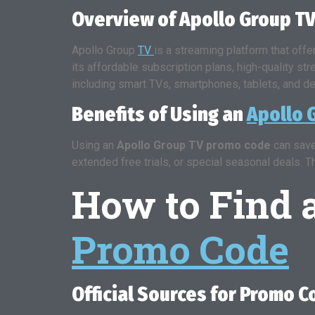
Overview of Apollo Group TV
Apollo Group
TV
is a streaming platform that off
its affordable subscription plans, high-quality st
including smart TVs, smartphones, tablets, and d
Benefits of Using an
Apollo 
Using an
Apollo Group TV promo code
can save
extended free trials, or special seasonal deals. 
How to Find
Promo Code
Official Sources for Promo 