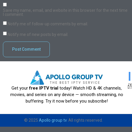
Save my name, email, and website in this browser for the next time
I comment.
Notify me of follow-up comments by email.
Notify me of new posts by email.
Get your
free IPTV trial
today! Watch HD & 4K channels,
movies, and series on any device — smooth streaming, no
buffering. Try it now before you subscribe!
© 2025
Apollo group tv
. All rights reserved.