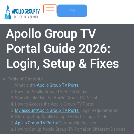
Free
Trial
Apollo Group TV
Portal Guide 2026:
Login, Setup & Fixes
Table of Contents
What Is the
Apollo Group TV Portal
How the Apollo Group-TV Portal Works
Who Should Use the Apollo Group-TV Portal
How to Access the Apollo Group-TV Portal
My account
Apollo Group TV Portal
Login Requirements
Step-by-Step Apollo Group-TV Portal Login Guide
Apollo Group TV Portal
Compatible Devices
How to Set Up Apollo Group-TV Portal on Different Devices