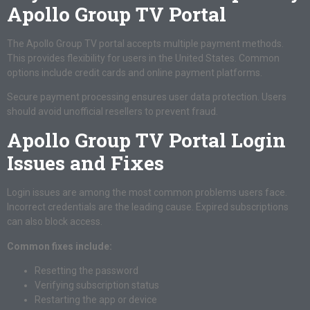
Apollo Group TV Portal
The Apollo Group TV portal accepts multiple payment methods.
This provides flexibility for users in the United States. Common
options include credit cards and online payment platforms.
Secure payment processing ensures user data protection. Users
should avoid unofficial resellers to prevent fraud.
Apollo Group TV Portal Login
Issues and Fixes
Login issues are among the most common problems users face.
Incorrect credentials are the leading cause. Expired subscriptions
can also block access.
Common fixes include:
Resetting the password
Verifying subscription status
Restarting the app or device