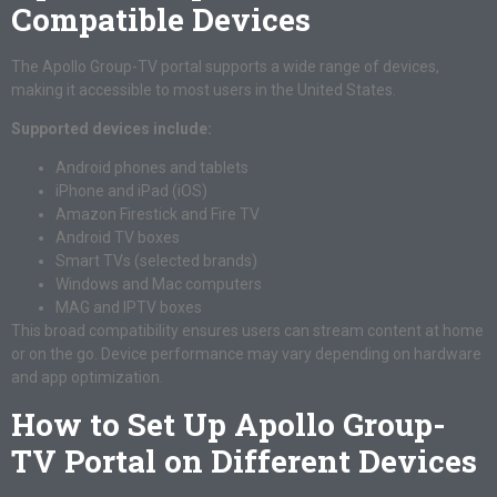
Compatible Devices
The Apollo Group-TV portal supports a wide range of devices,
making it accessible to most users in the United States.
Supported devices include:
Android phones and tablets
iPhone and iPad (iOS)
Amazon Firestick and Fire TV
Android TV boxes
Smart TVs (selected brands)
Windows and Mac computers
MAG and IPTV boxes
This broad compatibility ensures users can stream content at home
or on the go. Device performance may vary depending on hardware
and app optimization.
How to Set Up Apollo Group-
TV Portal on Different Devices