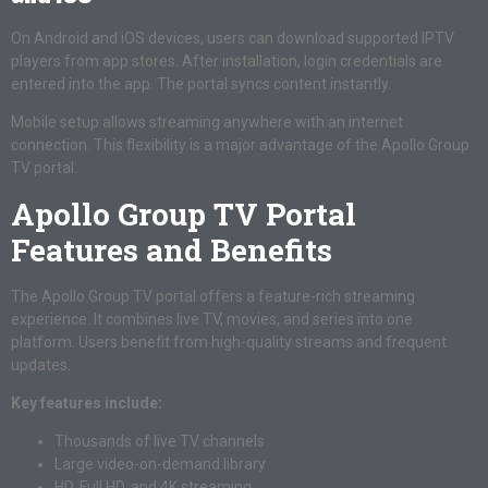
On Android and iOS devices, users can download supported IPTV
players from app stores. After installation, login credentials are
entered into the app. The portal syncs content instantly.
Mobile setup allows streaming anywhere with an internet
connection. This flexibility is a major advantage of the Apollo Group
TV portal.
Apollo Group TV Portal
Features and Benefits
The Apollo Group TV portal offers a feature-rich streaming
experience. It combines live TV, movies, and series into one
platform. Users benefit from high-quality streams and frequent
updates.
Key features include:
Thousands of live TV channels
Large video-on-demand library
HD, Full HD, and 4K streaming