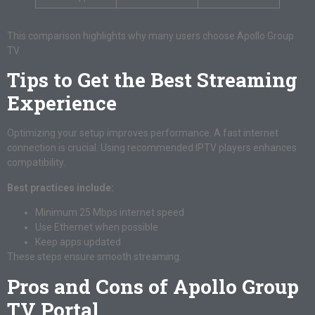
This comparison highlights why many users choose Apollo Group
TV.
Tips to Get the Best Streaming
Experience
Optimizing your setup improves performance. A fast internet
connection is crucial. Using recommended IPTV players enhances
compatibility.
Best practices include:
Minimum 25 Mbps internet speed
Use Ethernet when possible
Keep apps updated
These steps ensure smooth streaming.
Pros and Cons of Apollo Group
TV Portal