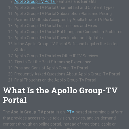
Apollo Group TV Portal
Features and Benefits
Apollo Group-TV Portal Channel List and Content Types
Apollo Group-TV Portal Subscription Plans and Pricing
Payment Methods Accepted by Apollo Group-TV Portal
Apollo Group-TV Portal Login Issues and Fixes
Apollo Group-TV Portal Buffering and Connection Problems
Apollo Group-TV Portal Downloader and Updates
Is the Apollo Group-TV Portal Safe and Legal in the United
States
Apollo Group-TV Portal vs Other IPTV Services
Tips to Get the Best Streaming Experience
Pros and Cons of Apollo Group-TV Portal
Frequently Asked Questions About Apollo Group-TV Portal
Final Thoughts on the Apollo Group-TV Portal
What Is the Apollo Group-TV
Portal
The
Apollo Group-TV portal
is an
IPTV
-based streaming platform
that provides access to live television, movies, and on-demand
content through an online portal. Instead of traditional cable or