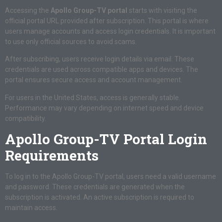
Accessing the
Apollo Group-TV portal
starts with visiting the
official portal URL provided after subscription. This portal is where
users manage accounts and access login credentials. It is important
to use only official sources to avoid scams.
After subscribing, users receive login details via email. These
credentials are used across compatible apps and devices. The
portal ensures secure access and account management.
For users in the United States, access is generally stable.
Performance may vary depending on internet speed and device
compatibility.
Apollo Group-TV Portal Login
Requirements
To log in to the Apollo Group-TV portal, users need a valid username
and password. These credentials are generated when the
subscription is activated. An active subscription is required to
maintain access.