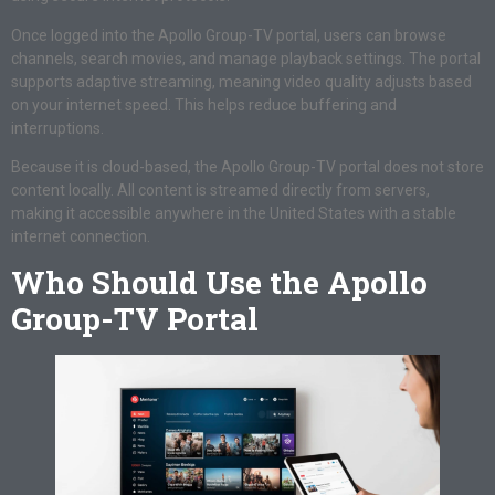
Once logged into the Apollo Group-TV portal, users can browse
channels, search movies, and manage playback settings. The portal
supports adaptive streaming, meaning video quality adjusts based
on your internet speed. This helps reduce buffering and
interruptions.
Because it is cloud-based, the Apollo Group-TV portal does not store
content locally. All content is streamed directly from servers,
making it accessible anywhere in the United States with a stable
internet connection.
Who Should Use the Apollo
Group-TV Portal