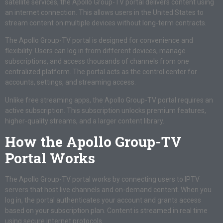
satellite services, the Apollo Group-TV portal delivers content using
an internet connection. This allows users in the United States to
stream content on multiple devices without long-term contracts.
The Apollo Group-TV portal is designed for convenience and
flexibility. Users can log in from different devices, manage
subscriptions, and access thousands of channels from one
centralized platform. The portal acts as the control center for
accounts, settings, and streaming access.
Unlike free streaming apps, the Apollo Group-TV portal requires an
active subscription. This subscription unlocks premium features,
higher-quality streams, and a larger content library.
How the Apollo Group-TV
Portal Works
The Apollo Group-TV portal works by connecting users to IPTV
servers that host live channels and on-demand content. When you
log in, the portal authenticates your account and grants access
based on your subscription plan. Content is streamed in real time
using secure internet protocols.