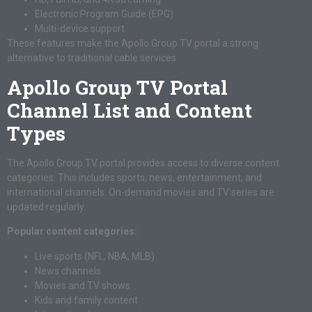
Electronic Program Guide (EPG)
Multi-device support
These features make the Apollo Group TV portal a strong
alternative to traditional cable services.
Apollo Group TV Portal
Channel List and Content
Types
The Apollo Group TV portal provides access to diverse content
categories. This includes sports, news, entertainment, and
international channels. On-demand movies and TV series are
updated regularly.
Popular content categories:
Live sports (NFL, NBA, MLB)
News channels
Movies and TV shows
Kids and family content