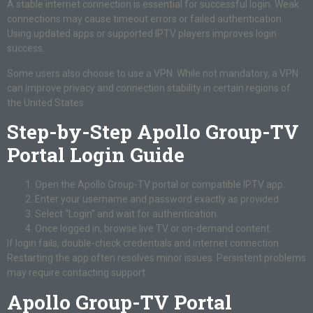
A stable internet connection is essential for successful login. Weak
connections may cause timeout errors or failed authentication.
Using updated apps or supported IPTV players improves login
success.
Some users also choose to use a VPN. While not mandatory, a VPN
can improve privacy and connection stability in certain regions of
the United States.
Step-by-Step Apollo Group-TV
Portal Login Guide
Open the Apollo Group-TV portal or compatible IPTV app.
Enter your username and password exactly as provided.
Select “Login” and wait for authentication.
Once logged in, browse live TV or on-demand content.
If login fails, double-check credentials and internet connection.
Restarting the app often resolves minor issues. Persistent problems
may require contacting support.
Apollo Group-TV Portal