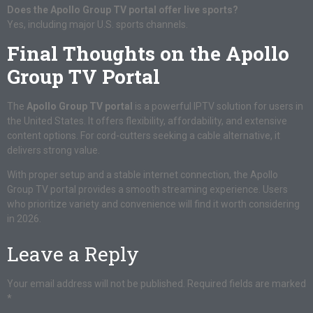
Does the Apollo Group TV portal offer live sports?
Yes, including major U.S. sports channels.
Final Thoughts on the Apollo
Group TV Portal
The
Apollo Group TV portal
is a powerful IPTV solution for users in
the United States. It offers flexibility, affordability, and extensive
content options. For cord-cutters seeking a cable alternative, it
delivers strong value.
With proper setup and a stable internet connection, the Apollo
Group TV portal provides a smooth streaming experience. Users
who prioritize variety and convenience will find it worth considering
in 2026.
Leave a Reply
Your email address will not be published.
Required fields are marked
*