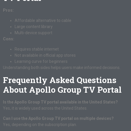
Pros:
Affordable alternative to cable
Large content library
Multi-device support
Cons:
Requires stable internet
Not available in official app stores
Learning curve for beginners
Understanding both sides helps users make informed decisions.
Frequently Asked Questions
About Apollo Group TV Portal
Is the Apollo Group TV portal available in the United States?
Yes, it is widely used across the United States.
Can I use the Apollo Group TV portal on multiple devices?
Yes, depending on the subscription plan.