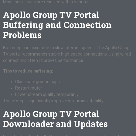
Most login issues are resolved within minutes.
Apollo Group TV Portal
Buffering and Connection
Problems
Buffering can occur due to slow internet speeds. The Apollo Group
TV portal recommends stable high-speed connections. Using wired
connections often improves performance.
Tips to reduce buffering:
Close background apps
Restart router
Lower stream quality temporarily
These steps significantly improve streaming stability.
Apollo Group TV Portal
Downloader and Updates