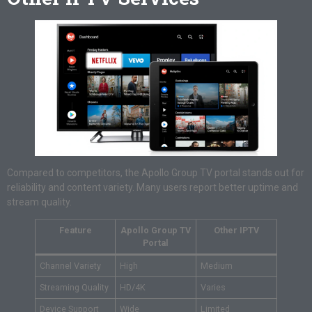
Compared to competitors, the Apollo Group TV portal stands out for
reliability and content variety. Many users report better uptime and
stream quality.
Feature
Apollo Group TV
Other IPTV
Portal
Channel Variety
High
Medium
Streaming Quality
HD/4K
Varies
Device Support
Wide
Limited