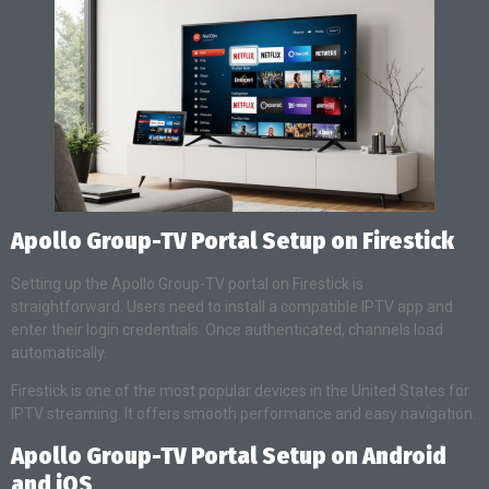
Apollo Group-TV Portal Setup on Firestick
Setting up the Apollo Group-TV portal on Firestick is
straightforward. Users need to install a compatible IPTV app and
enter their login credentials. Once authenticated, channels load
automatically.
Firestick is one of the most popular devices in the United States for
IPTV streaming. It offers smooth performance and easy navigation.
Apollo Group-TV Portal Setup on Android
and iOS