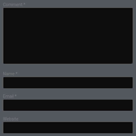
Comment
*
Name
*
Email
*
Website