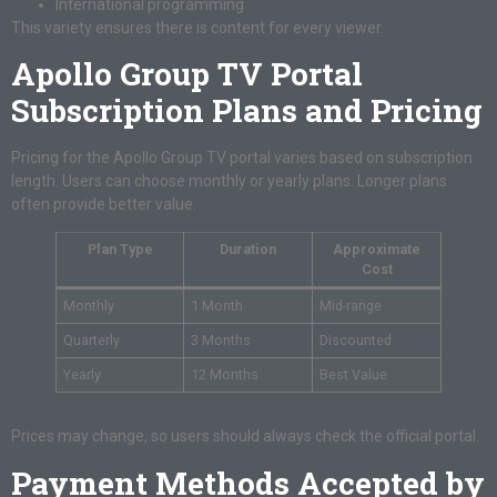
International programming
This variety ensures there is content for every viewer.
Apollo Group TV Portal
Subscription Plans and Pricing
Pricing for the Apollo Group TV portal varies based on subscription
length. Users can choose monthly or yearly plans. Longer plans
often provide better value.
Plan Type
Duration
Approximate
Cost
Monthly
1 Month
Mid-range
Quarterly
3 Months
Discounted
Yearly
12 Months
Best Value
Prices may change, so users should always check the official portal.
Payment Methods Accepted by