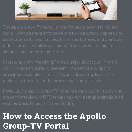
The Apollo Group-TV portal is ideal for users looking to replace
cable TV with a more affordable and flexible option. It appeals to
cord-cutters who want access to live sports, news, and premium
entertainment. Families also benefit from the wide range of
channels and on-demand content.
Users who prefer watching TV on multiple devices will find the
Apollo Group-TV portal convenient. The platform supports
smartphones, tablets, smart TVs, and streaming devices. This
makes it suitable for both home and on-the-go viewing.
However, the Apollo Group-TV portal is best suited for users who
are comfortable with IPTV technology. While setup is simple, it still
requires basic technical understanding.
How to Access the Apollo
Group-TV Portal