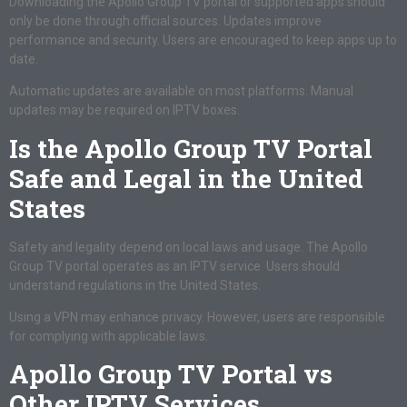
Downloading the Apollo Group TV portal or supported apps should
only be done through official sources. Updates improve
performance and security. Users are encouraged to keep apps up to
date.
Automatic updates are available on most platforms. Manual
updates may be required on IPTV boxes.
Is the Apollo Group TV Portal
Safe and Legal in the United
States
Safety and legality depend on local laws and usage. The Apollo
Group TV portal operates as an IPTV service. Users should
understand regulations in the United States.
Using a VPN may enhance privacy. However, users are responsible
for complying with applicable laws.
Apollo Group TV Portal vs
Other IPTV Services