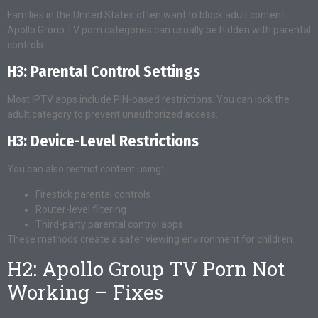
Families in the United States often want to block adult content.
Apollo Group TV porn categories can usually be hidden with parental
controls.
H3: Parental Control Settings
Most IPTV apps include PIN-based restrictions. You can lock the
adult category to prevent unauthorized access.
H3: Device-Level Restrictions
You can also restrict content using:
Firestick parental controls
Router-level filtering
Third-party parental control apps
These methods create a safer viewing environment for children.
H2: Apollo Group TV Porn Not
Working – Fixes