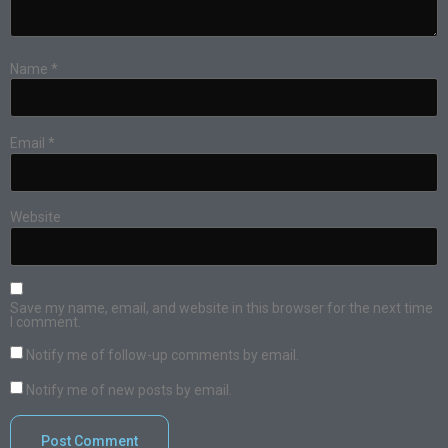
Name
*
Email
*
Website
Save my name, email, and website in this browser for the next time
I comment.
Notify me of follow-up comments by email.
Notify me of new posts by email.