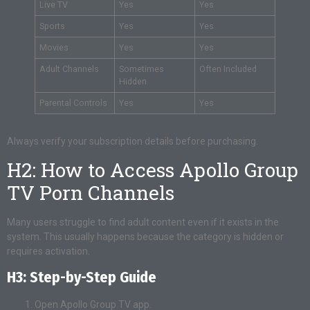
Live TV
Yes
Yes
Sports
Yes
Yes
Movies
Yes
Yes
Adult Channels
Sometimes
Often Included
Hidden
Parental Controls
Yes
Yes
Always verify your subscription details before purchasing.
H2: How to Access Apollo Group
TV Porn Channels
Many users struggle to find adult content even if it exists in the
system. This usually happens because the category is hidden or
requires activation.
H3: Step-by-Step Guide
Open Apollo Group TV app.