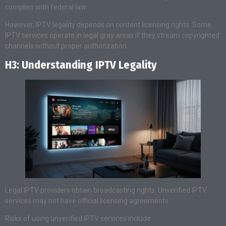
complies with federal law.
However, IPTV legality depends on content licensing rights. Some
IPTV services operate in legal gray areas if they stream copyrighted
channels without proper authorization.
H3: Understanding IPTV Legality
Legal IPTV providers obtain broadcasting rights. Unverified IPTV
services may not have official licensing agreements.
Risks of using unverified IPTV services include: