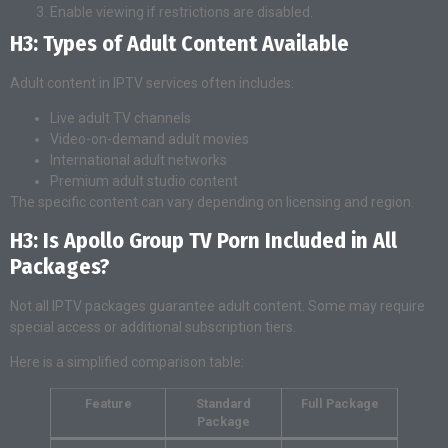
Enable viewing if restrictions are disabled.
H3: Types of Adult Content Available
Adult content in IPTV services often includes:
Live adult TV channels
Video-on-demand adult movies
International adult networks
Premium adult studio content
The specific content can vary depending on licensing and region.
H3: Is Apollo Group TV Porn Included in All
Packages?
Not all IPTV packages guarantee adult content. Some may require
special access or additional subscription tiers.
Here is a simplified comparison table:
Feature
Standard
Full Package
Package