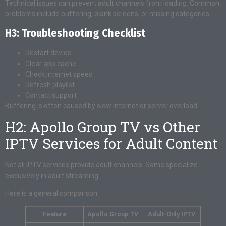
Technical issues can prevent adult channels from loading. Common
problems include buffering, blank screens, or missing categories.
H3: Troubleshooting Checklist
Restart device
Clear app cache
Check internet speed
Refresh playlist
Contact support
Buffering is often caused by slow internet or server overload.
H2: Apollo Group TV vs Other
IPTV Services for Adult Content
Not all IPTV services provide adult channels. Some specialize
exclusively in adult streaming.
Here is a general comparison:
Feature
Apollo Group TV
Adult-Only IPTV