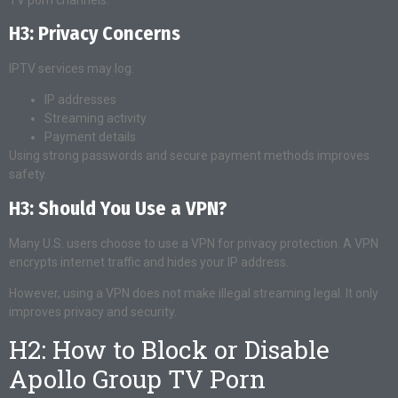
H3: Privacy Concerns
IPTV services may log:
IP addresses
Streaming activity
Payment details
Using strong passwords and secure payment methods improves
safety.
H3: Should You Use a VPN?
Many U.S. users choose to use a VPN for privacy protection. A VPN
encrypts internet traffic and hides your IP address.
However, using a VPN does not make illegal streaming legal. It only
improves privacy and security.
H2: How to Block or Disable
Apollo Group TV Porn