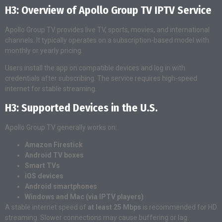
H3: Overview of Apollo Group TV IPTV Service
Apollo Group TV provides live TV, sports, movies, and international
channels. It typically operates on a subscription-based model with
monthly or yearly pricing.
Users install the app on compatible devices and log in with
credentials after subscribing. The service requires high-speed
internet for stable streaming.
H3: Supported Devices in the U.S.
Apollo Group TV generally works on:
Amazon Firestick
Android TV boxes
Smart TVs
iOS devices
Android smartphones
Windows and Mac (via IPTV players)
A stable internet speed of
at least 25 Mbps
is recommended for HD
streaming. Slower connections may cause buffering or lag.