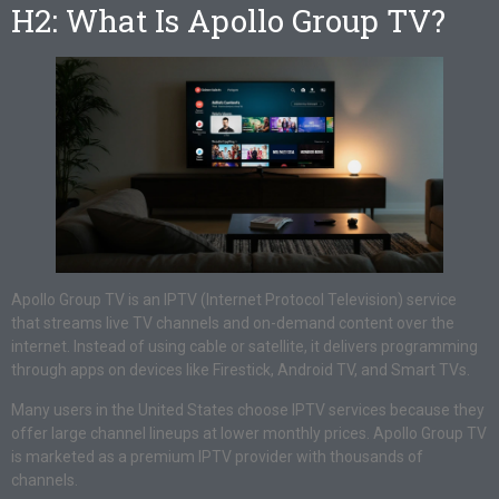
H2: What Is Apollo Group TV?
Apollo Group TV is an IPTV (Internet Protocol Television) service
that streams live TV channels and on-demand content over the
internet. Instead of using cable or satellite, it delivers programming
through apps on devices like Firestick, Android TV, and Smart TVs.
Many users in the United States choose IPTV services because they
offer large channel lineups at lower monthly prices. Apollo Group TV
is marketed as a premium IPTV provider with thousands of
channels.