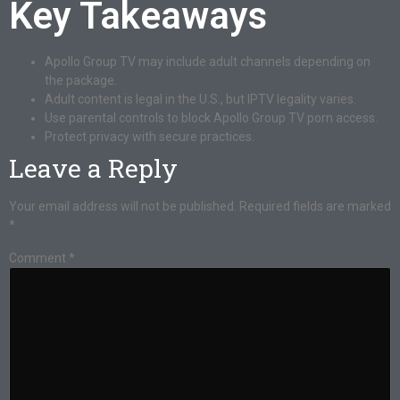
Key Takeaways
Apollo Group TV may include adult channels depending on
the package.
Adult content is legal in the U.S., but IPTV legality varies.
Use parental controls to block Apollo Group TV porn access.
Protect privacy with secure practices.
Leave a Reply
Your email address will not be published.
Required fields are marked
*
Comment
*