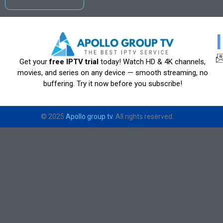
Get your
free IPTV trial
today! Watch HD & 4K channels,
movies, and series on any device — smooth streaming, no
buffering. Try it now before you subscribe!
© 2025
Apollo group tv
. All rights reserved.