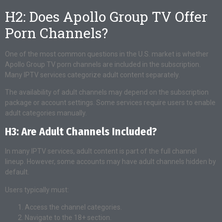
H2: Does Apollo Group TV Offer
Porn Channels?
One of the most common questions in the U.S. market is whether
Apollo Group TV porn channels are included in the subscription.
Many IPTV services categorize adult content separately.
The availability of adult channels may depend on the subscription
package or account settings. Some services require users to enable
adult categories manually.
H3: Are Adult Channels Included?
In many IPTV services, adult content is part of the full channel
lineup. However, some accounts may have adult channels hidden by
default.
Users typically must:
Access the channel categories.
Navigate to the 18+ section.