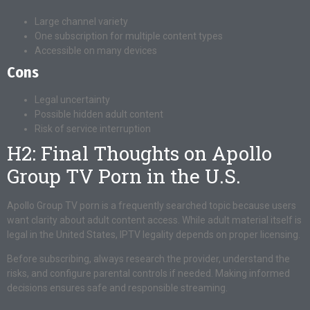
Large channel variety
One subscription for multiple content types
Accessible on many devices
Cons
Legal uncertainty
Possible hidden adult content
Risk of service interruption
H2: Final Thoughts on Apollo
Group TV Porn in the U.S.
Apollo Group TV porn is a frequently searched topic because users
want clarity about adult content access. While adult material itself is
legal in the United States, IPTV legality depends on proper licensing.
Before subscribing, always research the provider, understand the
risks, and configure parental controls if needed. Making informed
decisions ensures safe and responsible streaming.