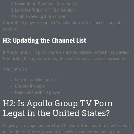
Navigate to “Channel Categories.”
Look for “Adult” or “18+” section.
Enable viewing if prompted.
Some IPTV players require PIN activation before accessing adult
content.
H3: Updating the Channel List
If Apollo Group TV porn channels are not visible, refresh the playlist.
Restarting the app or clearing the cache may solve display issues.
You can also:
Log out and log back in
Update the app
Reinstall the IPTV player
H2: Is Apollo Group TV Porn
Legal in the United States?
Legality is a major concern for U.S. users. Adult content itself is legal
in the United States, provided it involves consenting adults and