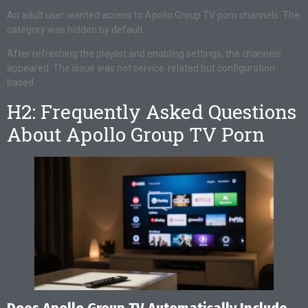
An adult user wanted access to Apollo Group TV porn channels. The
category was hidden by default.
After refreshing the playlist and enabling settings, the channels
appeared. The issue was not service-related but configuration-
based.
H2: Frequently Asked Questions
About Apollo Group TV Porn