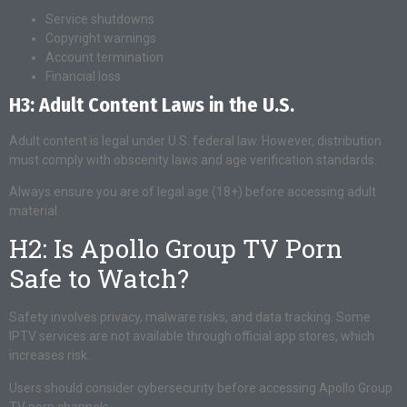
Service shutdowns
Copyright warnings
Account termination
Financial loss
H3: Adult Content Laws in the U.S.
Adult content is legal under U.S. federal law. However, distribution
must comply with obscenity laws and age verification standards.
Always ensure you are of legal age (18+) before accessing adult
material.
H2: Is Apollo Group TV Porn
Safe to Watch?
Safety involves privacy, malware risks, and data tracking. Some
IPTV services are not available through official app stores, which
increases risk.
Users should consider cybersecurity before accessing Apollo Group
TV porn channels.