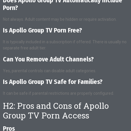
Does Apollo Group TV Automatically Include
Porn?
Not always. Adult content may be hidden or require activation.
Is Apollo Group TV Porn Free?
It is typically included in a subscription if offered. There is usually no
separate free adult tier.
Can You Remove Adult Channels?
Yes, parental controls can disable adult categories.
Is Apollo Group TV Safe for Families?
It can be safe if parental restrictions are properly configured.
H2: Pros and Cons of Apollo
Group TV Porn Access
Pros