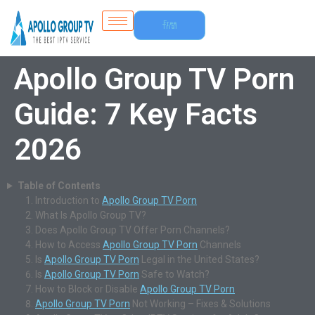
Free
Trial
Apollo Group TV Porn
Guide: 7 Key Facts
2026
Table of Contents
Introduction to
Apollo Group TV Porn
What Is Apollo Group TV?
Does Apollo Group TV Offer Porn Channels?
How to Access
Apollo Group TV Porn
Channels
Is
Apollo Group TV Porn
Legal in the United States?
Is
Apollo Group TV Porn
Safe to Watch?
How to Block or Disable
Apollo Group TV Porn
Apollo Group TV Porn
Not Working – Fixes & Solutions