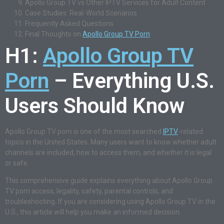
Apollo Group TV vs Other IPTV Services for Adult Content
Case Studies: Real-World Scenarios
Frequently Asked Questions
Final Thoughts on
Apollo Group TV Porn
H1:
Apollo Group TV
Porn
– Everything U.S.
Users Should Know
Apollo Group TV porn is one of the most searched
IPTV
-related
topics in the United States. Many users want to know whether adult
channels are included, how to access them, and whether it is legal
or safe.
This comprehensive guide explains everything about Apollo Group
TV porn access, legality, safety, parental controls, and
troubleshooting. If you are considering using Apollo Group TV in the
U.S., this article will help you make an informed decision.