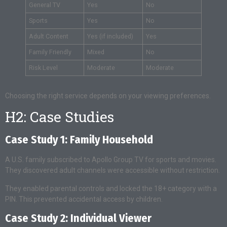
General TV
Yes
No
Sports
Yes
No
Adult Content
Yes (if included)
Yes
Family Friendly
Mixed
No
Risk Level
Moderate
Moderate
Choosing the right service depends on your viewing preferences.
H2: Case Studies
Case Study 1: Family Household
A U.S. family subscribed to Apollo Group TV for sports and movies.
They discovered adult channels were accessible without restriction.
They enabled parental controls and locked the 18+ category with a
PIN. This prevented accidental access by children.
Case Study 2: Individual Viewer