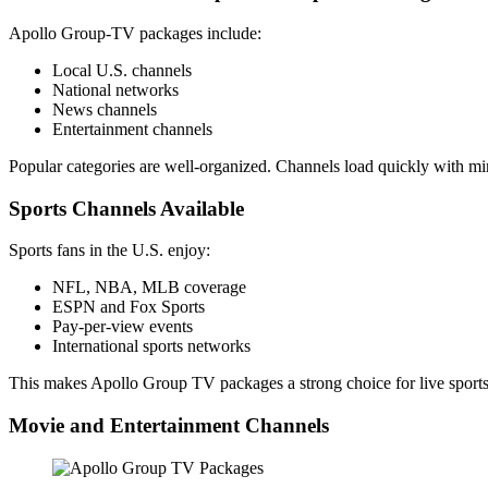
Apollo Group-TV packages include:
Local U.S. channels
National networks
News channels
Entertainment channels
Popular categories are well-organized. Channels load quickly with mi
Sports Channels Available
Sports fans in the U.S. enjoy:
NFL, NBA, MLB coverage
ESPN and Fox Sports
Pay-per-view events
International sports networks
This makes Apollo Group TV packages a strong choice for live sports
Movie and Entertainment Channels