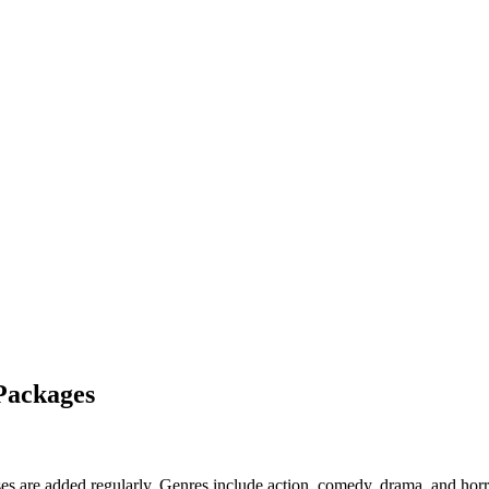
Packages
 are added regularly. Genres include action, comedy, drama, and horr