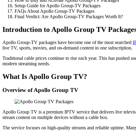
How to Buy and Activate Apollo Group-TV Packages
Setup Guide for Apollo Group-TV Packages
FAQs About Apollo Group-TV Packages
Final Verdict: Are Apollo Group-TV Packages Worth It?
Introduction to Apollo Group TV Package
Apollo Group-TV packages have become one of the most searched
I
live TV, sports, movies, and on-demand content in one subscription.
Traditional cable prices continue to rise each year. This has pushed
modern streaming needs.
What Is Apollo Group TV?
Overview of Apollo Group TV
Apollo Group TV is a premium IPTV service that delivers live televisio
stream content on multiple devices without a cable box.
The service focuses on high-quality streams and reliable uptime. Ma