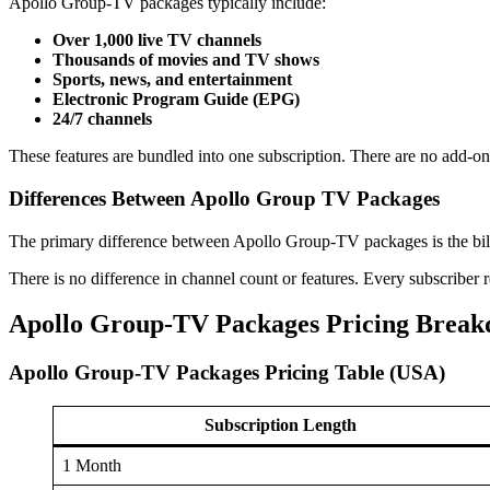
Apollo Group-TV packages typically include:
Over 1,000 live TV channels
Thousands of movies and TV shows
Sports, news, and entertainment
Electronic Program Guide (EPG)
24/7 channels
These features are bundled into one subscription. There are no add-on 
Differences Between Apollo Group TV Packages
The primary difference between Apollo Group-TV packages is the billin
There is no difference in channel count or features. Every subscriber
Apollo Group-TV Packages Pricing Brea
Apollo Group-TV Packages Pricing Table (USA)
Subscription Length
1 Month