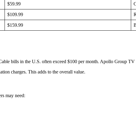
$59.99
C
$109.99
R
$159.99
B
ble bills in the U.S. often exceed $100 per month. Apollo Group TV pro
ation charges. This adds to the overall value.
ers may need: