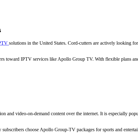
s
PTV
solutions in the United States. Cord-cutters are actively looking 
 users toward IPTV services like Apollo Group TV. With flexible plans
n and video-on-demand content over the internet. It is especially popul
ny subscribers choose Apollo Group-TV packages for sports and enterta