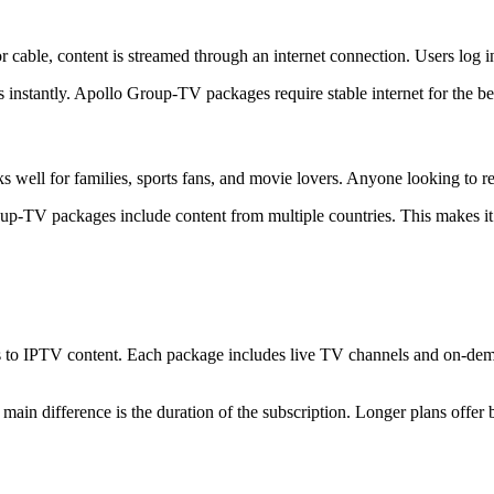
cable, content is streamed through an internet connection. Users log i
instantly. Apollo Group-TV packages require stable internet for the bes
s well for families, sports fans, and movie lovers. Anyone looking to re
roup-TV packages include content from multiple countries. This makes it
 to IPTV content. Each package includes live TV channels and on-deman
n difference is the duration of the subscription. Longer plans offer b