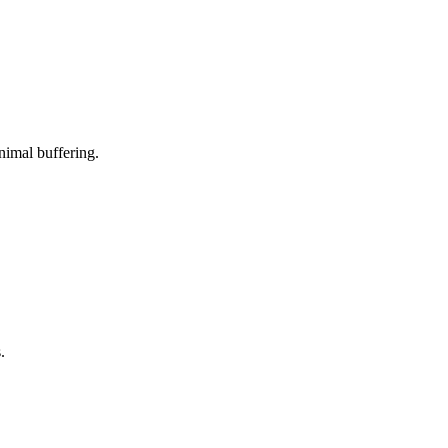
nimal buffering.
.