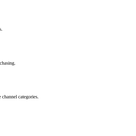
s.
chasing.
e channel categories.