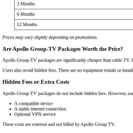
3 Months
6 Months
12 Months
Prices may vary slightly depending on promotions.
Are Apollo Group-TV Packages Worth the Price?
Apollo Group-TV packages are significantly cheaper than cable TV. Ca
Users also avoid hidden fees. There are no equipment rentals or install
Hidden Fees or Extra Costs
Apollo Group-TV packages do not include hidden fees. However, us
A compatible device
A stable internet connection
Optional VPN service
These costs are external and not billed by Apollo Group TV.