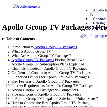
Apollo 
Tv
Contact
Pricing
Apollo Group TV Packages: Pri
Free Tri
Table of Contents
Introduction to
Apollo Group TV Packages
What Is Apollo Group TV?
What Are Apollo Group TV Packages?
Apollo Group TV Packages
Pricing Breakdown
Apollo Group TV Subscription Plans Explained
Channels Included in Apollo Group-TV Packages
On-Demand Content in Apollo Group-TV Packages
Supported Devices for Apollo Group-TV Packages
Key Features of Apollo Group-TV Packages
Internet Requirements for Apollo Group-TV Packages
Apollo Group-TV Packages vs Competitors
Pros and Cons of Apollo Group-TV Packages
Is Apollo Group TV Legal and Safe in the United States?
How to Choose the Best Apollo Group TV Package