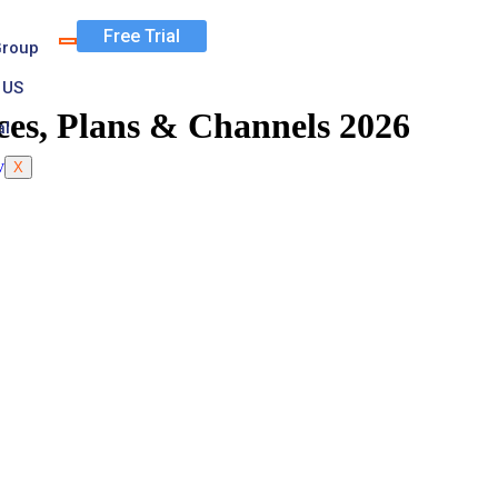
Free Trial
Group
 US
ces, Plans & Channels 2026
al
X