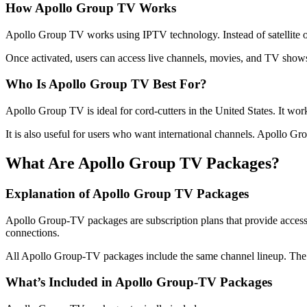
How Apollo Group TV Works
Apollo Group TV works using IPTV technology. Instead of satellite or 
Once activated, users can access live channels, movies, and TV shows 
Who Is Apollo Group TV Best For?
Apollo Group TV is ideal for cord-cutters in the United States. It work
It is also useful for users who want international channels. Apollo G
What Are Apollo Group TV Packages?
Explanation of Apollo Group TV Packages
Apollo Group-TV packages are subscription plans that provide access
connections.
All Apollo Group-TV packages include the same channel lineup. The mai
What’s Included in Apollo Group-TV Packages