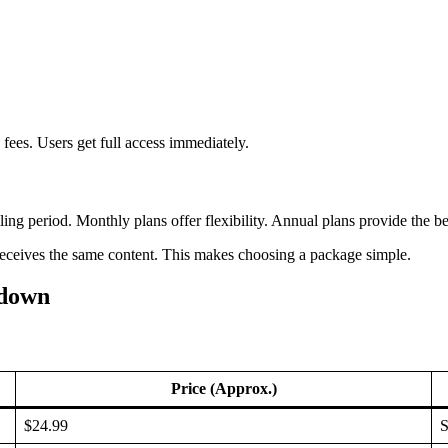
fees. Users get full access immediately.
g period. Monthly plans offer flexibility. Annual plans provide the be
 receives the same content. This makes choosing a package simple.
kdown
Price (Approx.)
$24.99
S