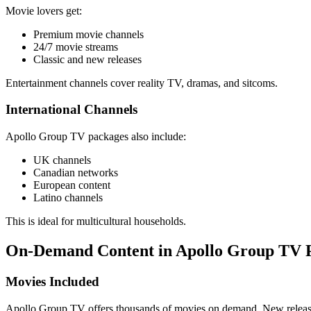
Movie lovers get:
Premium movie channels
24/7 movie streams
Classic and new releases
Entertainment channels cover reality TV, dramas, and sitcoms.
International Channels
Apollo Group TV packages also include:
UK channels
Canadian networks
European content
Latino channels
This is ideal for multicultural households.
On-Demand Content in Apollo Group TV 
Movies Included
Apollo Group TV offers thousands of movies on demand. New releases