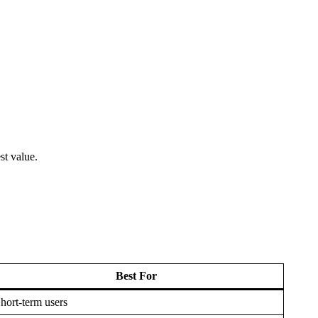
st value.
Best For
hort-term users