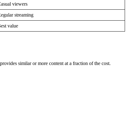
asual viewers
egular streaming
est value
vides similar or more content at a fraction of the cost.