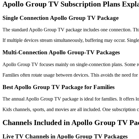
Apollo Group TV Subscription Plans Expl
Single Connection Apollo Group TV Package
The standard Apollo Group TV package includes one connection. This 
If multiple devices stream simultaneously, buffering may occur. Single
Multi-Connection Apollo Group-TV Packages
Apollo Group TV focuses mainly on single-connection plans. Some res
Families often rotate usage between devices. This avoids the need for
Best Apollo Group TV Package for Families
The annual Apollo Group TV package is ideal for families. It offers l
Kids channels, sports, and movies are all included. One subscription 
Channels Included in Apollo Group TV Pa
Live TV Channels in Apollo Group TV Packages