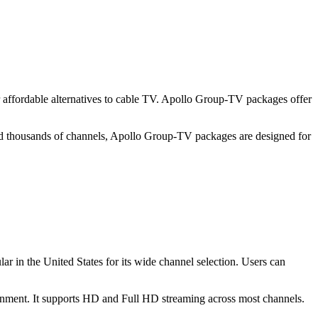
for affordable alternatives to cable TV. Apollo Group-TV packages offer
 and thousands of channels, Apollo Group-TV packages are designed for
ar in the United States for its wide channel selection. Users can
inment. It supports HD and Full HD streaming across most channels.