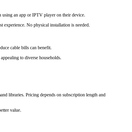
n using an app or IPTV player on their device.
t experience. No physical installation is needed.
duce cable bills can benefit.
 appealing to diverse households.
d libraries. Pricing depends on subscription length and
etter value.