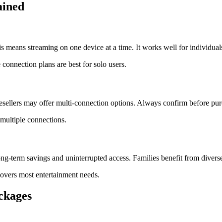
ained
means streaming on one device at a time. It works well for individual
 connection plans are best for solo users.
ellers may offer multi-connection options. Always confirm before pur
 multiple connections.
ong-term savings and uninterrupted access. Families benefit from divers
covers most entertainment needs.
ckages