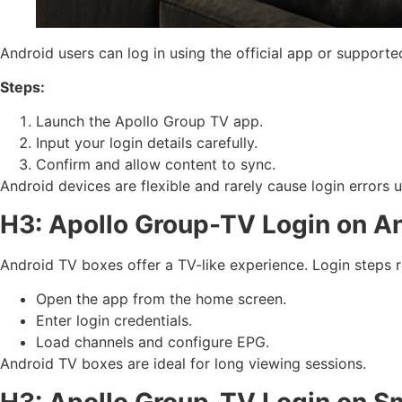
Android users can log in using the official app or supporte
Steps:
Launch the Apollo Group TV app.
Input your login details carefully.
Confirm and allow content to sync.
Android devices are flexible and rarely cause login errors u
H3: Apollo Group-TV Login on A
Android TV boxes offer a TV-like experience. Login steps r
Open the app from the home screen.
Enter login credentials.
Load channels and configure EPG.
Android TV boxes are ideal for long viewing sessions.
H3: Apollo Group-TV Login on S