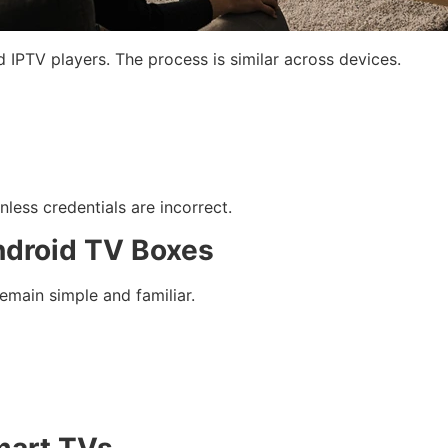
d IPTV players. The process is similar across devices.
nless credentials are incorrect.
ndroid TV Boxes
emain simple and familiar.
mart TVs