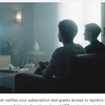
at verifies your subscription and grants access to Apollo’s 