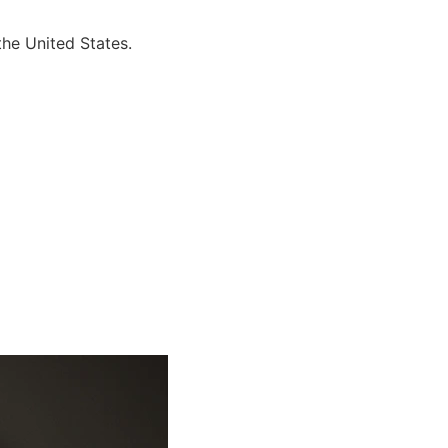
the United States.