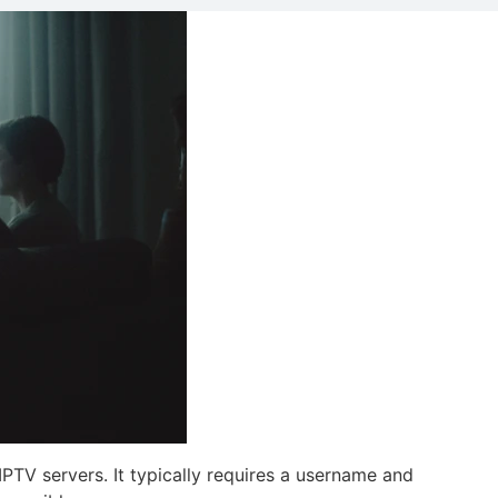
IPTV servers. It typically requires a username and