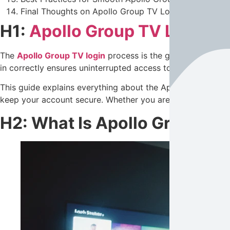
Final Thoughts on Apollo Group TV Login
H1:
Apollo Group TV Login
– 
The
Apollo Group TV login
process is the gateway to acces
in correctly ensures uninterrupted access to premium
IPT
This guide explains everything about the Apollo Group TV 
keep your account secure. Whether you are a beginner or an 
H2: What Is Apollo Group TV