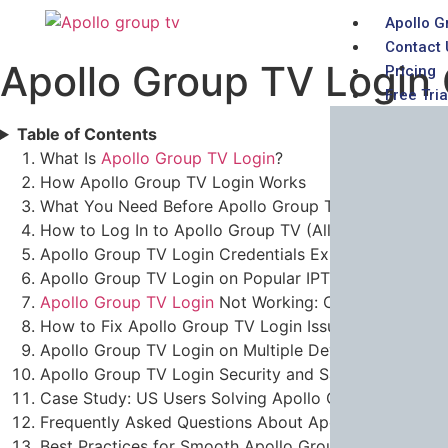
Apollo G
Contact 
Apollo Group TV Login 
Pricing
Free Tria
Table of Contents
What Is
Apollo Group TV Login
?
How Apollo Group TV Login Works
What You Need Before Apollo Group TV Login
How to Log In to Apollo Group TV (All Devices)
Apollo Group TV Login Credentials Explained
Apollo Group TV Login on Popular IPTV Players
Apollo Group TV Login
Not Working: Common Errors
How to Fix Apollo Group TV Login Issues
Apollo Group TV Login on Multiple Devices
Apollo Group TV Login Security and Safety
Case Study: US Users Solving Apollo Group TV Login
Frequently Asked Questions About Apollo Group TV 
Best Practices for Smooth Apollo Group TV Login