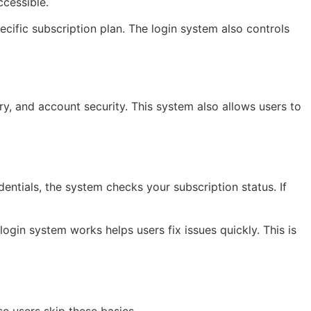
ccessible.
cific subscription plan. The login system also controls
y, and account security. This system also allows users to
ntials, the system checks your subscription status. If
e login system works helps users fix issues quickly. This is
e users skip these basics.