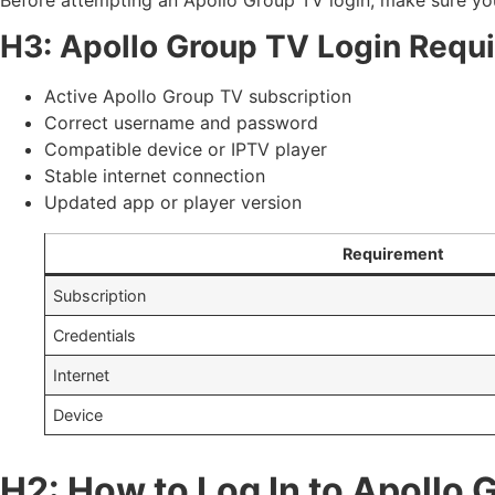
H3: Apollo Group TV Login Requ
Active Apollo Group TV subscription
Correct username and password
Compatible device or IPTV player
Stable internet connection
Updated app or player version
Requirement
Subscription
Credentials
Internet
Device
H2: How to Log In to Apollo