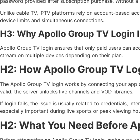
password provided after subscription purchase. Without a 
Unlike cable TV, IPTV platforms rely on account-based acce
device limits and simultaneous connections.
H3: Why Apollo Group TV Login I
Apollo Group TV login ensures that only paid users can acc
stream on multiple devices depending on their plan.
H2: How Apollo Group TV Lo
The Apollo Group TV login works by connecting your app or 
valid, the server unlocks live channels and VOD libraries.
If login fails, the issue is usually related to credentials, 
especially important during live sports or peak viewing hou
H2: What You Need Before A
Before attempting an Apollo Group TV login, make sure yo