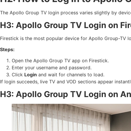
The Apollo Group TV login process varies slightly by devic
H3: Apollo Group TV Login on Fir
Firestick is the most popular device for Apollo Group-TV 
Steps:
Open the Apollo Group TV app on Firestick.
Enter your username and password.
Click
Login
and wait for channels to load.
If login succeeds, live TV and VOD sections appear instantly.
H3: Apollo Group TV Login on A