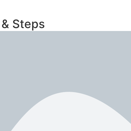
 & Steps