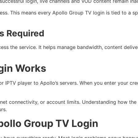
successful login, live channels and VOD content remain ina
ss. This means every Apollo Group TV login is tied to a spe
s Required
ess the service. It helps manage bandwidth, content deliver
gin Works
IPTV player to Apollo’s servers. When you enter your crede
internet connectivity, or account limits. Understanding how th
rs.
pollo Group TV Login
u have everything ready. Most login problems occur becaus