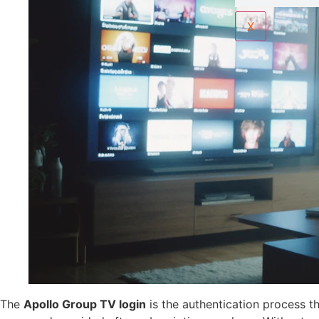
X
The
Apollo Group TV login
is the authentication process th