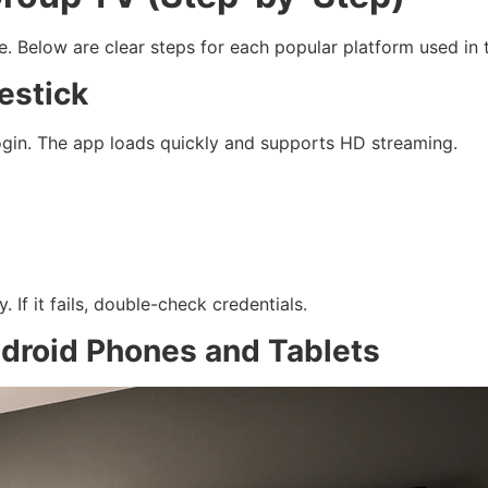
e. Below are clear steps for each popular platform used in 
estick
login. The app loads quickly and supports HD streaming.
 If it fails, double-check credentials.
ndroid Phones and Tablets