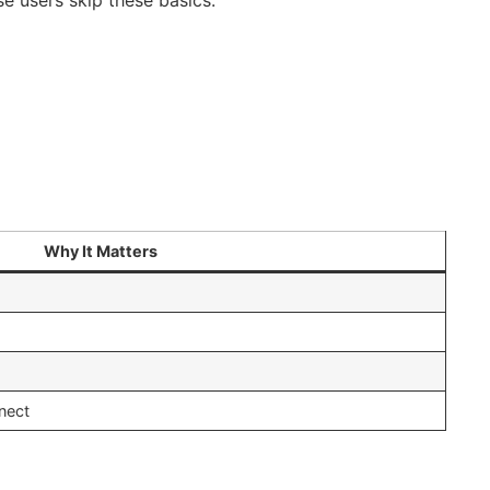
Why It Matters
nect