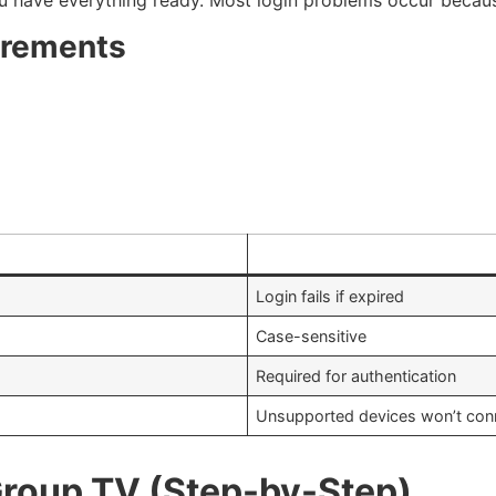
irements
Login fails if expired
Case-sensitive
Required for authentication
Unsupported devices won’t con
 Group TV (Step-by-Step)