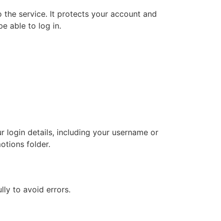
 the service. It protects your account and
e able to log in.
r login details, including your username or
otions folder.
ly to avoid errors.