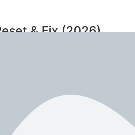
eset & Fix (2026)