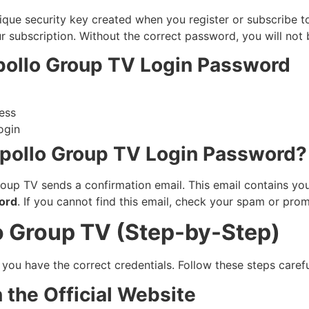
ique security key created when you register or subscribe to
 subscription. Without the correct password, you will not b
pollo Group TV Login Password
ress
ogin
pollo Group TV Login Password?
oup TV sends a confirmation email. This email contains you
ord
. If you cannot find this email, check your spam or prom
o Group TV (Step-by-Step)
ou have the correct credentials. Follow these steps careful
 the Official Website