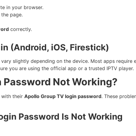
te in your browser.
f the page.
word
correctly.
 (Android, iOS, Firestick)
 vary slightly depending on the device. Most apps require 
 you are using the official app or a trusted IPTV player.
n Password Not Working?
 with their
Apollo Group TV login password
. These proble
gin Password Is Not Working