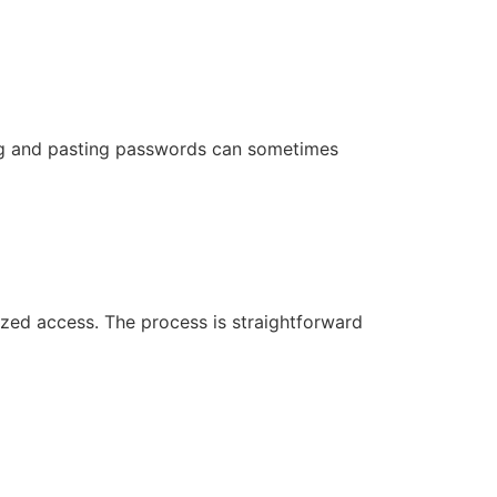
ing and pasting passwords can sometimes
rized access. The process is straightforward