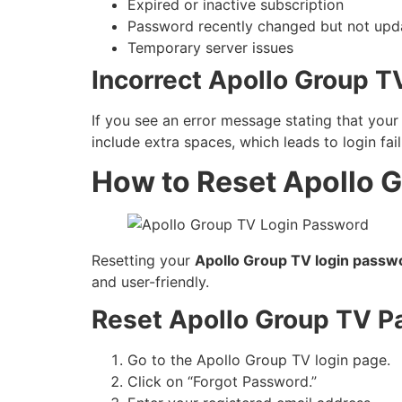
Expired or inactive subscription
Password recently changed but not upda
Temporary server issues
Incorrect Apollo Group T
If you see an error message stating that you
include extra spaces, which leads to login fail
How to Reset Apollo 
Resetting your
Apollo Group TV login passw
and user-friendly.
Reset Apollo Group TV P
Go to the Apollo Group TV login page.
Click on “Forgot Password.”