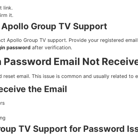
 link.
rm it.
 Apollo Group TV Support
tact Apollo Group TV support. Provide your registered email
gin password
after verification.
n Password Email Not Receiv
eset email. This issue is common and usually related to ema
eceive the Email
rs
ing
roup TV Support for Password Is