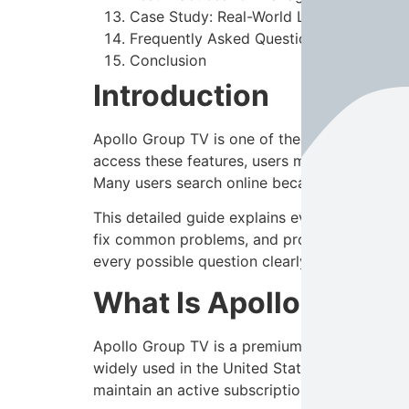
Case Study: Real-World Login Issue and
Frequently Asked Questions (FAQs)
Conclusion
Introduction
Apollo Group TV is one of the most popular
access these features, users must log in usin
Many users search online because they forget 
This detailed guide explains everything you
fix common problems, and protect your accoun
every possible question clearly and simply.
What Is Apollo Group
Apollo Group TV is a premium IPTV service th
widely used in the United States due to its e
maintain an active subscription to access con