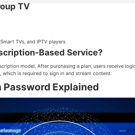
roup TV
, Smart TVs, and IPTV players
scription-Based Service?
ription model. After purchasing a plan, users receive login
, which is required to sign in and stream content.
n Password Explained