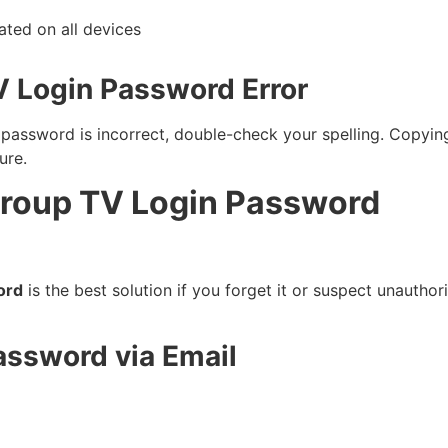
ted on all devices
V Login Password Error
r password is incorrect, double-check your spelling. Copy
ure.
Group TV Login Password
ord
is the best solution if you forget it or suspect unautho
assword via Email