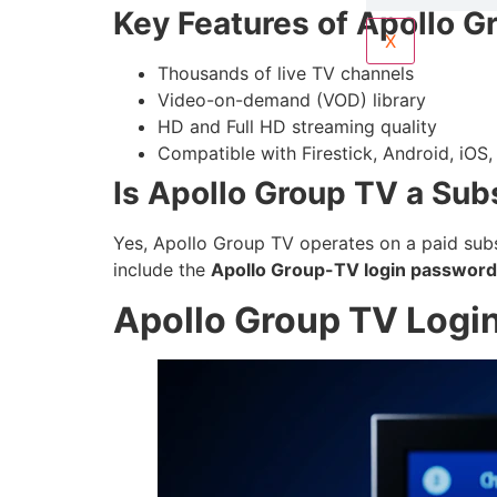
Key Features of Apollo G
X
Thousands of live TV channels
Video-on-demand (VOD) library
HD and Full HD streaming quality
Compatible with Firestick, Android, iOS
Is Apollo Group TV a Sub
Yes, Apollo Group TV operates on a paid subsc
include the
Apollo Group-TV login password
Apollo Group TV Logi