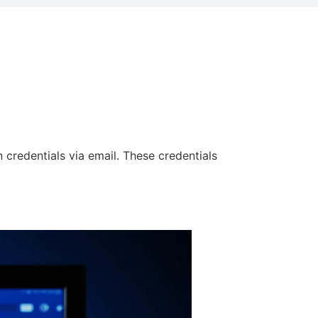
 credentials via email. These credentials