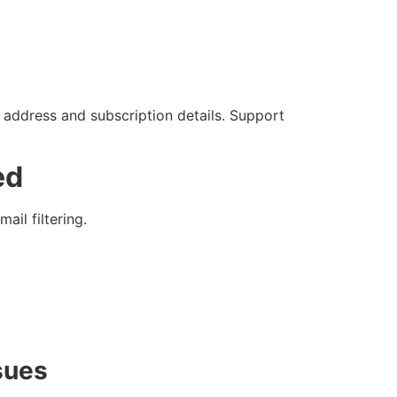
 address and subscription details. Support
ed
il filtering.
sues