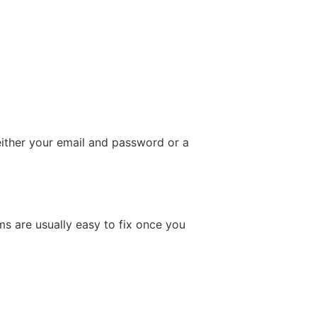
either your email and password or a
ms are usually easy to fix once you