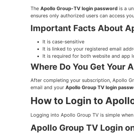
The
Apollo Group-TV login password
is a un
ensures only authorized users can access your
Important Facts About A
It is case-sensitive
It is linked to your registered email add
It is required for both website and app l
Where Do You Get Your A
After completing your subscription, Apollo Gr
email and your
Apollo Group TV login passw
How to Login to Apoll
Logging into Apollo Group TV is simple when y
Apollo Group TV Login on