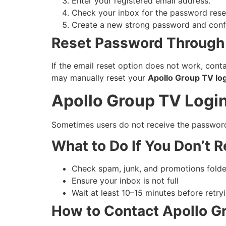
Enter your registered email address.
Check your inbox for the password reset
Create a new strong password and confi
Reset Password Through
If the email reset option does not work, con
may manually reset your
Apollo Group TV lo
Apollo Group TV Logi
Sometimes users do not receive the password r
What to Do If You Don’t R
Check spam, junk, and promotions folde
Ensure your inbox is not full
Wait at least 10–15 minutes before retry
How to Contact Apollo G