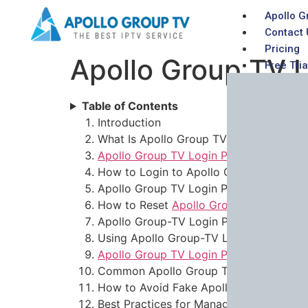
Apollo G
Contact 
Pricing
Apollo Group TV L
Free Tria
Table of Contents
Introduction
What Is Apollo Group TV?
Apollo Group TV Login Password
Explai
How to Login to Apollo Group TV (Step
Apollo Group TV Login Password Not 
How to Reset
Apollo Group TV Login P
Apollo Group-TV Login Password Email
Using Apollo Group-TV Login Password
Apollo Group TV Login Password
Securi
Common Apollo Group TV Login Proble
How to Avoid Fake Apollo Group TV Lo
Best Practices for Managing Your Apol