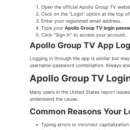
Open the official Apollo Group TV websi
Click on the “Login” option at the top o
Enter your registered email address.
Type your
Apollo Group TV login pass
Click “Sign In” to access your account.
Apollo Group TV App Login
Logging in through the app is similar but may
username-password combination. Always ensure
Apollo Group TV Logi
Many users in the United States report issues
understand the cause.
Common Reasons Your Lo
Typing errors or incorrect capitalization