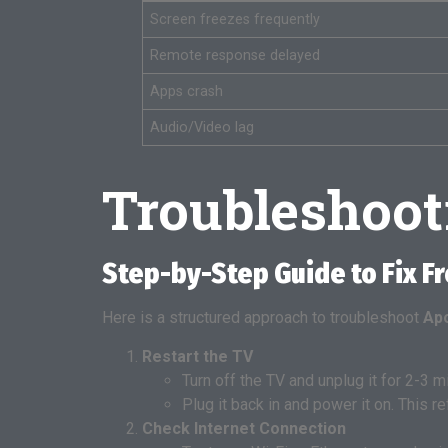
Screen freezes frequently
Remote response delayed
Apps crash
Audio/Video lag
Troubleshoo
Step-by-Step Guide to Fix F
Here is a structured approach to troubleshoot
Apo
Restart the TV
Turn off the TV and unplug it for 2-3 m
Plug it back in and power it on. This
Check Internet Connection