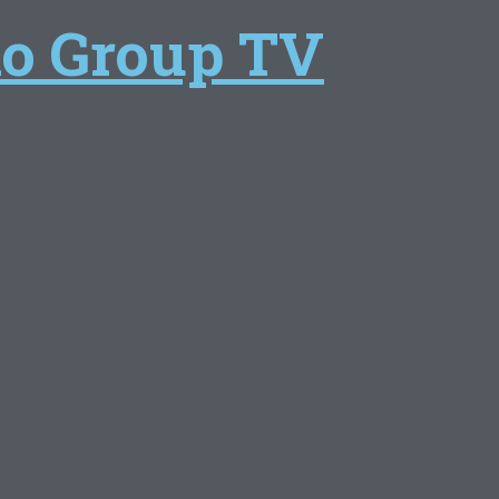
lo Group TV