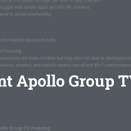
RAM or corrupted storage can lead to app crashes.
ruggle with newer apps and HD/4K streams.
area to avoid overheating.
twork-related causes include:
d freezing.
nections are more reliable but may also fail due to damaged ca
waves, phones, and routers nearby can affect Wi-Fi performance
nt Apollo Group T
ollo Group TV freezing
: