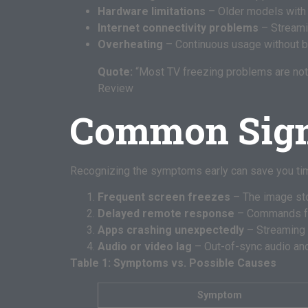
Hardware limitations
– Older models with
Internet connectivity problems
– Streamin
Overheating
– Continuous usage without b
Quote:
“Most TV freezing problems are not 
Review
Common Sign
Recognizing the symptoms early can save you t
Frequent screen freezes
– The image sto
Delayed remote response
– Commands fro
Apps crashing unexpectedly
– Streaming a
Audio or video lag
– Out-of-sync audio and
Table 1: Symptoms vs. Possible Causes
Symptom