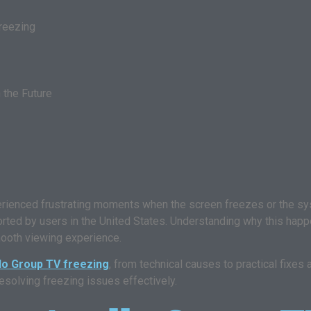
reezing
 the Future
erienced frustrating moments when the screen freezes or the 
ed by users in the United States. Understanding why this happe
mooth viewing experience.
lo Group TV freezing
, from technical causes to practical fixes
resolving freezing issues effectively.