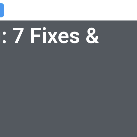
: 7 Fixes &