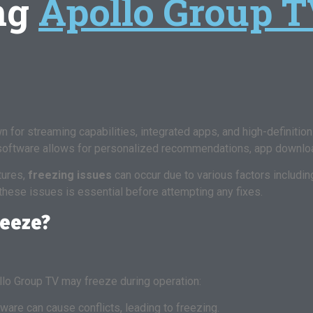
ng
Apollo Group T
for streaming capabilities, integrated apps, and high-definition d
 software allows for personalized recommendations, app downlo
tures,
freezing issues
can occur due to various factors includi
these issues is essential before attempting any fixes.
reeze?
lo Group TV may freeze during operation:
are can cause conflicts, leading to freezing.