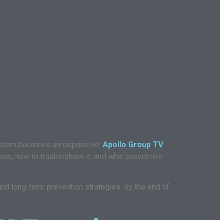
system becomes unresponsive.
Apollo Group TV
ns, how to troubleshoot it, and what preventive
 and long-term prevention strategies. By the end of