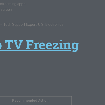
 streaming apps.
 screen.
 Tech Support Expert, U.S. Electronics
p TV Freezing
Recommended Action