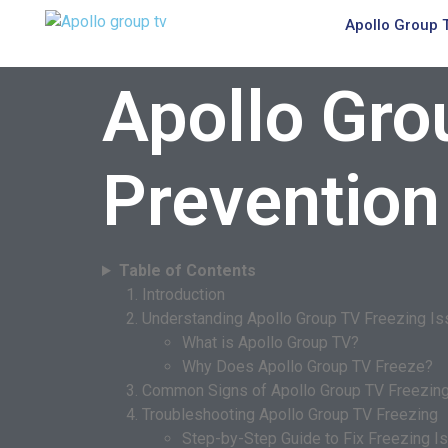
Apollo Group 
Apollo Gro
Prevention
Table of Contents
Introduction
Understanding Apollo Group TV Freezing I
What is Apollo Group TV?
Why Does Apollo Group TV Freeze?
Common Signs of Apollo Group TV Freezin
Troubleshooting Apollo Group TV Freezing
Step-by-Step Guide to Fix Freezing I