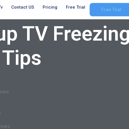
Tv
Contact US
Pricing
Free Trial
Free Trial
up TV Freezing
 Tips
ssues
g
ssues