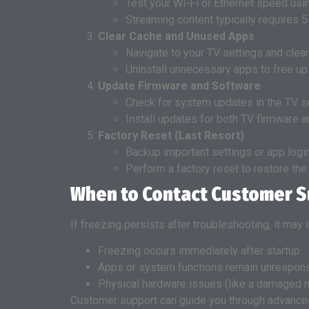
Test your Wi-Fi or Ethernet speed usin
Streaming content typically requires
Clear Cache and Unused Apps
Navigate to your TV settings and clea
Uninstall unnecessary apps to free u
Update Firmware and Software
Check for system updates in the TV s
Install updates for both TV firmware a
Factory Reset (Last Resort)
Backup important settings or app logi
Perform a factory reset to restore the
When to Contact Customer 
If freezing persists after troubleshooting, it may
Freezing occurs immediately after startup
Apps or system functions remain unrespons
Physical hardware issues (like a damaged 
Customer support can guide you through advanced 