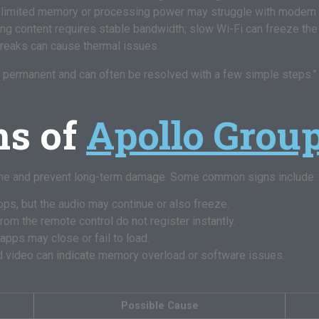
 limited memory or processing power may struggle with modern
g content requires stable bandwidth; slow Wi-Fi can freeze the
reaks can cause thermal issues.
permanent and can often be resolved with a few simple steps.” –
s of
Apollo Grou
ime and prevent long-term damage. Some common signs include:
ps, but the audio may continue or also freeze.
m the remote control do not register instantly.
pps may close or fail to load.
 video can indicate memory overload or software issues.
Possible Cause