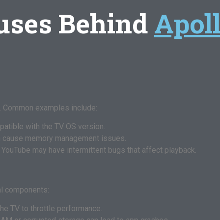
uses Behind
Apol
ng. Common examples include:
atible with the TV OS version.
n cause memory management issues.
or YouTube may have intermittent bugs that affect playback.
al components:
he TV to throttle performance.