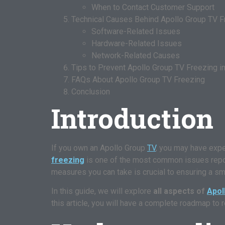
When to Contact Customer Support
Technical Causes Behind Apollo Group TV F
Software-Related Issues
Hardware-Related Issues
Network-Related Causes
Tips to Prevent Apollo Group TV Freezing in
FAQs About Apollo Group TV Freezing
Conclusion
Introduction
If you own an Apollo Group
TV
, you may have exp
freezing
is one of the most common issues report
measures you can take is crucial to ensuring a s
In this guide, we will explore
all aspects of
Apol
this article, you will have a complete roadmap to 