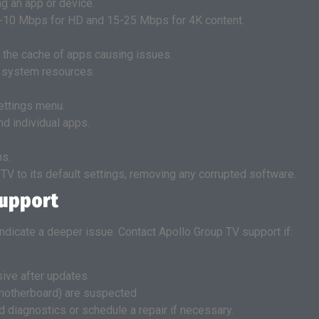
g an app or device.
 5-10 Mbps for HD and 15-25 Mbps for 4K content.
r the cache of apps causing issues.
p system resources.
ettings menu.
nd individual apps.
ns.
 TV to its default settings, removing any corrupted software.
Support
 indicate a deeper issue. Contact Apollo Group TV support if:
ive after updates
motherboard) are suspected
diagnostics or schedule a repair if necessary.