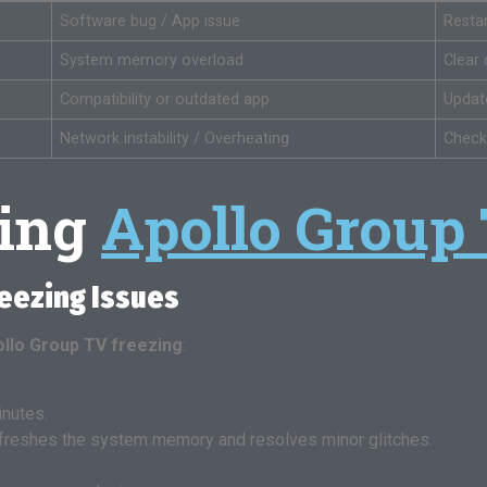
Software bug / App issue
Resta
System memory overload
Clear
Compatibility or outdated app
Update
Network instability / Overheating
Check
ting
Apollo Group
reezing Issues
llo Group TV freezing
:
inutes.
 refreshes the system memory and resolves minor glitches.