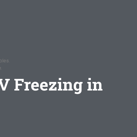
bles.
.
V Freezing in