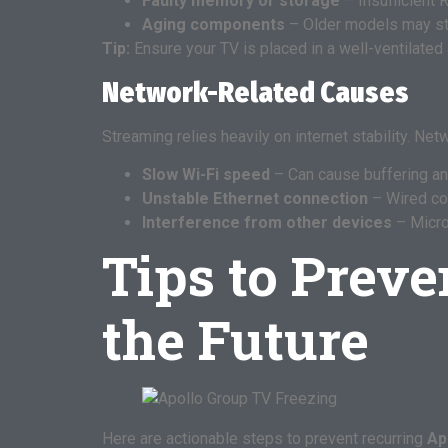
Faulty memory or storage
– Insufficient 
Aging components
– Older models may st
Tip:
Ensure your TV is placed in a well-ventilated 
Network-Related Causes
Streaming relies heavily on internet stability. Ne
Slow Wi-Fi speed
– Can cause buffering an
Unstable Ethernet connection
– Wired con
Interference from other devices
– Micro
Tips to Preve
the Future
Here are actionable steps to prevent recurring
Ap