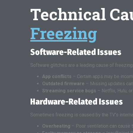
Technical Ca
Freezing
Software-Related Issues
Software glitches are a leading cause of freezi
App conflicts
– Certain apps may be incomp
Outdated firmware
– Missing updates ca
Streaming service bugs
– Netflix, Hulu, 
Hardware-Related Issues
Sometimes freezing is caused by the TV’s intern
Overheating
– Poor ventilation can cause t