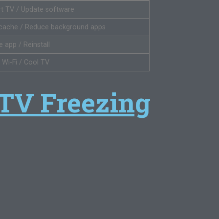
rt TV / Update software
 cache / Reduce background apps
 app / Reinstall
 Wi-Fi / Cool TV
 TV Freezing