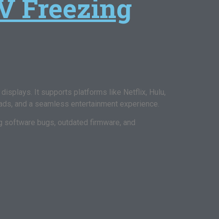
V Freezing
isplays. It supports platforms like Netflix, Hulu,
ads, and a seamless entertainment experience.
ng software bugs, outdated firmware, and