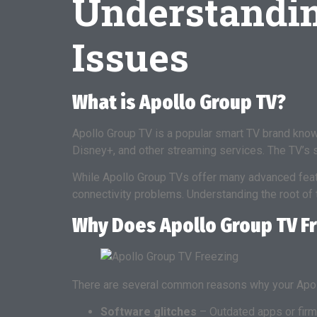
Understandi
Issues
What is Apollo Group TV?
Apollo Group TV is a popular smart TV brand known 
Disney+, and other streaming services. The TV’s
While Apollo Group TVs offer many advanced fea
connectivity problems. Understanding the root of 
Why Does Apollo Group TV F
There are several common reasons why your Apol
Software glitches
– Outdated apps or firmw