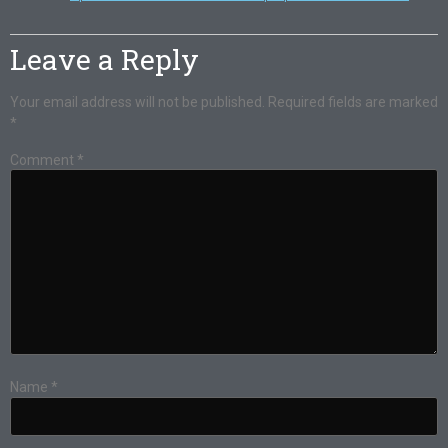
Leave a Reply
Your email address will not be published.
Required fields are marked
*
Comment
*
Name
*