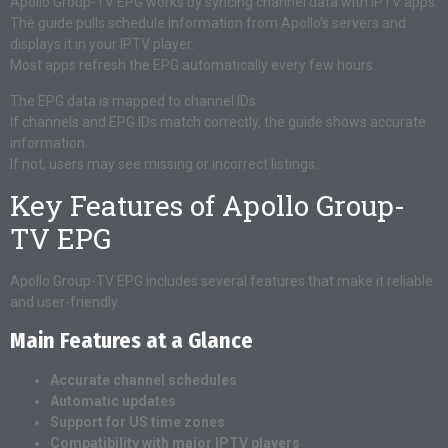
Apollo Group-TV EPG works by syncing channel data with IPTV apps.
The guide pulls schedule information from Apollo’s servers and
displays it in your IPTV player.
Most apps refresh the EPG automatically every few hours.
The EPG data is mapped to channel IDs.
If channels and EPG IDs match correctly, the guide shows accurate
information.
If not, users may see missing or incorrect listings.
Key Features of Apollo Group-
TV EPG
Apollo Group-TV EPG includes several features that make it reliable
and user-friendly.
Main Features at a Glance
Accurate channel schedules
Automatic updates
Support for US time zones
Compatibility with major IPTV players