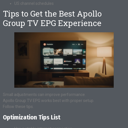
US channel schedules
Tips to Get the Best Apollo
Group TV EPG Experience
Small adjustments can improve performance.
Apollo Group TV EPG works best with proper setup.
Follow these tips.
Optimization Tips List