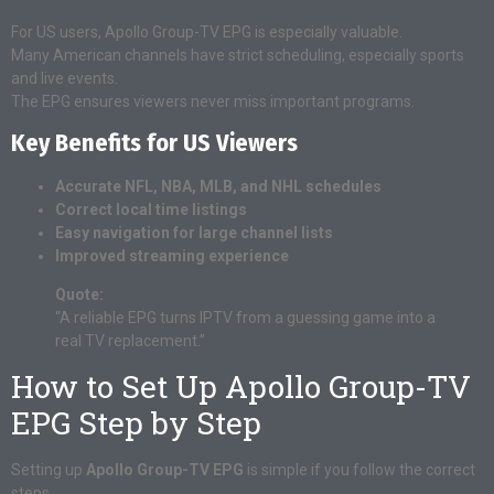
For US users, Apollo Group-TV EPG is especially valuable.
Many American channels have strict scheduling, especially sports
and live events.
The EPG ensures viewers never miss important programs.
Key Benefits for US Viewers
Accurate NFL, NBA, MLB, and NHL schedules
Correct local time listings
Easy navigation for large channel lists
Improved streaming experience
Quote:
“A reliable EPG turns IPTV from a guessing game into a
real TV replacement.”
How to Set Up Apollo Group-TV
EPG Step by Step
Setting up
Apollo Group-TV EPG
is simple if you follow the correct
steps.