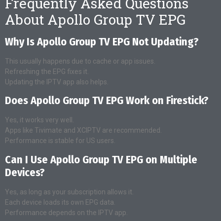
Frequently Asked Questions
About Apollo Group TV EPG
Why Is Apollo Group TV EPG Not Updating?
This usually happens due to cache or app issues.
Refreshing the EPG fixes it.
Updating the IPTV app also helps.
Does Apollo Group TV EPG Work on Firestick?
Yes, it works very well.
Apps like Tivimate and XCIPTV are recommended.
Performance is stable for US users.
Can I Use Apollo Group TV EPG on Multiple
Devices?
Yes, as long as your subscription allows it.
Each device loads its own EPG data.
Performance depends on the IPTV app.