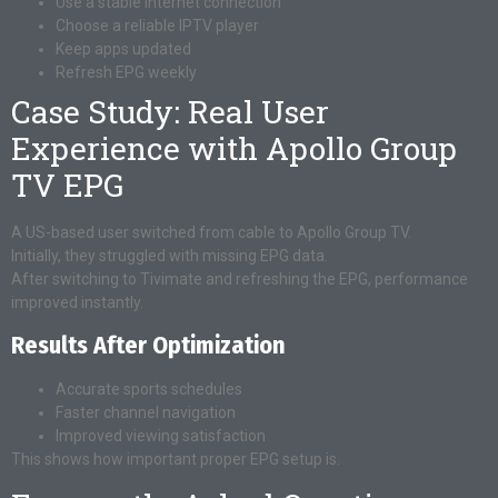
Use a stable internet connection
Choose a reliable IPTV player
Keep apps updated
Refresh EPG weekly
Case Study: Real User
Experience with Apollo Group
TV EPG
A US-based user switched from cable to Apollo Group TV.
Initially, they struggled with missing EPG data.
After switching to Tivimate and refreshing the EPG, performance
improved instantly.
Results After Optimization
Accurate sports schedules
Faster channel navigation
Improved viewing satisfaction
This shows how important proper EPG setup is.