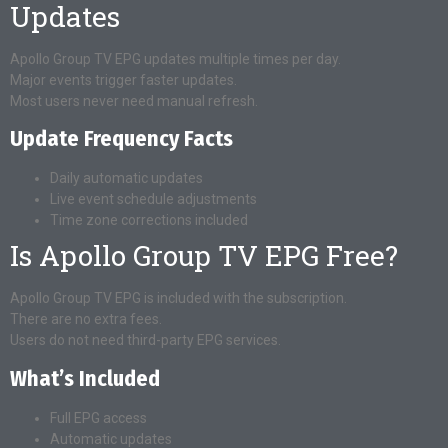
Updates
Apollo Group TV EPG updates multiple times per day.
Major events trigger faster updates.
Most users never need manual refresh.
Update Frequency Facts
Daily automatic updates
Live event schedule adjustments
Time zone corrections included
Is Apollo Group TV EPG Free?
Apollo Group TV EPG is included with the subscription.
There are no extra fees.
Users do not need third-party EPG services.
What’s Included
Full EPG access
Automatic updates