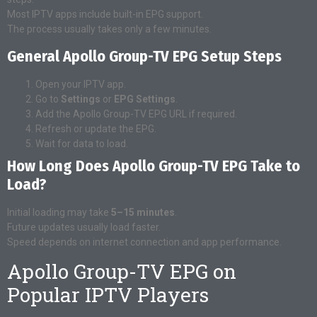
Most IPTV apps include built-in EPG support.
The process usually takes only a few minutes.
General Apollo Group-TV EPG Setup Steps
Open your IPTV app.
Go to
Settings
or
EPG Settings
.
Add the Apollo Group-TV EPG URL if required.
Refresh or update the EPG.
Wait for data to load.
How Long Does Apollo Group-TV EPG Take to
Load?
Initial loading may take
5–15 minutes
.
Future updates usually load faster.
Speed depends on internet connection and app performance.
Apollo Group-TV EPG on
Popular IPTV Players