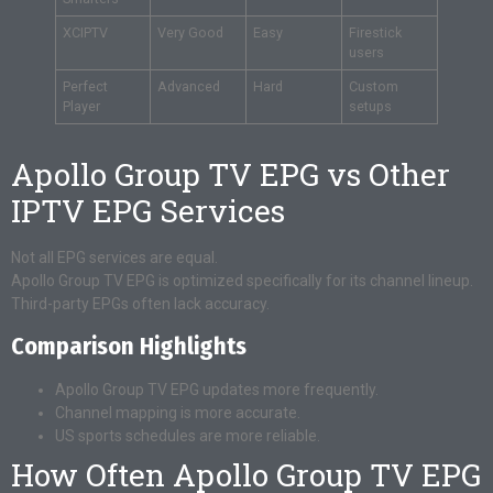
XCIPTV
Very Good
Easy
Firestick
users
Perfect
Advanced
Hard
Custom
Player
setups
Apollo Group TV EPG vs Other
IPTV EPG Services
Not all EPG services are equal.
Apollo Group TV EPG is optimized specifically for its channel lineup.
Third-party EPGs often lack accuracy.
Comparison Highlights
Apollo Group TV EPG updates more frequently.
Channel mapping is more accurate.
US sports schedules are more reliable.
How Often Apollo Group TV EPG