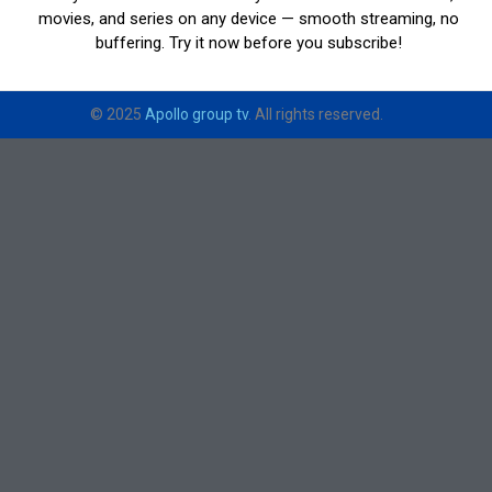
movies, and series on any device — smooth streaming, no
buffering. Try it now before you subscribe!
© 2025
Apollo group tv
. All rights reserved.