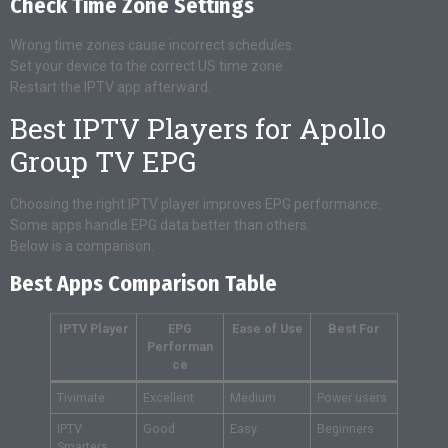
Check Time Zone Settings
Wrong time zones cause incorrect schedules.
Set your device to the correct US time zone.
Restart the IPTV app afterward.
Best IPTV Players for Apollo
Group TV EPG
Choosing the right IPTV player improves EPG performance.
Some apps handle EPG data better than others.
Below is a comparison.
Best Apps Comparison Table
IPTV Player
EPG
Ease of Use
Best For
Performan
ce
Tivimate
Excellent
Medium
Power users
IPTV
Good
Easy
Beginners
Smarters