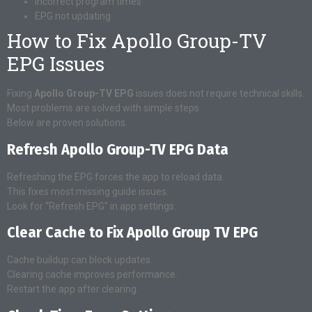
Incorrect program times
EPG not updating
How to Fix Apollo Group-TV
EPG Issues
Fixing
Apollo Group-TV EPG
issues does not require technical skills.
Most problems are solved with simple steps.
Below are proven solutions.
Refresh Apollo Group-TV EPG Data
Refreshing the EPG forces the app to reload data.
This fixes most missing guide issues.
Look for “Refresh EPG” in app settings.
Clear Cache to Fix Apollo Group TV EPG
Cache buildup can block updates.
Clearing cache improves performance.
Restart the app after clearing.