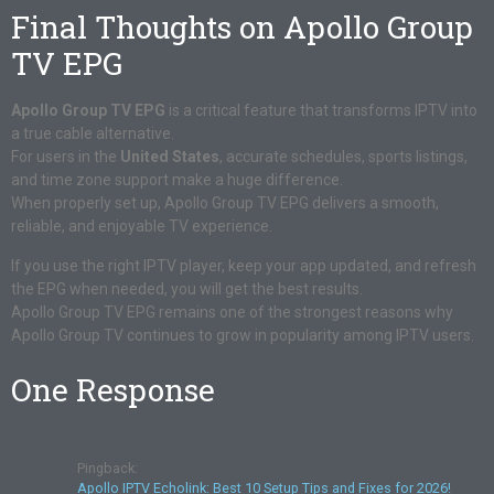
Final Thoughts on Apollo Group
TV EPG
Apollo Group TV EPG
is a critical feature that transforms IPTV into
a true cable alternative.
For users in the
United States
, accurate schedules, sports listings,
and time zone support make a huge difference.
When properly set up, Apollo Group TV EPG delivers a smooth,
reliable, and enjoyable TV experience.
If you use the right IPTV player, keep your app updated, and refresh
the EPG when needed, you will get the best results.
Apollo Group TV EPG remains one of the strongest reasons why
Apollo Group TV continues to grow in popularity among IPTV users.
One Response
Pingback:
Apollo IPTV Echolink: Best 10 Setup Tips and Fixes for 2026!