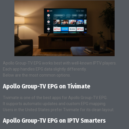
Apollo Group-TV EPG works best with well-known IPTV players.
Each app handles EPG data slightly differently.
Below are the most common options.
Apollo Group-TV EPG on Tivimate
Tivimate is one of the best apps for Apollo Group-TV EPG.
It supports automatic updates and custom EPG mapping.
Users in the United States prefer Tivimate for its clean layout.
Apollo Group-TV EPG on IPTV Smarters