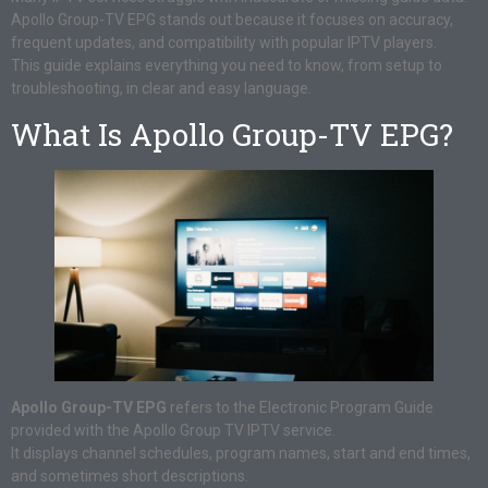
Apollo Group-TV EPG stands out because it focuses on accuracy,
frequent updates, and compatibility with popular IPTV players.
This guide explains everything you need to know, from setup to
troubleshooting, in clear and easy language.
What Is Apollo Group-TV EPG?
Apollo Group-TV EPG
refers to the Electronic Program Guide
provided with the Apollo Group TV IPTV service.
It displays channel schedules, program names, start and end times,
and sometimes short descriptions.