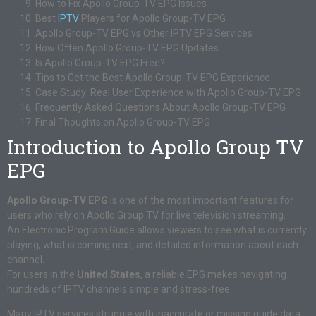
How to Fix Apollo Group-TV EPG Issues
Best
IPTV
Players for Apollo Group-TV EPG
Apollo Group-TV EPG vs Other IPTV EPG Services
How Often Apollo Group-TV EPG Updates
Is Apollo Group-TV EPG Free?
Tips to Get the Best Apollo Group-TV EPG Experience
Case Study: Real User Experience with Apollo Group-TV EPG
Frequently Asked Questions About Apollo Group-TV EPG
Final Thoughts on Apollo Group-TV EPG
Introduction to Apollo Group TV
EPG
Apollo Group-TV EPG
is one of the most important features for
users who rely on Apollo Group TV for live television streaming.
An Electronic Program Guide allows viewers to see what is currently
playing, what is coming next, and detailed information about each
channel.
For users in the
United States
, a reliable EPG makes navigating
hundreds of IPTV channels simple and stress-free.
Many IPTV services struggle with inaccurate or missing guide data.