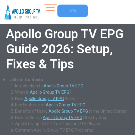
Free
Trial
Apollo Group TV EPG
Guide 2026: Setup,
Fixes & Tips
Table of Contents
Introduction to
Apollo Group TV EPG
What Is
Apollo Group TV EPG
?
How
Apollo Group TV EPG
Works
Key Features of
Apollo Group TV EPG
Benefits of Using
Apollo Group TV EPG
in the United States
How to Set Up
Apollo Group TV EPG
Step by Step
Apollo Group-TV EPG on Popular IPTV Players
Common Apollo Group-TV EPG Problems