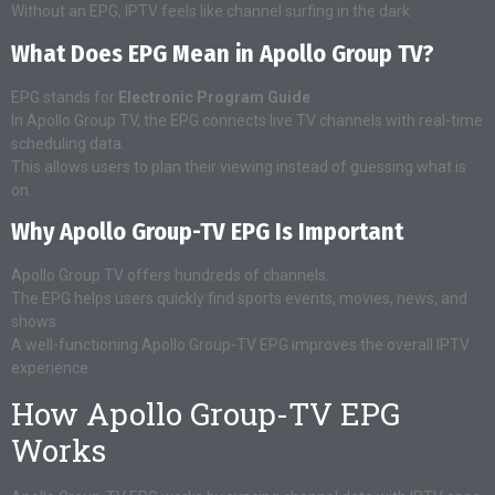
Without an EPG, IPTV feels like channel surfing in the dark.
What Does EPG Mean in Apollo Group TV?
EPG stands for
Electronic Program Guide
.
In Apollo Group TV, the EPG connects live TV channels with real-time
scheduling data.
This allows users to plan their viewing instead of guessing what is
on.
Why Apollo Group-TV EPG Is Important
Apollo Group TV offers hundreds of channels.
The EPG helps users quickly find sports events, movies, news, and
shows.
A well-functioning Apollo Group-TV EPG improves the overall IPTV
experience.
How Apollo Group-TV EPG
Works