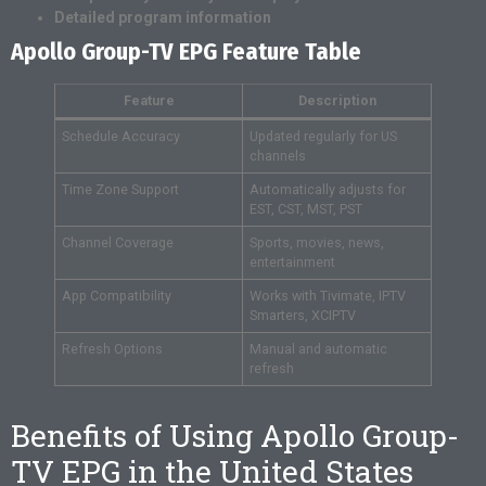
Detailed program information
Apollo Group-TV EPG Feature Table
Feature
Description
Schedule Accuracy
Updated regularly for US
channels
Time Zone Support
Automatically adjusts for
EST, CST, MST, PST
Channel Coverage
Sports, movies, news,
entertainment
App Compatibility
Works with Tivimate, IPTV
Smarters, XCIPTV
Refresh Options
Manual and automatic
refresh
Benefits of Using Apollo Group-
TV EPG in the United States