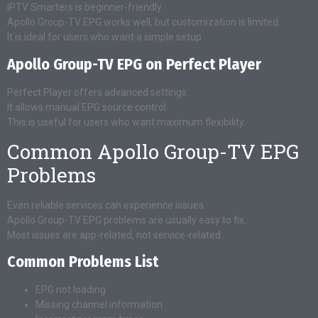
IPTV Smarters is beginner-friendly.
Apollo Group-TV EPG works well, but customization is limited.
It is ideal for users who want a simple setup.
Apollo Group-TV EPG on Perfect Player
Perfect Player offers advanced settings.
It allows manual EPG source control.
This is useful for users who want maximum flexibility.
Common Apollo Group-TV EPG
Problems
Even reliable services can experience issues.
Apollo Group-TV EPG problems are usually easy to fix.
Most issues are app-related, not service-related.
Common Problems List
EPG not loading
Missing channel information