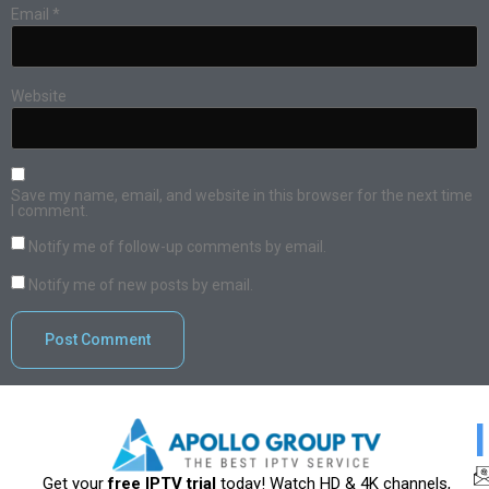
Email
*
Website
Save my name, email, and website in this browser for the next time
I comment.
Notify me of follow-up comments by email.
Notify me of new posts by email.
Get your
free IPTV trial
today! Watch HD & 4K channels,