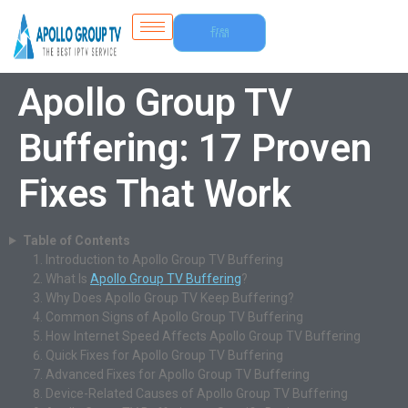
Free
Trial
Apollo Group TV
Buffering: 17 Proven
Fixes That Work
Table of Contents
Introduction to Apollo Group TV Buffering
What Is
Apollo Group TV Buffering
?
Why Does Apollo Group TV Keep Buffering?
Common Signs of Apollo Group TV Buffering
How Internet Speed Affects Apollo Group TV Buffering
Quick Fixes for Apollo Group TV Buffering
Advanced Fixes for Apollo Group TV Buffering
Device-Related Causes of Apollo Group TV Buffering