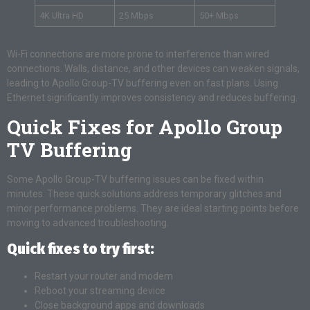
4K Ultra HD
25 Mbps
50+ Mbps
Wi-Fi connections are more prone to interference than wired
connections. Walls, distance, and other devices can weaken signals,
leading to Apollo Group-TV buffering even on fast plans. Using
Ethernet significantly improves consistency and reduces buffering.
Quick Fixes for Apollo Group
TV Buffering
Some Apollo Group-TV buffering issues can be fixed within
minutes. These quick solutions address temporary glitches and
minor performance problems. They are ideal starting points before
moving to advanced troubleshooting.
Quick fixes to try first:
Restart your router and modem
Reboot your streaming device
Close background apps and downloads