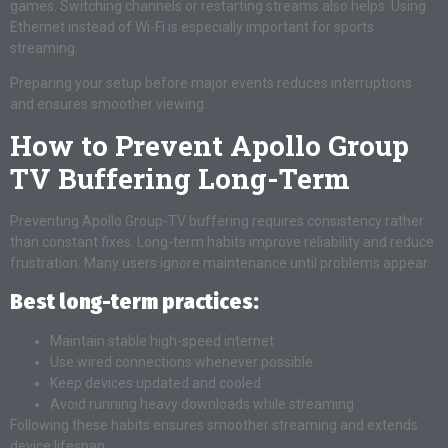
games. Switching channels or restarting streams also helps. Using
Ethernet instead of Wi-Fi is especially important for sports
streaming.
Preparing your setup before major events reduces interruptions
and ensures smoother viewing.
How to Prevent Apollo Group
TV Buffering Long-Term
Preventing Apollo Group-TV buffering requires consistency rather
than constant fixes. Long-term habits improve reliability and reduce
frustration. Many users ignore maintenance until problems appear.
Best long-term practices:
Maintain stable high-speed internet
Use wired connections whenever possible
Keep devices updated and cooled
Avoid running heavy downloads while streaming
Following these habits ensures smoother streaming and extends
device lifespan.