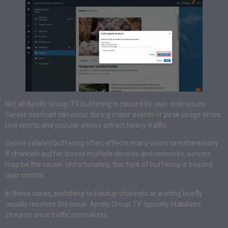
Not all Apollo Group-TV buffering is caused by user-side issues.
Server overload can occur during major events or peak usage times.
Live sports and popular shows attract heavy traffic.
Server-related buffering often affects many users simultaneously.
If channels buffer across multiple devices and networks, servers
may be the cause. Unfortunately, this type of buffering is beyond
user control.
In these cases, switching to backup channels or waiting briefly
usually resolves the issue. Apollo Group TV typically stabilizes
streams once traffic normalizes.