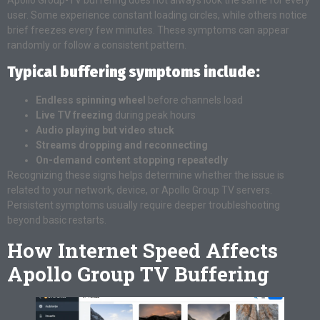
user. Some experience constant loading circles, while others notice
brief freezes every few minutes. These symptoms can appear
randomly or follow a consistent pattern.
Typical buffering symptoms include:
Endless spinning wheel
before channels load
Live TV freezing
during peak hours
Audio playing but video stuck
Streams dropping and reconnecting
On-demand content stopping repeatedly
Recognizing these signs helps determine whether the issue is
related to your network, device, or Apollo Group TV servers.
Persistent symptoms usually require deeper troubleshooting
beyond basic restarts.
How Internet Speed Affects
Apollo Group TV Buffering