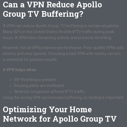
Can a VPN Reduce Apollo
Group TV Buffering?
A VPN can reduce Apollo Group-TV buffering in certain situations.
Many ISPs in the United States throttle IPTV traffic during peak
hours. A VPN hides streaming activity and prevents throttling.
However, not all VPNs improve performance. Poor-quality VPNs add
latency and slow speeds. Choosing a fast VPN with nearby servers
is essential for positive results.
A VPN helps when:
ISP throttling is present
Routing paths are inefficient
Network congestion affects IPTV traffic
Using the wrong VPN can increase buffering, so testing is important.
Optimizing Your Home
Network for Apollo Group TV