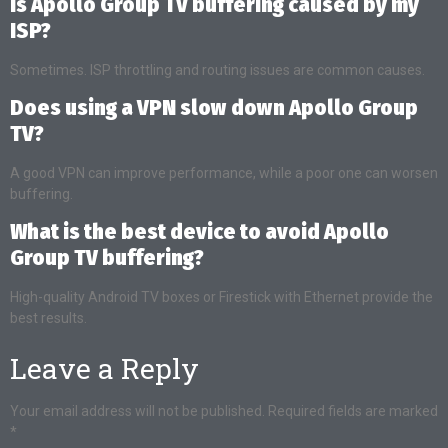
Is Apollo Group TV buffering caused by my
ISP?
Sometimes. ISP throttling and routing issues are common causes.
Does using a VPN slow down Apollo Group
TV?
A good VPN can improve performance, while a poor one can worsen
buffering.
What is the best device to avoid Apollo
Group TV buffering?
High-quality Android TV boxes or Firestick with Ethernet provide the
best results.
Leave a Reply
Your email address will not be published.
Required fields are marked
*