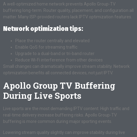
A well-optimized home network prevents Apollo Group-TV
buffering long-term. Router quality, placement, and configuration all
matter. Many ISP-provided routers lack IPTV optimization features.
Network optimization tips:
Place the router centrally and elevated
Enable QoS for streaming traffic
Upgrade to a dual-band or tri-band router
Reduce Wi-Fi interference from other devices
Small changes can dramatically improve stream stability. Network
optimization benefits all connected devices, not just IPTV.
Apollo Group TV Buffering
During Live Sports
Live sports are the most demanding IPTV content. High traffic and
real-time delivery increase buffering risks. Apollo Group-TV
buffering is more common during major sporting events.
Lowering stream quality slightly can improve stability during live