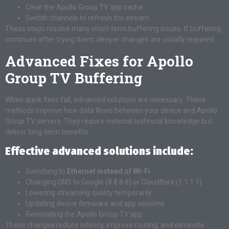
Clear the Apollo Group TV app cache
Switch channels to refresh the stream
These steps resolve many short-term buffering issues. If buffering
continues after trying them, deeper changes are usually required.
Advanced Fixes for Apollo
Group TV Buffering
When quick fixes fail, advanced solutions are necessary. These
methods improve how data flows between your device and Apollo
Group TV servers. They require minimal technical knowledge but
deliver long-term benefits.
Effective advanced solutions include:
Switching to
Ethernet instead of Wi-Fi
Changing DNS to Google (8.8.8.8) or Cloudflare (1.1.1.1)
Lowering streaming quality temporarily
Updating device firmware and app versions
Reinstalling the Apollo Group TV app
These changes reduce latency, improve routing, and eliminate