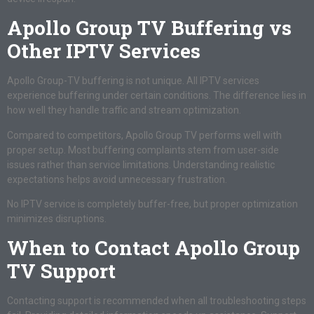
Apollo Group TV Buffering vs
Other IPTV Services
Apollo Group-TV buffering is not unique. All IPTV services
experience buffering under certain conditions. The difference lies in
how well they handle traffic and stream optimization.
Compared to competitors, Apollo Group TV performs well with
proper setup. Most buffering complaints stem from user-side
issues rather than service limitations. Understanding realistic
expectations helps avoid unnecessary frustration.
No IPTV service is completely buffer-free, but proper optimization
minimizes disruptions.
When to Contact Apollo Group
TV Support
Contacting support is recommended when all troubleshooting steps