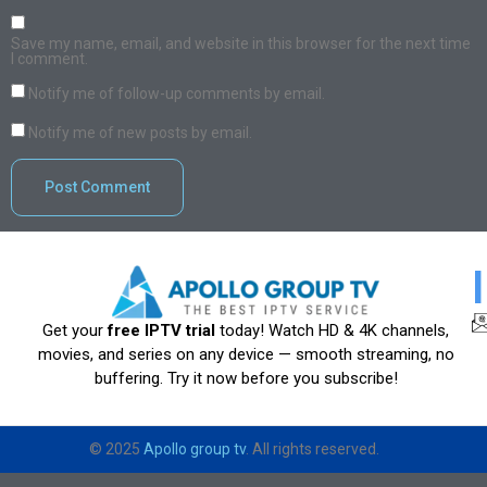
Save my name, email, and website in this browser for the next time
I comment.
Notify me of follow-up comments by email.
Notify me of new posts by email.
Get your
free IPTV trial
today! Watch HD & 4K channels,
movies, and series on any device — smooth streaming, no
buffering. Try it now before you subscribe!
© 2025
Apollo group tv
. All rights reserved.