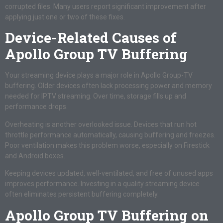
corrupted files. Many users report significant improvement after
applying just one or two of these fixes.
Device-Related Causes of
Apollo Group TV Buffering
Your streaming device plays a major role in Apollo Group-TV
buffering. Older devices often lack processing power and memory
needed for IPTV streaming. Over time, storage fills up and
performance drops.
Overheating is another overlooked issue. Devices that run hot
throttle performance automatically, causing buffering and freezes.
Poor ventilation makes this problem worse, especially on Firestick
and Android boxes.
Keeping devices updated, well-ventilated, and free of unused apps
improves performance. Investing in a quality streaming device
often eliminates persistent buffering completely.
Apollo Group TV Buffering on