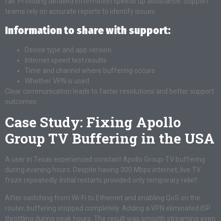
fail. Providing detailed information speeds up assistance. Support
teams rely on accurate reports to identify issues.
Information to share with support:
Device type and app version
Internet speed test results
Time and channel where buffering occurs
Whether VPN is used
Clear communication leads to faster resolutions and better support
outcomes.
Case Study: Fixing Apollo
Group TV Buffering in the USA
A user in Texas experienced constant Apollo Group-TV buffering
during evening hours. Despite having 300 Mbps internet, live TV
froze repeatedly. Initial restarts provided only temporary relief.
After switching from Wi-Fi to Ethernet and enabling QoS on the
router, buffering stopped completely. Adding a VPN eliminated ISP
throttling during peak hours. The result was smooth streaming even