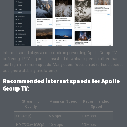
Internet speed plays a critical role in preventing Apollo Group-TV
buffering. IPTV requires consistent download speeds rather than
just high maximum speeds. Many users focus on advertised speeds
but ignore stability and latency.
Recommended internet speeds for Apollo
Group TV:
Streaming
Minimum Speed
Recommended
Quality
Speed
SD (480p)
5 Mbps
10 Mbps
HD (720p–1080p)
10 Mbps
25 Mbps