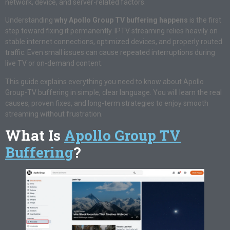
network, device, and server-related factors.
Understanding
why Apollo Group TV buffering happens
is the first
step toward fixing it permanently. IPTV streaming relies heavily on
stable internet connections, optimized devices, and properly routed
traffic. Even small issues can cause repeated interruptions during
live TV or on-demand content.
This guide explains everything you need to know about Apollo
Group-TV buffering in simple, clear language. You will learn the real
causes, proven fixes, and long-term strategies to enjoy smooth
streaming without frustration.
What Is
Apollo Group TV
Buffering
?