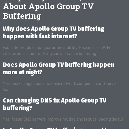
About Apollo Group TV
Buffering
Why does Apollo Group TV buffering
happen with fast internet?
Fast internet does not guarantee stability. Packet loss, Wi-Fi
interference, and throttling can still cause buffering.
Does Apollo Group TV buffering happen
more at night?
Yes, peak usage hours increase network congestion and server
load.
Can changing DNS fix Apollo Group TV
buffering?
Yes, faster DNS servers improve routing and reduce loading delays.