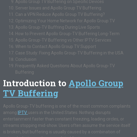
Apollo Group TV Buffering on Specific Devices
Server Issues and Apollo Group TV Buffering
Can a VPN Reduce Apollo Group TV Buffering?
Optimizing Your Home Network for Apollo Group TV
Apollo Group-TV Buffring During Live Sports
How to Prevent Apollo Group-TV Buffering Long-Term
Apollo Group-TV Buffering vs Other IPTV Services
When to Contact Apollo Group TV Support
Case Study: Fixing Apollo Group-TV Buffering in the USA
Conclusion
Frequently Asked Questions About Apollo Group-TV
Buffering
Introduction to
Apollo Group
TV Buffering
Apollo Group-TV buffering is one of the most common complaints
among
IPTV
users in the United States. Nothing disrupts
entertainment faster than constant freezing, loading circles, or
streams stopping mid-show. Users often assume the service itself
is broken, but buffering is usually caused by a combination of