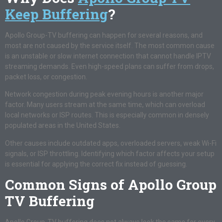
Keep Buffering
?
Apollo Group-TV buffering can happen for several reasons, and
most are not caused by the service itself. The most common cause
is an unstable or slow internet connection that cannot handle IPTV
streaming demands. Even high-speed plans can suffer from drops,
packet loss, or congestion.
Network congestion during peak evening hours is another major
factor. Many users stream at the same time, which can overload
local networks or ISP routes. This is especially common in densely
populated areas in the United States.
Other causes include outdated apps, overloaded servers, weak Wi-Fi
signals, or ISP throttling. Identifying which factor affects your setup
is essential for applying the correct fix instead of guessing.
Common Signs of Apollo Group
TV Buffering
Apollo Group-TV buffering does not always look the same for every