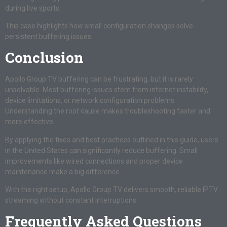
during live sports.
This case highlights how small configuration changes solve
persistent buffering issues.
Conclusion
Apollo Group TV buffering can be frustrating, but it is rarely
unsolvable. Most buffering issues stem from internet instability,
device limitations, or network configuration problems.
Understanding the root cause makes troubleshooting faster and
more effective.
By applying the fixes and best practices outlined in this guide, users
in the United States can significantly reduce buffering. Small
improvements like wired connections and proper device
maintenance make a big difference.
With the right setup, Apollo Group TV delivers smooth, reliable IPTV
streaming without constant interruptions.
Frequently Asked Questions