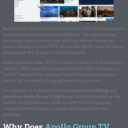
Apollo Group-TV buffering occurs when the video stream pauses to
load more data before continuing playback. This happens when
your device cannot receive video data fast enough to keep the
stream running smoothly. IPTV services like Apollo Group TV require
a continuous flow of data to function properly.
Unlike traditional cable TV, IPTV streams content over the internet in
real time. When data delivery slows down, the app must pause to
“buffer” content before playing it again. Occasional buffering is
normal, but constant buffring signals a deeper problem.
It is important to distinguish between
temporary buffering
and
persistent Apollo Group TV buffering
. Temporary buffering may
happen during peak hours, while persistent buffering usually
indicates internet, device, or configuration issues that need
attention.
Why Does
Apollo Group TV