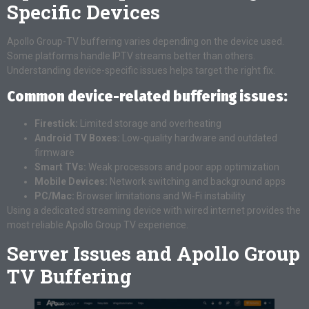
Specific Devices
Apollo Group-TV buffering varies depending on the device used.
Some platforms handle IPTV streams better than others.
Understanding device-specific issues helps target the right fix.
Common device-related buffering issues:
Firestick:
Limited storage and overheating
Android TV Boxes:
Low-quality hardware and outdated
firmware
Smart TVs:
Weak processors and poor app optimization
Mobile Devices:
Network switching and background apps
PC/Mac:
Browser limitations and Wi-Fi instability
Using a dedicated streaming device with wired internet provides the
most reliable Apollo Group TV experience.
Server Issues and Apollo Group
TV Buffering