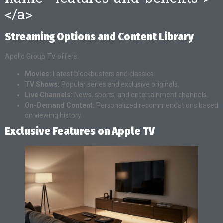
</a>
Streaming Options and Content Library
Apollo Group TV offers:
Movies:
Latest blockbusters and classics.
TV Shows:
Popular series and exclusive originals.
Live Channels:
News, sports, and entertainment channels.
On-Demand Content:
Personalized recommendations based
on viewing history.
Exclusive Features on Apple TV