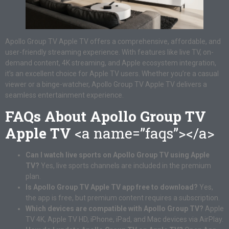
Apollo Group TV Apple TV offers a comprehensive, affordable, and
user-friendly streaming experience. With features like live TV, on-
demand content, 4K streaming, and Apple ecosystem integration,
it’s an excellent choice for Apple TV users. Whether you’re a casual
viewer or a binge-watcher, Apollo Group TV Apple TV delivers a
seamless entertainment experience.
FAQs About Apollo Group TV
Apple TV
<a name=”faqs”></a>
Can I watch live sports on Apollo Group TV using Apple
TV?
Yes, live sports channels are included in the premium
plan.
Is Apollo Group TV Apple TV app free to download?
Yes,
the app is free, but premium content requires a subscription.
Which devices are compatible with Apollo Group TV?
Apple
TV 4K, Apple TV HD, iPhone, iPad, and Mac devices via AirPlay.