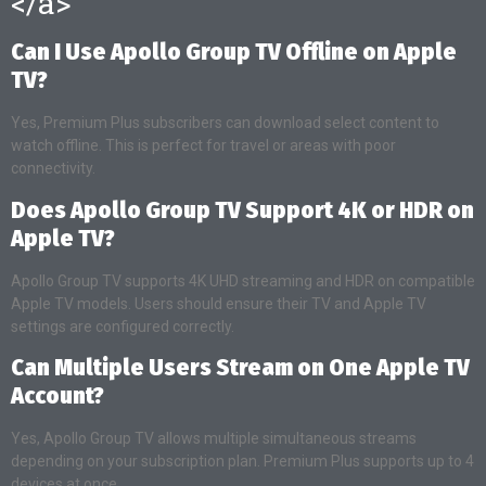
</a>
Can I Use Apollo Group TV Offline on Apple
TV?
Yes, Premium Plus subscribers can download select content to
watch offline. This is perfect for travel or areas with poor
connectivity.
Does Apollo Group TV Support 4K or HDR on
Apple TV?
Apollo Group TV supports 4K UHD streaming and HDR on compatible
Apple TV models. Users should ensure their TV and Apple TV
settings are configured correctly.
Can Multiple Users Stream on One Apple TV
Account?
Yes, Apollo Group TV allows multiple simultaneous streams
depending on your subscription plan. Premium Plus supports up to 4
devices at once.