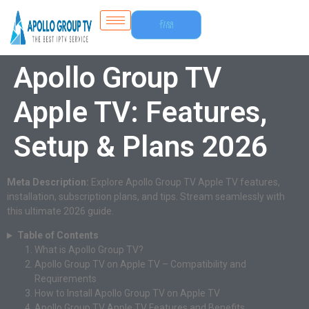
Free
Trial
Apollo Group TV
Apple TV: Features,
Setup & Plans 2026
Meta Description:
Explore Apollo Group TV Apple TV features,
installation, subscription plans, and tips. Stream seamlessly with
this ultimate 2026 guide.
Table of Contents
What is Apollo Group TV?
Apollo Group TV on Apple TV – Compatibility and
Requirements
How to Install Apollo Group TV on Apple TV
Apollo Group TV Apple TV Features and Benefits