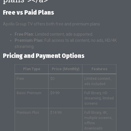
Free vs Paid Plans
Apollo Group TV offers both free and premium plans.
Free Plan:
Limited content, ads supported.
Premium Plan:
Full access to all content, no ads, HD/4K
streaming.
Pricing and Payment Options
Plan Type
Price (Monthly)
Features
Free
$0
Limited content,
ads included
Basic Premium
$9.99
Full library, HD
streaming, limited
screens
Premium Plus
$14.99
Full library, 4K,
multiple screens,
offline
downloads