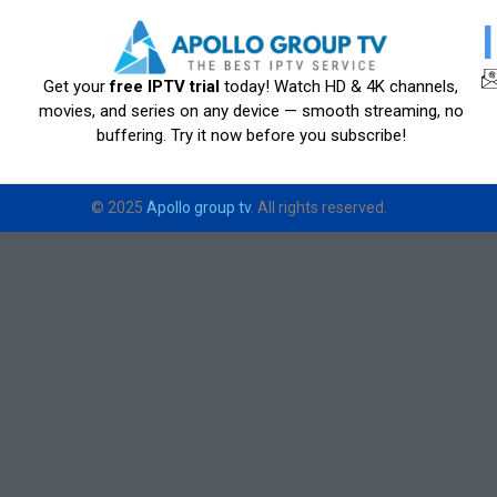
Get your
free IPTV trial
today! Watch HD & 4K channels,
movies, and series on any device — smooth streaming, no
buffering. Try it now before you subscribe!
© 2025
Apollo group tv
. All rights reserved.