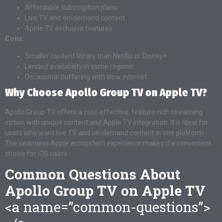
Affordable subscription plans
Live TV and on-demand content
Apple TV exclusive features
Cons:
Smaller content library than Netflix or Disney+
Limited availability in some regions
Occasional buffering with slow internet
Why Choose Apollo Group TV on Apple TV?
Apollo Group TV offers a cost-effective, feature-rich streaming
option with unique content and Apple TV integration. It is ideal for
users who want live TV and on-demand content in one platform.
The seamless Apple ecosystem experience makes it a convenient
choice for iOS users.
Common Questions About
Apollo Group TV on Apple TV
<a name=”common-questions”>