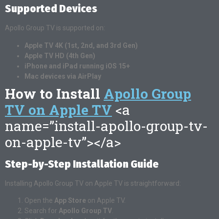
Supported Devices
Apollo Group TV is supported on:
Apple TV 4K (1st, 2nd, and 3rd Gen)
Apple TV HD (4th Gen)
iPhone and iPad running iOS 15+
Mac devices via AirPlay
How to Install
Apollo Group
TV on Apple TV
<a
name=”install-apollo-group-tv-
on-apple-tv”></a>
Step-by-Step Installation Guide
Installing Apollo Group TV on Apple TV is straightforward:
Open the
App Store
on Apple TV.
Search for
Apollo Group TV
.