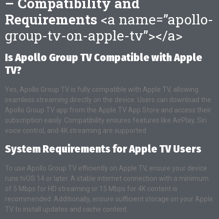
– Compatibility and
Requirements
<a name=”apollo-
group-tv-on-apple-tv”></a>
Is Apollo Group TV Compatible with Apple
TV?
Yes, Apollo Group TV is fully compatible with Apple TV, allowing
seamless streaming directly on the device. Users can download the
Apollo Group TV app from the Apple TV App Store and access their
subscription easily. Compatibility ensures features like AirPlay, Siri
voice control, and 4K streaming are supported.
System Requirements for Apple TV Users
To use Apollo Group TV efficiently on Apple TV, ensure your device
runs tvOS 14 or later. A stable internet connection with a minimum
of 5 Mbps for HD streaming or 15 Mbps for 4K content is
recommended. Additionally, ensure sufficient storage on your Apple
TV to install updates and cache content.