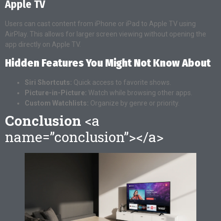
Apple TV
Users can cast content from iPhone or iPad to Apple TV using
AirPlay. This allows for larger screen viewing without opening the
app directly on Apple TV.
Hidden Features You Might Not Know About
Siri Shortcuts:
Quick access to favorite shows.
Picture-in-Picture:
Watch while browsing other apps.
Custom Watchlists:
Organize by genre or priority.
Conclusion
<a
name=”conclusion”></a>