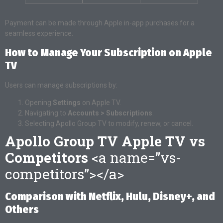
Payment can be made through Apple in-app purchases for a
seamless experience.
How to Manage Your Subscription on Apple
TV
Users can manage subscriptions by:
Opening
Settings
on Apple TV.
Navigating to
Accounts > Subscriptions
.
Selecting Apollo Group TV to modify, renew, or cancel.
Apollo Group TV Apple TV vs
Competitors
<a name=”vs-
competitors”></a>
Comparison with Netflix, Hulu, Disney+, and
Others