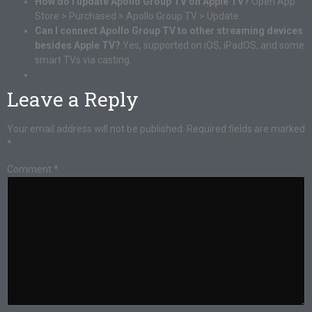
How do I update Apollo Group TV on Apple TV?
Open App
Store > Purchased > Apollo Group TV > Update.
Can I connect Apollo Group TV to other streaming devices
besides Apple TV?
Yes, supported on iOS, iPadOS, and some
smart TVs via casting.
Leave a Reply
Your email address will not be published.
Required fields are marked
*
Comment
*