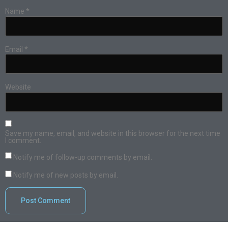
Name
*
Email
*
Website
Save my name, email, and website in this browser for the next time
I comment.
Notify me of follow-up comments by email.
Notify me of new posts by email.