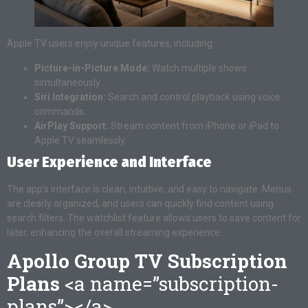
Apple TV users enjoy unique features, including:
Picture-in-Picture Mode:
Watch multiple shows
simultaneously.
Siri Integration:
Search and control playback using voice
commands.
AirPlay Support:
Stream content from iPhone or iPad to
Apple TV seamlessly.
User Experience and Interface
The app’s interface is clean, intuitive, and easy to navigate. Menus
are clearly organized, and users can quickly find content using
search filters. The watchlist feature allows users to save content for
later, enhancing the overall streaming experience.
Apollo Group TV Subscription
Plans
<a name=”subscription-
plans”></a>