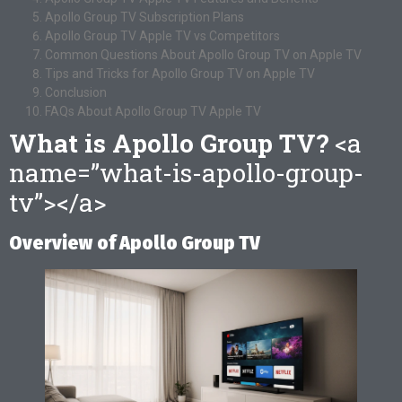
Apollo Group TV Subscription Plans
Apollo Group TV Apple TV vs Competitors
Common Questions About Apollo Group TV on Apple TV
Tips and Tricks for Apollo Group TV on Apple TV
Conclusion
FAQs About Apollo Group TV Apple TV
What is Apollo Group TV?
<a
name=”what-is-apollo-group-
tv”></a>
Overview of Apollo Group TV