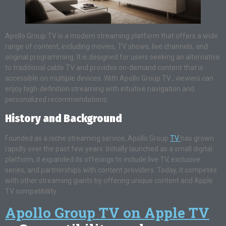
Apollo Group TV is a modern streaming platform that offers a wide
range of content, including movies, TV shows, live channels, and
original programming. It is designed for users seeking an alternative
to traditional cable TV and provides on-demand content that is
accessible on multiple devices. With Apollo Group TV , viewers can
enjoy high-definition streaming with intuitive navigation and
personalized recommendations.
History and Background
Founded as a niche streaming service, Apollo Group
TV
has grown
rapidly over the past few years. Initially launched as a small digital
platform, it expanded its offerings to include live TV, exclusive
series, and partnerships with content providers. Today, it competes
with other streaming giants by offering unique content and Apple
TV compatibility.
Apollo Group TV on Apple TV