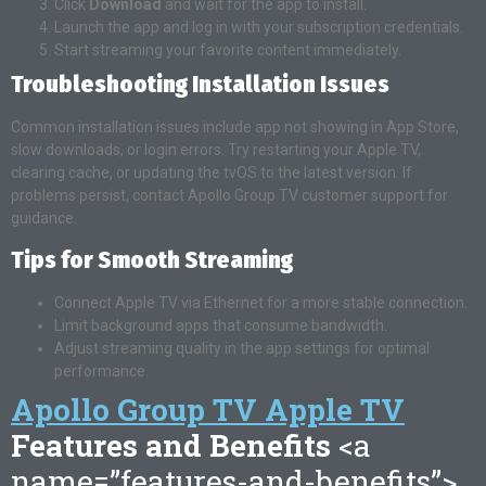
Click
Download
and wait for the app to install.
Launch the app and log in with your subscription credentials.
Start streaming your favorite content immediately.
Troubleshooting Installation Issues
Common installation issues include app not showing in App Store,
slow downloads, or login errors. Try restarting your Apple TV,
clearing cache, or updating the tvOS to the latest version. If
problems persist, contact Apollo Group TV customer support for
guidance.
Tips for Smooth Streaming
Connect Apple TV via Ethernet for a more stable connection.
Limit background apps that consume bandwidth.
Adjust streaming quality in the app settings for optimal
performance.
Apollo Group TV Apple TV
Features and Benefits
<a
name=”features-and-benefits”>