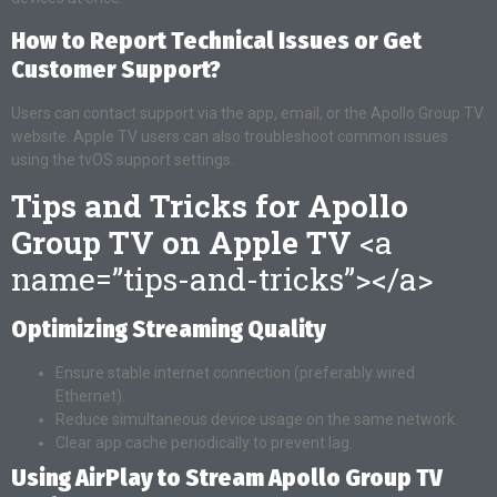
How to Report Technical Issues or Get
Customer Support?
Users can contact support via the app, email, or the Apollo Group TV
website. Apple TV users can also troubleshoot common issues
using the tvOS support settings.
Tips and Tricks for Apollo
Group TV on Apple TV
<a
name=”tips-and-tricks”></a>
Optimizing Streaming Quality
Ensure stable internet connection (preferably wired
Ethernet).
Reduce simultaneous device usage on the same network.
Clear app cache periodically to prevent lag.
Using AirPlay to Stream Apollo Group TV