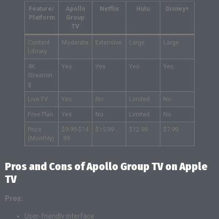
Feature/
Apollo
Netflix
Hulu
Disney+
Platform
Group
TV
Content
Moderate
Extensive
Large
Large
Library
4K
Yes
Yes
Yes
Yes
Streamin
g
Live TV
Yes
No
Limited
No
Free Plan
Yes
No
Limited
No
Price
$9.99-$14
$15.99
$12.99
$7.99
(Monthly)
.99
Pros and Cons of Apollo Group TV on Apple
TV
Pros:
User-friendly interface