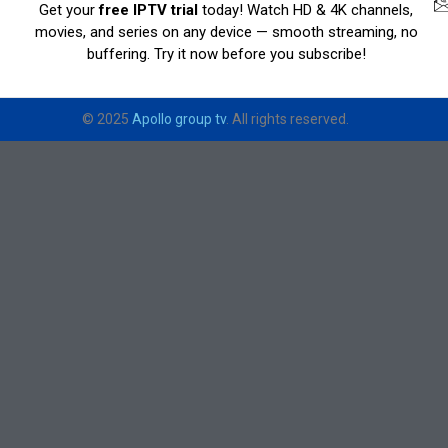
Get your
free IPTV trial
today! Watch HD & 4K channels,
movies, and series on any device — smooth streaming, no
buffering. Try it now before you subscribe!
© 2025
Apollo group tv
. All rights reserved.