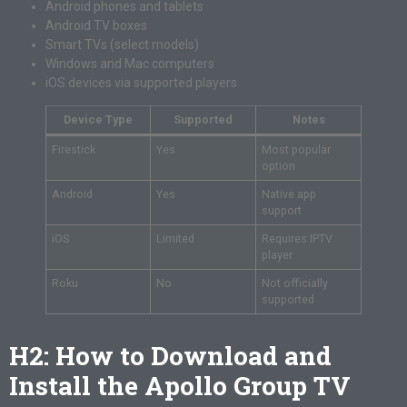
Android phones and tablets
Android TV boxes
Smart TVs (select models)
Windows and Mac computers
iOS devices via supported players
Device Type
Supported
Notes
Firestick
Yes
Most popular
option
Android
Yes
Native app
support
iOS
Limited
Requires IPTV
player
Roku
No
Not officially
supported
H2: How to Download and
Install the Apollo Group TV