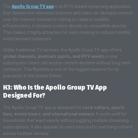
The
Apollo Group TV app
is an IPTV-based streaming application
that delivers live television channels and video-on-demand content
over the internet. Instead of relying on cable or satellite
infrastructure, it streams content directly to compatible devices.
This makes it highly attractive for users looking to reduce monthly
entertainment expenses.
Unlike traditional TV services, the Apollo Group TV-app offers
global channels, premium sports, and PPV events
in one
subscription. Users can access content anytime without long-term
contracts. This flexibility is one of the biggest reasons for its
popularity in the United States.
H3: Who Is the Apollo Group TV App
Designed For?
The Apollo Group TV-app is designed for
cord-cutters, sports
fans, movie lovers, and international viewers
. It works well for
households that want variety without juggling multiple streaming
subscriptions. It also appeals to users who prefer watching content
across multiple devices.