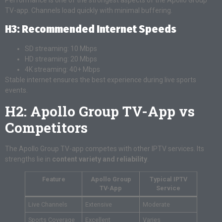
TV-app. Channels load quickly with minimal buffering.
H3: Recommended Internet Speeds
SD streaming: 10 Mbps
HD streaming: 20 Mbps
4K streaming: 40+ Mbps
Stable internet ensures the best experience during live sports
events.
H2: Apollo Group TV-App vs
Competitors
The Apollo Group TV-app competes with other IPTV services. Its
strengths lie in
content variety and reliability
.
Feature
Apollo Group
Typical IPTV
TV-App
Service
Live Channels
Extensive
Moderate
Sports Coverage
Excellent
Varies