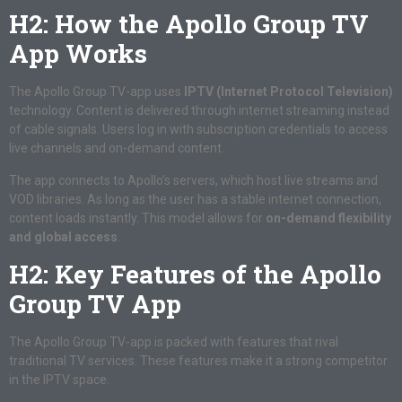
H2: How the Apollo Group TV
App Works
The Apollo Group TV-app uses
IPTV (Internet Protocol Television)
technology. Content is delivered through internet streaming instead
of cable signals. Users log in with subscription credentials to access
live channels and on-demand content.
The app connects to Apollo’s servers, which host live streams and
VOD libraries. As long as the user has a stable internet connection,
content loads instantly. This model allows for
on-demand flexibility
and global access
.
H2: Key Features of the Apollo
Group TV App
The Apollo Group TV-app is packed with features that rival
traditional TV services. These features make it a strong competitor
in the IPTV space.