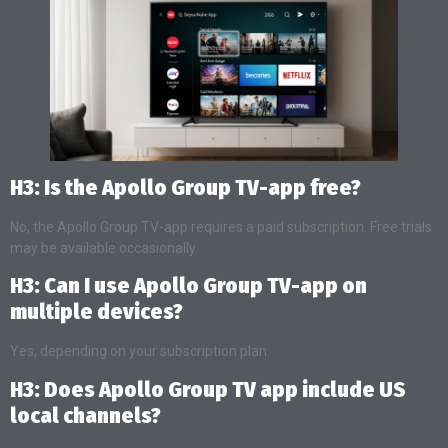
H3: Is the Apollo Group TV-app free?
No, the Apollo Group TV-app requires a paid subscription. Free trials
may be available occasionally.
H3: Can I use Apollo Group TV-app on
multiple devices?
Yes, depending on your subscription plan.
H3: Does Apollo Group TV app include US
local channels?