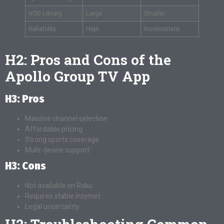
VOD Library
Large
Smaller
Reliability
High
Inconsistent
H2: Pros and Cons of the
Apollo Group TV App
H3: Pros
Massive channel selection
Affordable pricing
Strong sports coverage
Multi-device support
H3: Cons
Not available on Roku
Requires stable internet
Legal uncertainty