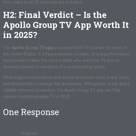
Yes, many local US channels are included.
H2: Final Verdict – Is the
Apollo Group TV App Worth It
in 2025?
The
Apollo Group TV app
is a powerful IPTV solution for users in
the United States. It offers extensive content, strong performance,
and excellent value. For cord-cutters who want live TV and on-
demand content in one place, it is a compelling option.
While legal considerations and device limitations exist, many users
find the benefits outweigh the drawbacks. With proper setup and a
reliable internet connection, the Apollo Group TV app can fully
replace traditional cable TV in 2025.
One Response
Pingback: