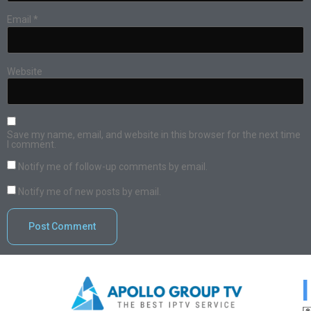
Email
*
Website
Save my name, email, and website in this browser for the next time
I comment.
Notify me of follow-up comments by email.
Notify me of new posts by email.