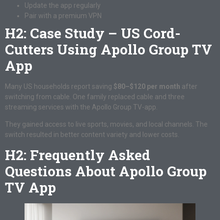
Update the app regularly
Pair with a premium VPN
H2: Case Study – US Cord-
Cutters Using Apollo Group TV
App
Many US households report saving
$80–$120 per month
after
switching from cable. One family replaced cable and three
streaming services with the Apollo Group TV-app.
They gained access to live sports, movies, and local channels. The
switch resulted in better content variety and lower costs.
H2: Frequently Asked
Questions About Apollo Group
TV App