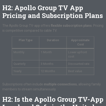
H2: Apollo Group TV App
Pricing and Subscription Plans
The Apollo Group TV-app offers
flexible subscription plans
. Pricing
is competitive compared to cable TV.
Plan Type
Duration
Approximate
Cost
Monthly
1 Month
Lower upfront
cost
Quarterly
3 Months
Discounted rate
Yearly
12 Months
Best value
Subscriptions often include
multiple connections
, allowing family
members to stream simultaneously.
H2: Is the Apollo Group TV-App