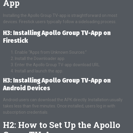
App
Installing the Apollo Group TV-app is straightforward on most
devices. Firestick users typically follow a sideloading process.
H3: Installing Apollo Group TV-App on
Firestick
Enable “Apps from Unknown Sources.”
Install the Downloader app.
Enter the Apollo Group TV-app download URL.
Install and launch the app.
H3: Installing Apollo Group TV-App on
Android Devices
Android users can download the APK directly. Installation usually
takes less than five minutes. Once installed, users log in with
subscription credentials.
H2: How to Set Up the Apollo