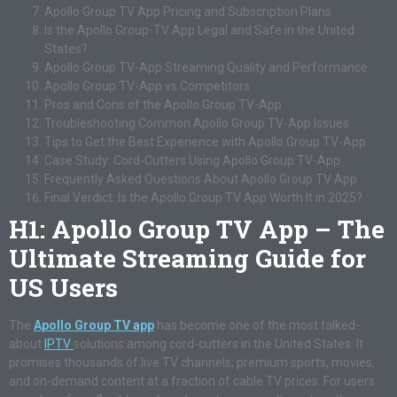
Apollo Group TV App Pricing and Subscription Plans
Is the Apollo Group-TV App Legal and Safe in the United
States?
Apollo Group TV-App Streaming Quality and Performance
Apollo Group TV-App vs Competitors
Pros and Cons of the Apollo Group TV-App
Troubleshooting Common Apollo Group TV-App Issues
Tips to Get the Best Experience with Apollo Group TV-App
Case Study: Cord-Cutters Using Apollo Group TV-App
Frequently Asked Questions About Apollo Group TV App
Final Verdict: Is the Apollo Group TV App Worth It in 2025?
H1: Apollo Group TV App – The
Ultimate Streaming Guide for
US Users
The
Apollo Group TV app
has become one of the most talked-
about
IPTV
solutions among cord-cutters in the United States. It
promises thousands of live TV channels, premium sports, movies,
and on-demand content at a fraction of cable TV prices. For users