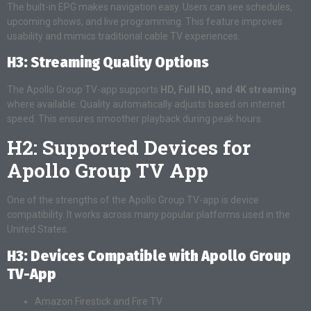
The built-in EPG makes navigation easy. Users can see schedules,
upcoming shows, and live programming. This feature improves
usability and mimics traditional cable TV experiences.
H3: Streaming Quality Options
The Apollo Group TV-app supports
HD, Full HD, and 4K streaming
where available. Quality automatically adjusts based on internet
speed. This ensures smoother playback during peak hours.
H2: Supported Devices for
Apollo Group TV App
One of the strengths of the Apollo Group TV-app is device
compatibility. It works across many popular platforms used in the
United States.
H3: Devices Compatible with Apollo Group
TV-App
Amazon Firestick and Fire TV