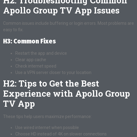
H2: Troubleshooting Common
Apollo Group TV App Issues
Common issues include buffering or login errors. Most problems are
easy to fix.
H3: Common Fixes
Restart the app and device
Clear app cache
Check internet speed
Use a VPN server closer to your location
H2: Tips to Get the Best
Experience with Apollo Group
TV App
These tips help users maximize performance:
Use wired internet when possible
Choose HD instead of 4K on slower connections