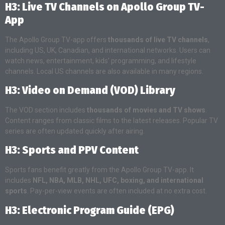
H3: Live TV Channels on Apollo Group TV-
App
The Apollo Group TV-app offers
thousands of live TV channels
,
including US, UK, Canadian, and international networks. Users can
watch news, entertainment, kids’ programming, and lifestyle
channels. Local US channels are also available in many regions.
H3: Video on Demand (VOD) Library
The VOD section includes
thousands of movies and TV shows
.
Content ranges from classic films to the latest releases. Popular TV
series are often updated quickly after airing.
H3: Sports and PPV Content
Sports fans benefit greatly from the Apollo Group TV-app. It
includes
NFL, NBA, MLB, NHL, UFC, boxing, and international
sports
. Pay-per-view events are often included at no extra cost.
H3: Electronic Program Guide (EPG)