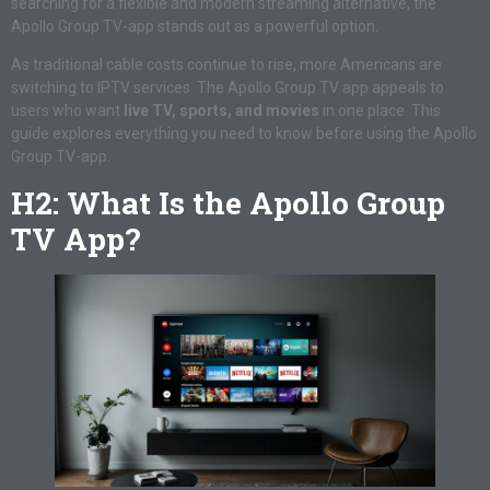
searching for a flexible and modern streaming alternative, the
Apollo Group TV-app stands out as a powerful option.
As traditional cable costs continue to rise, more Americans are
switching to IPTV services. The Apollo Group TV app appeals to
users who want
live TV, sports, and movies
in one place. This
guide explores everything you need to know before using the Apollo
Group TV-app.
H2: What Is the Apollo Group
TV App?