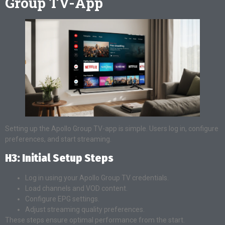
Group TV-App
Setting up the Apollo Group TV-app is simple. Users log in, configure
preferences, and start streaming.
H3: Initial Setup Steps
Log in using your Apollo Group TV credentials.
Load channels and VOD content.
Configure EPG settings.
Adjust streaming quality preferences.
These steps ensure optimal performance from the start.