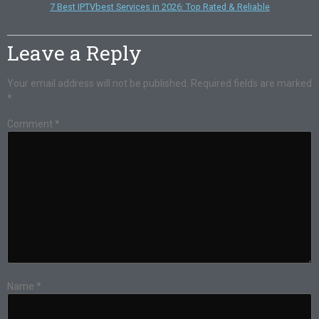
7 Best IPTVbest Services in 2026: Top Rated & Reliable
Leave a Reply
Your email address will not be published.
Required fields are marked
*
Comment
*
Name
*