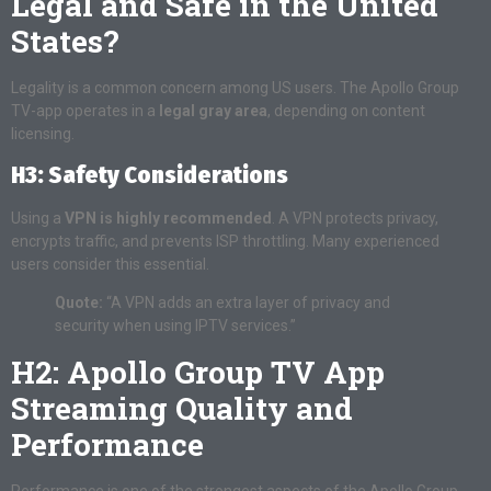
Legal and Safe in the United
States?
Legality is a common concern among US users. The Apollo Group
TV-app operates in a
legal gray area
, depending on content
licensing.
H3: Safety Considerations
Using a
VPN is highly recommended
. A VPN protects privacy,
encrypts traffic, and prevents ISP throttling. Many experienced
users consider this essential.
Quote:
“A VPN adds an extra layer of privacy and
security when using IPTV services.”
H2: Apollo Group TV App
Streaming Quality and
Performance
Performance is one of the strongest aspects of the Apollo Group