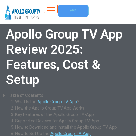
Free
Trial
Apollo Group TV App
Review 2025:
Features, Cost &
Setup
Table of Contents
What Is the
Apollo Group TV App
?
How the Apollo Group TV App Works
Key Features of the Apollo Group TV-App
Supported Devices for Apollo Group TV-App
How to Download and Install the Apollo Group TV App
How to Set Up the
Apollo Group TV-App