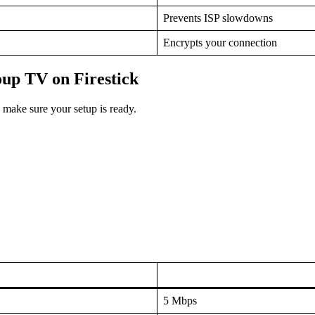
Prevents ISP slowdowns
Encrypts your connection
oup TV on Firestick
, make sure your setup is ready.
5 Mbps