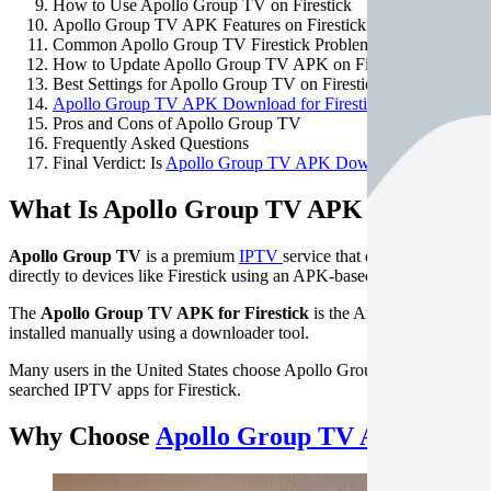
How to Use Apollo Group TV on Firestick
Apollo Group TV APK Features on Firestick
Common Apollo Group TV Firestick Problems and Fixes
How to Update Apollo Group TV APK on Firestick
Best Settings for Apollo Group TV on Firestick
Apollo Group TV APK Download for Firestick
Alternatives
Pros and Cons of Apollo Group TV
Frequently Asked Questions
Final Verdict: Is
Apollo Group TV APK Download for Firestic
What Is Apollo Group TV APK for Firesti
Apollo Group TV
is a premium
IPTV
service that delivers live tel
directly to devices like Firestick using an APK-based application.
The
Apollo Group TV APK for Firestick
is the Android installatio
installed manually using a downloader tool.
Many users in the United States choose Apollo Group TV because it 
searched IPTV apps for Firestick.
Why Choose
Apollo Group TV APK Downlo