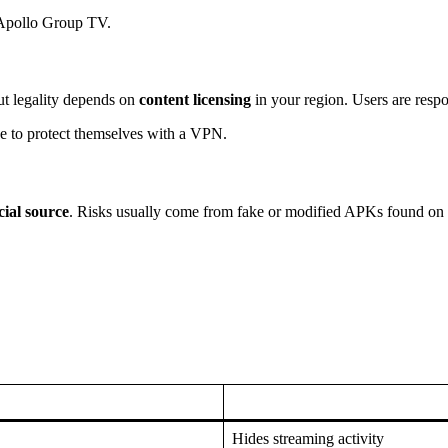
g Apollo Group TV.
ut legality depends on
content licensing
in your region. Users are respo
se to protect themselves with a VPN.
ial source
. Risks usually come from fake or modified APKs found on 
Hides streaming activity