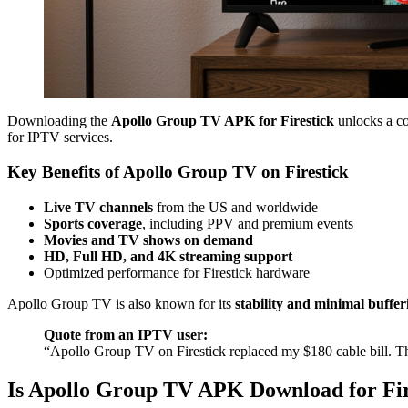
Downloading the
Apollo Group TV APK for Firestick
unlocks a co
for IPTV services.
Key Benefits of Apollo Group TV on Firestick
Live TV channels
from the US and worldwide
Sports coverage
, including PPV and premium events
Movies and TV shows on demand
HD, Full HD, and 4K streaming support
Optimized performance for Firestick hardware
Apollo Group TV is also known for its
stability and minimal buffer
Quote from an IPTV user:
“Apollo Group TV on Firestick replaced my $180 cable bill. The
Is Apollo Group TV APK Download for Fir