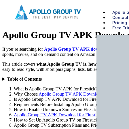
Apollo 
Contact
Pricing
Free Tri
Apollo Group TV APK Download 
If you’re searching for
Apollo Group TV APK download for Firest
sports, movies, and on-demand content on Amazon Firestick. This gui
This article covers
what Apollo Group TV is, how to download the AP
easy-to-read style, with short paragraphs, lists, tables, and practical e
Table of Contents
What Is Apollo Group TV APK for Firestick?
Why Choose
Apollo Group TV APK Download for Firestick
Is Apollo Group TV APK Download for Firestick Legal and S
Requirements Before Installing Apollo Group TV on Firestick
How to Enable Unknown Sources on Firestick
Apollo Group TV APK Download for Firestick
(Step-by-Step)
How to Set Up Apollo Group TV on Firestick
Apollo Group TV Subscription Plans and Pricing