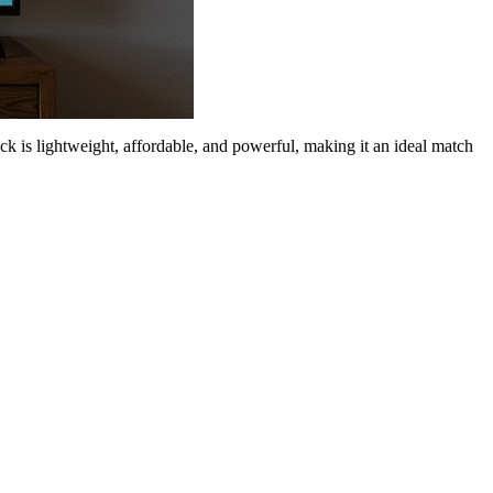
ck is lightweight, affordable, and powerful, making it an ideal match