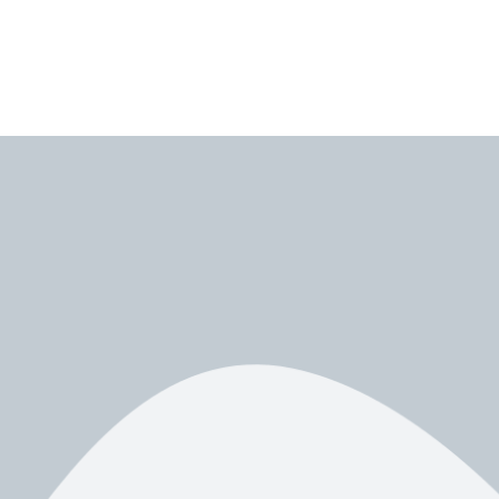
ning to Apollo Group TV as a powerful IPTV solution for live TV,
so going deep enough to answer every question you might have.
roubleshooting, and best settings
. Everything is written in a simple,