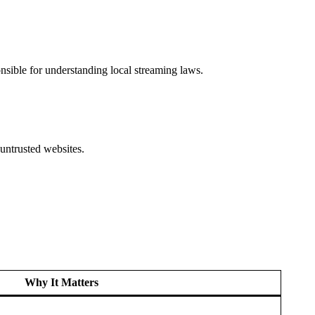
nsible for understanding local streaming laws.
untrusted websites.
Why It Matters