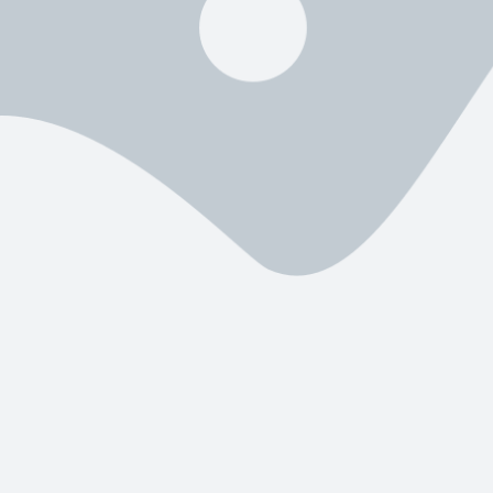
k
Worth It?
ck?
evision, movies, TV shows, and sports through an internet connection. Ins
n file that allows the service to run smoothly on Amazon Fire TV devic
offers
thousands of channels, fast streaming servers, and a clean in
ad for Firestick
?