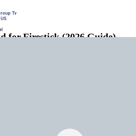
Group Tv
 US
al
for Firestick (2026 Guide)
ick
, you’re not alone. Thousands of users in the United States are tur
de is designed to be
clear, detailed, and beginner-friendly
, while al
K on Firestick, setup steps, features, pricing, safety concerns, t
xamples.
afe?