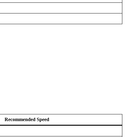
Recommended Speed