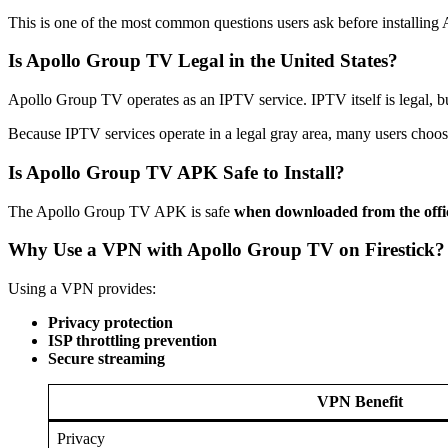
This is one of the most common questions users ask before installin
Is Apollo Group TV Legal in the United States?
Apollo Group TV operates as an IPTV service. IPTV itself is legal, b
Because IPTV services operate in a legal gray area, many users choo
Is Apollo Group TV APK Safe to Install?
The Apollo Group TV APK is safe
when downloaded from the offic
Why Use a VPN with Apollo Group TV on Firestick?
Using a VPN provides:
Privacy protection
ISP throttling prevention
Secure streaming
VPN Benefit
Privacy