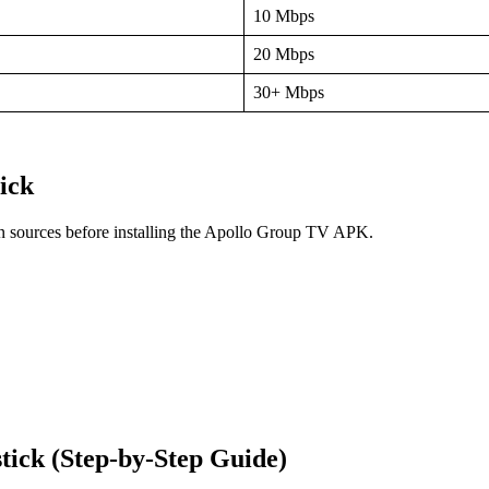
10 Mbps
20 Mbps
30+ Mbps
ick
wn sources before installing the Apollo Group TV APK.
ick (Step-by-Step Guide)