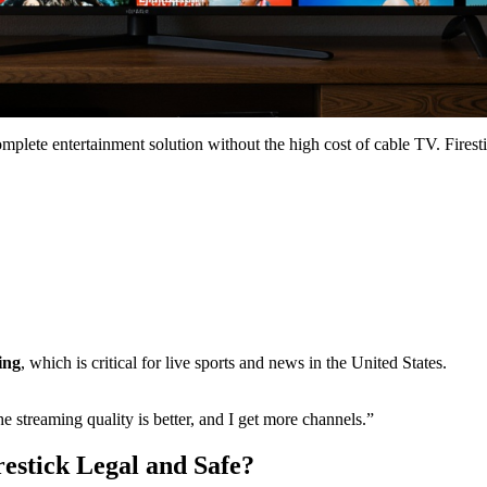
mplete entertainment solution without the high cost of cable TV. Firesti
ing
, which is critical for live sports and news in the United States.
 streaming quality is better, and I get more channels.”
estick Legal and Safe?