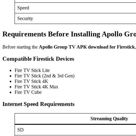
Speed
Security
Requirements Before Installing Apollo Gr
Before starting the
Apollo Group TV APK download for Firestick
Compatible Firestick Devices
Fire TV Stick Lite
Fire TV Stick (2nd & 3rd Gen)
Fire TV Stick 4K
Fire TV Stick 4K Max
Fire TV Cube
Internet Speed Requirements
Streaming Quality
SD