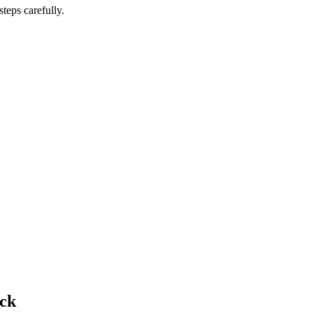
teps carefully.
ick