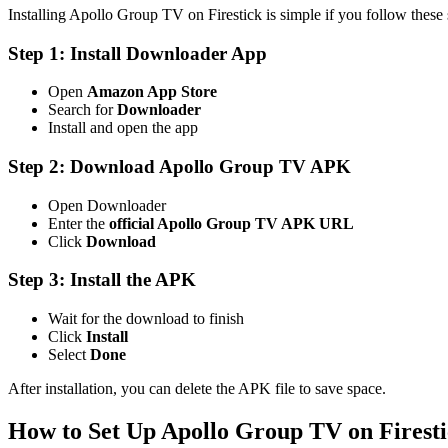
Installing Apollo Group TV on Firestick is simple if you follow these s
Step 1: Install Downloader App
Open
Amazon App Store
Search for
Downloader
Install and open the app
Step 2: Download Apollo Group TV APK
Open Downloader
Enter the
official Apollo Group TV APK URL
Click
Download
Step 3: Install the APK
Wait for the download to finish
Click
Install
Select
Done
After installation, you can delete the APK file to save space.
How to Set Up Apollo Group TV on Firest