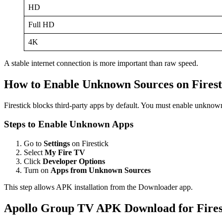
HD
Full HD
4K
A stable internet connection is more important than raw speed.
How to Enable Unknown Sources on Firest
Firestick blocks third-party apps by default. You must enable unkno
Steps to Enable Unknown Apps
Go to
Settings
on Firestick
Select
My Fire TV
Click
Developer Options
Turn on
Apps from Unknown Sources
This step allows APK installation from the Downloader app.
Apollo Group TV APK Download for Firest