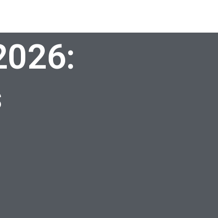
2026:
s