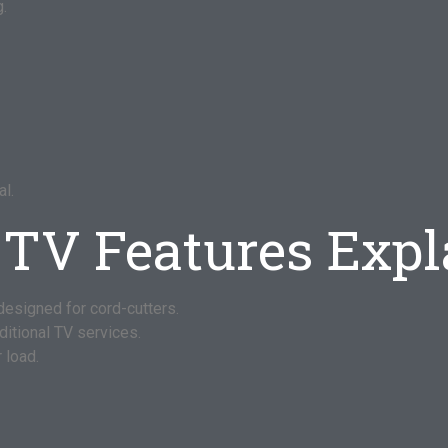
g.
l.
-TV Features Exp
designed for cord-cutters.
ditional TV services.
 load.