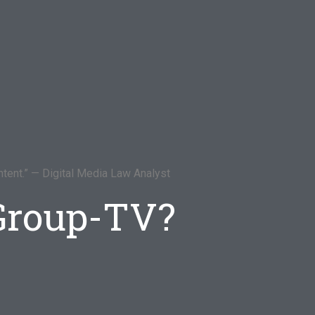
tent.” — Digital Media Law Analyst
 Group-TV?