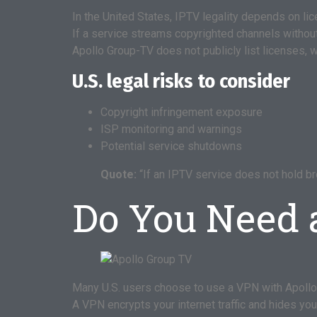
In the United States, IPTV legality depends on lic
If a service streams copyrighted channels without 
Apollo Group-TV does not publicly list licenses, w
U.S. legal risks to consider
Copyright infringement exposure
ISP monitoring and warnings
Potential service shutdowns
Quote:
“If an IPTV service does not hold b
Do You Need 
Many U.S. users choose to use a VPN with Apollo
A VPN encrypts your internet traffic and hides yo