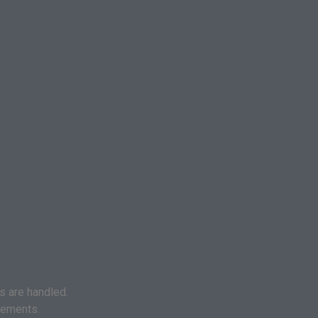
s are handled.
eements.