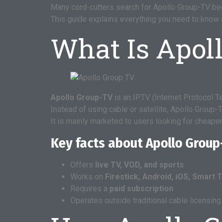
Many cord-cutters search for Apollo Group-TV bec
This guide explains everything you need to know abo
What Is Apol
Apollo Group-TV
is an IPTV (Internet Protocol T
Instead of using cable or satellite, Apollo Group
It is mainly marketed to users looking for cheaper 
Key facts about Apollo Group
Offers
live TV, VOD, and sports
Works on
Firestick, Android, iOS, Smart 
Requires a
paid subscription
Operates outside traditional cable licensin