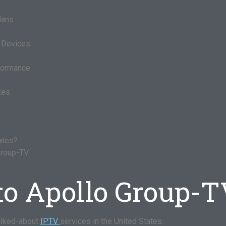
lans
t Devices
rformance
xes
tates?
Group-TV
to Apollo Group-
alked-about
IPTV
services in the United States.