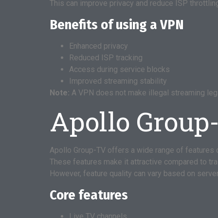
This can improve privacy and reduce ISP throttlin
Benefits of using a VPN
Enhanced privacy
Reduced ISP tracking
Access during service blocks
Improved streaming stability
Note:
A VPN does not make illegal streaming lega
Apollo Group
Apollo Group-TV offers a wide range of features 
These features make it attractive compared to tra
However, feature quality can vary based on server
Core features
Live TV channels