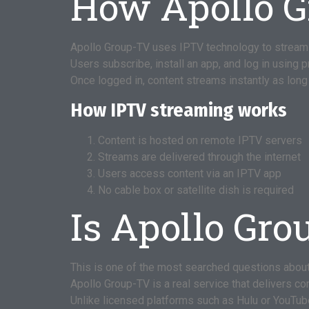
How Apollo 
Apollo Group-TV uses IPTV technology to stream
Users subscribe, install an app, and log in using 
Once logged in, content streams instantly as long 
How IPTV streaming works
Content is hosted on remote IPTV servers
Streams are delivered through the internet
Users access content via an IPTV app
No cable box or satellite dish is required
Is Apollo Gro
This is one of the most searched questions abou
Apollo Group-TV is a real service that delivers c
Unlike licensed platforms such as Hulu or YouTub