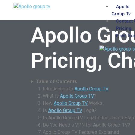
Apollo
Group Tv
Contact 
Apollo Gro
Pricing
Free Tria
Pricing, C
Table of Contents
Introduction to
Apollo Group TV
What Is
Apollo Group TV
?
How
Apollo Group TV
Works
Is
Apollo Group TV
Legit?
Is Apollo Group-TV Legal in the United Stat
Do You Need a VPN for Apollo Group-TV?
Apollo Group-TV Features Explained