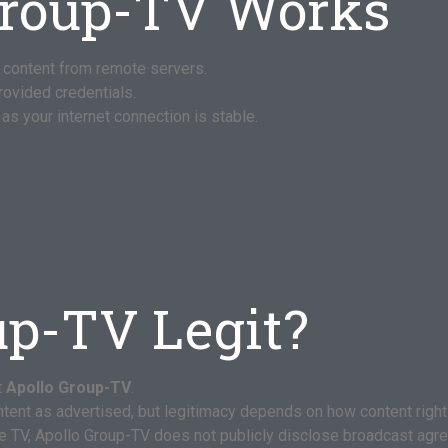
Group-TV Works
 content from remote servers.
provided credentials.
as your internet connection is stable.
up-TV Legit?
t
Apollo Group-TV
.
ontent as advertised, but legitimacy depends on how content right
e TV, Apollo Group-TV does not publicly disclose broadcast agr