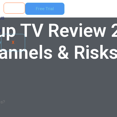
Free Trial
US
up TV Review 
l
X
hannels & Risk
es?