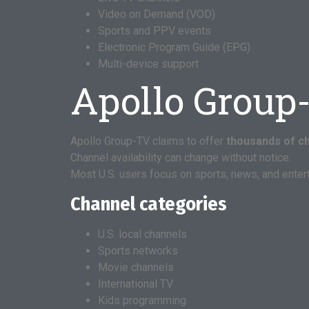
Video on Demand (VOD)
Sports and PPV events
Electronic Program Guide (EPG)
Multi-device support
Apollo Group
Apollo Group-TV claims to offer
thousands of c
Channel availability can change without notice.
Most U.S. users focus on sports, news, and enter
Channel categories
U.S. local channels
Sports networks
Movie channels
International TV
Kids programming