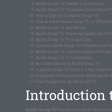
Apollo Group-TV Channel List Overview
Apollo Group-TV Pricing and Subscription P
How to Sign Up for Apollo Group-TV
How to Install Apollo Group-TV on Differen
Apollo Group-TV App Review
Apollo Group-TV Streaming Quality and Pe
Apollo Group-TV Pros and Cons
Common Apollo Group-TV Problems and Fi
Apollo Group-TV Customer Support Review
Apollo Group-TV vs Competitors
Best Alternatives to Apollo Group-TV
Is Apollo Group-TV Worth It in the United S
Frequently Asked Questions About Apollo 
Final Thoughts on Apollo Group-TV
Introduction 
Apollo Group-TV
has become one of the most t