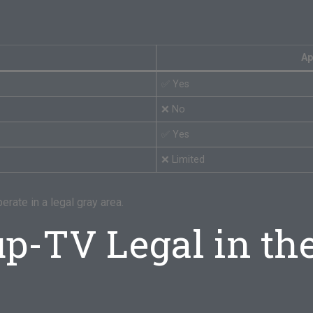
Ap
✅ Yes
❌ No
✅ Yes
❌ Limited
erate in a legal gray area.
up-TV Legal in th