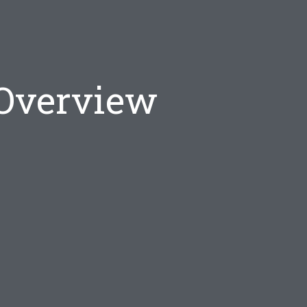
 Overview