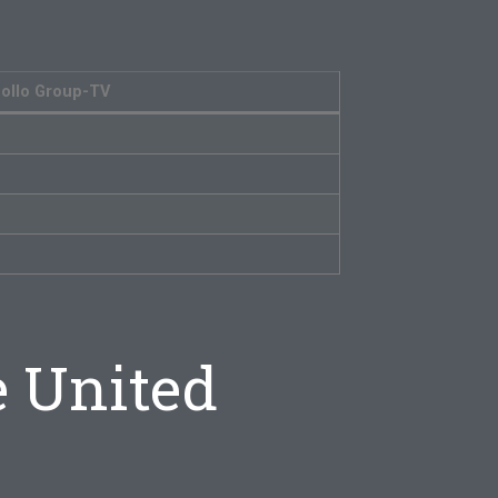
ollo Group-TV
e United