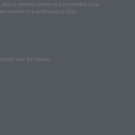
, and on-demand content at a low monthly price.
and whether it is worth using in 2026.
ontent over the internet.