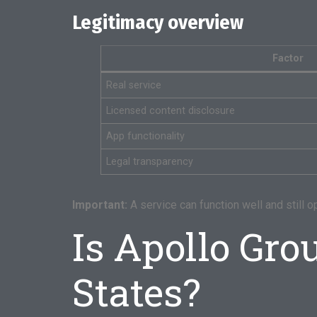
Legitimacy overview
Factor
Real service
Licensed content disclosure
App functionality
Legal transparency
Important:
A service can function well and still op
Is Apollo Gro
States?