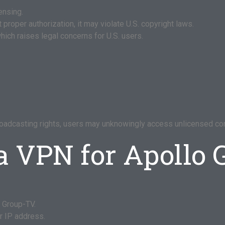
ensing.
proper authorization, it may violate U.S. copyright laws.
hich raises legal concerns for U.S. users.
roadcasting rights, users may unknowingly access unlicensed con
a VPN for Apollo
 Group-TV.
ur IP address.