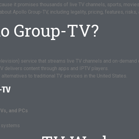
ause it promises thousands of live TV channels, sports, movies
ut Apollo Group-TV, including legality, pricing, features, risks, 
lo Group-TV?
elevision) service that streams live TV channels and on-demand c
-TV delivers content through apps and IPTV players.
alternatives to traditional TV services in the United States.
-TV
TVs, and PCs
g systems