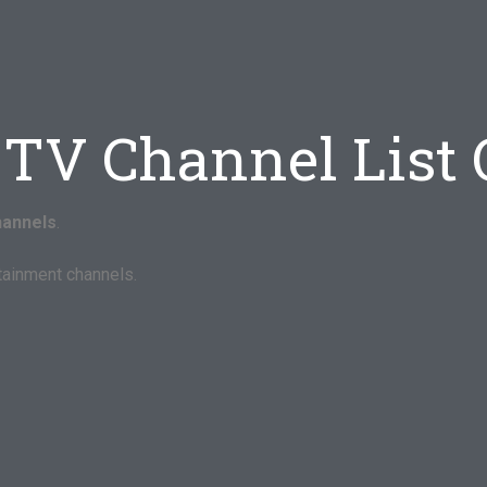
-TV Channel List
hannels
.
tainment channels.